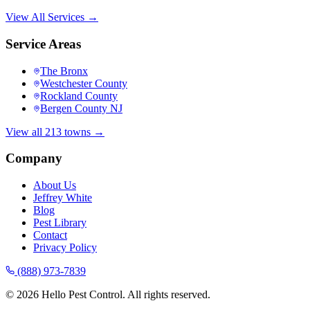
View All Services →
Service Areas
The Bronx
Westchester County
Rockland County
Bergen County NJ
View all 213 towns →
Company
About Us
Jeffrey White
Blog
Pest Library
Contact
Privacy Policy
(888) 973-7839
©
2026
Hello Pest Control. All rights reserved.