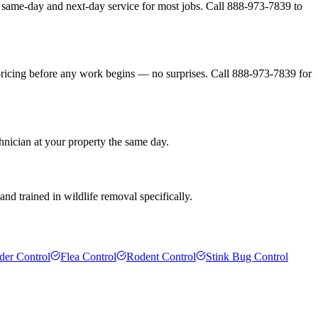
 same-day and next-day service for most jobs. Call 888-973-7839 to
pricing before any work begins — no surprises. Call 888-973-7839 for
hnician at your property the same day.
nd trained in wildlife removal specifically.
der Control
Flea Control
Rodent Control
Stink Bug Control