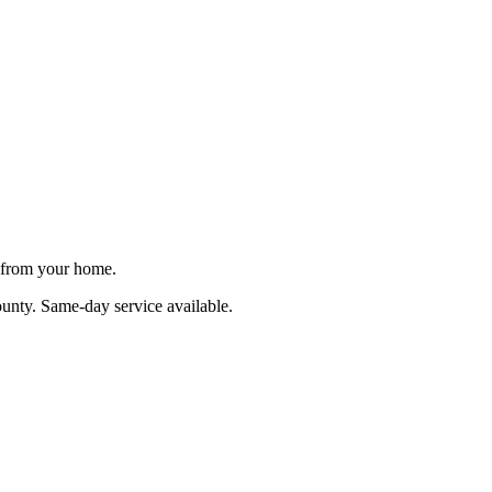
e from your home.
ounty
. Same-day service available.