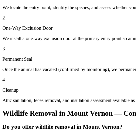
We locate the entry point, identify the species, and assess whether you
2
One-Way Exclusion Door
We install a one-way exclusion door at the primary entry point so anim
3
Permanent Seal
Once the animal has vacated (confirmed by monitoring), we permanent
4
Cleanup
Attic sanitation, feces removal, and insulation assessment available as
Wildlife Removal
in
Mount Vernon
— Com
Do you offer wildlife removal in Mount Vernon?