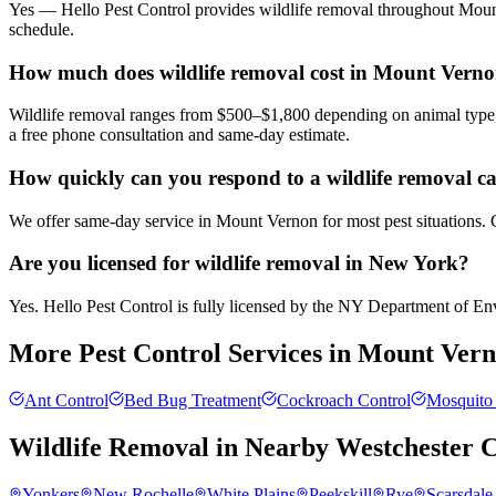
Yes — Hello Pest Control provides wildlife removal throughout Mount
schedule.
How much does wildlife removal cost in Mount Vern
Wildlife removal ranges from $500–$1,800 depending on animal type, 
a free phone consultation and same-day estimate.
How quickly can you respond to a wildlife removal c
We offer same-day service in Mount Vernon for most pest situations. C
Are you licensed for wildlife removal in New York?
Yes. Hello Pest Control is fully licensed by the NY Department of Envi
More Pest Control Services in
Mount Vern
Ant Control
Bed Bug Treatment
Cockroach Control
Mosquito 
Wildlife Removal
in Nearby
Westchester 
Yonkers
New Rochelle
White Plains
Peekskill
Rye
Scarsdale