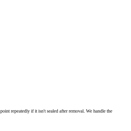
point repeatedly if it isn't sealed after removal. We handle the