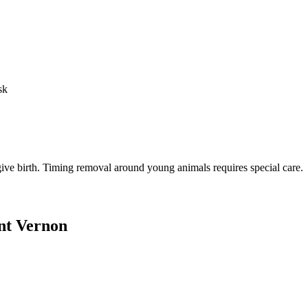
sk
o give birth. Timing removal around young animals requires special care.
t Vernon