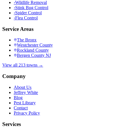
›
Wildlife Removal
›
Stink Bug Control
›
Spider Control
›
Flea Control
Service Areas
The Bronx
Westchester County
Rockland County
Bergen County NJ
View all 213 towns →
Company
About Us
Jeffrey White
Blog
Pest Library
Contact
Privacy Policy
Services