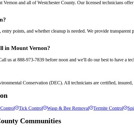
 Vernon and all of Westchester County. Our licensed technicians offer
on?
entry points, and whether cleanup is needed. We provide transparent 
all in Mount Vernon?
all us at 888-973-7839 before noon and we'll do our best to have a tec
ronmental Conservation (DEC). All technicians are certified, insured, a
on
Control
Tick Control
Wasp & Bee Removal
Termite Control
Spi
County
Communities