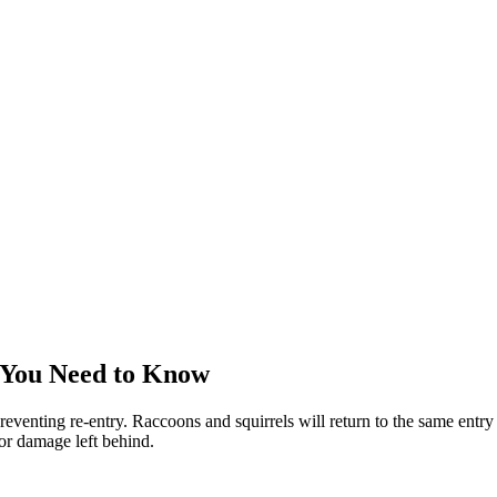
 You Need to Know
reventing re-entry. Raccoons and squirrels will return to the same entry 
 or damage left behind.