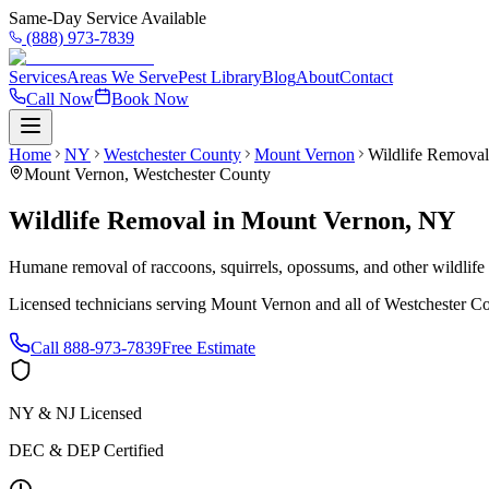
Same-Day Service Available
(888) 973-7839
Services
Areas We Serve
Pest Library
Blog
About
Contact
Call Now
Book Now
Home
NY
Westchester County
Mount Vernon
Wildlife Removal
Mount Vernon
,
Westchester County
Wildlife Removal
in
Mount Vernon
,
NY
Humane removal of raccoons, squirrels, opossums, and other wildlif
Licensed technicians serving
Mount Vernon
and all of
Westchester C
Call
888-973-7839
Free Estimate
NY & NJ Licensed
DEC & DEP Certified