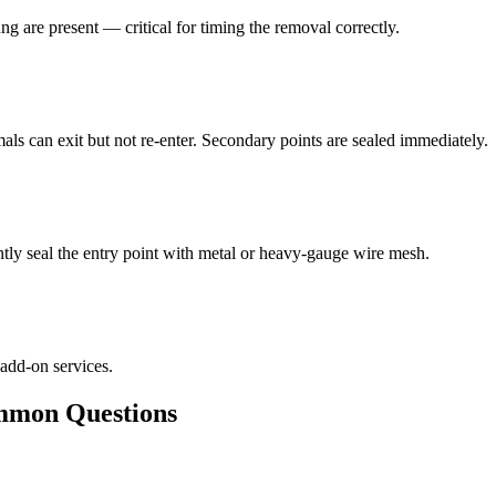
ng are present — critical for timing the removal correctly.
als can exit but not re-enter. Secondary points are sealed immediately.
ly seal the entry point with metal or heavy-gauge wire mesh.
 add-on services.
mon Questions