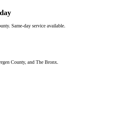
oday
unty. Same-day service available.
Bergen County, and The Bronx.