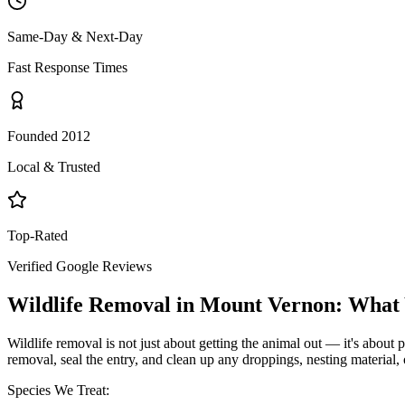
Same-Day & Next-Day
Fast Response Times
Founded 2012
Local & Trusted
Top-Rated
Verified Google Reviews
Wildlife Removal
in
Mount Vernon
: What
Wildlife removal is not just about getting the animal out — it's about p
removal, seal the entry, and clean up any droppings, nesting material,
Species We Treat: