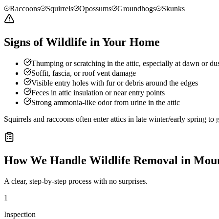
Raccoons
Squirrels
Opossums
Groundhogs
Skunks
Signs of Wildlife in Your Home
Thumping or scratching in the attic, especially at dawn or du
Soffit, fascia, or roof vent damage
Visible entry holes with fur or debris around the edges
Feces in attic insulation or near entry points
Strong ammonia-like odor from urine in the attic
Squirrels and raccoons often enter attics in late winter/early spring t
How We Handle
Wildlife Removal
in
Moun
A clear, step-by-step process with no surprises.
1
Inspection