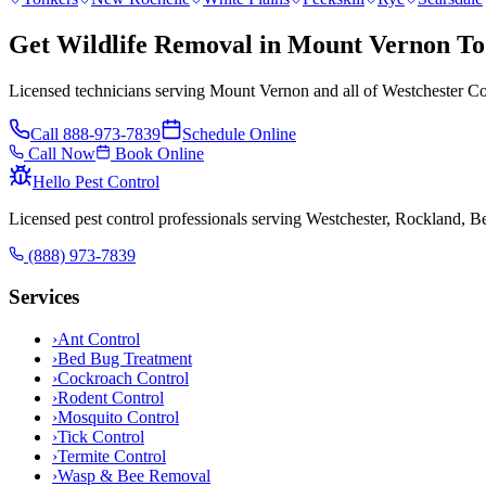
Get Wildlife Removal in Mount Vernon T
Licensed technicians serving Mount Vernon and all of Westchester Co
Call
888-973-7839
Schedule Online
Call Now
Book Online
Hello Pest Control
Licensed pest control professionals serving Westchester, Rockland, 
(888) 973-7839
Services
›
Ant Control
›
Bed Bug Treatment
›
Cockroach Control
›
Rodent Control
›
Mosquito Control
›
Tick Control
›
Termite Control
›
Wasp & Bee Removal