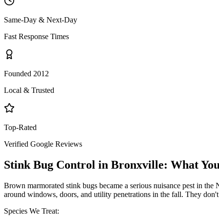
Same-Day & Next-Day
Fast Response Times
Founded 2012
Local & Trusted
Top-Rated
Verified Google Reviews
Stink Bug Control
in
Bronxville
: What Yo
Brown marmorated stink bugs became a serious nuisance pest in the NY
around windows, doors, and utility penetrations in the fall. They don
Species We Treat: