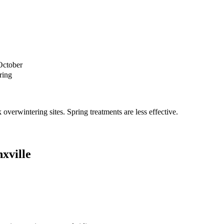
October
ring
verwintering sites. Spring treatments are less effective.
xville