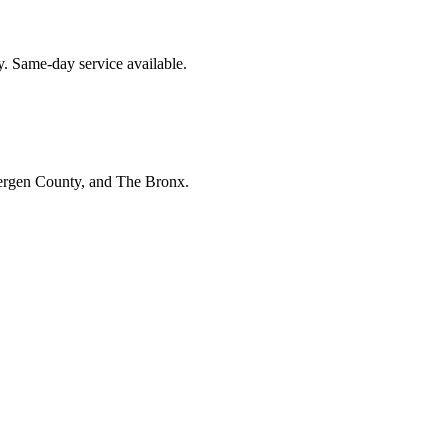
y. Same-day service available.
Bergen County, and The Bronx.