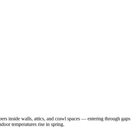
rs inside walls, attics, and crawl spaces — entering through gaps
door temperatures rise in spring.