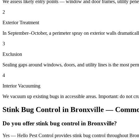
We assess likely entry points — window and door frames, utility penetr
2
Exterior Treatment
In September–October, a perimeter spray on exterior walls dramatical
3
Exclusion
Sealing gaps around windows, doors, and utility lines is the most perm
4
Interior Vacuuming
We vacuum up existing bugs in accessible areas. Important: do not c
Stink Bug Control
in
Bronxville
— Common
Do you offer stink bug control in Bronxville?
Yes — Hello Pest Control provides stink bug control throughout Bronx