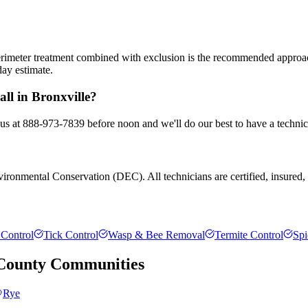
 perimeter treatment combined with exclusion is the recommended appro
day estimate.
ll in Bronxville?
l us at 888-973-7839 before noon and we'll do our best to have a technic
ronmental Conservation (DEC). All technicians are certified, insured, an
Control
Tick Control
Wasp & Bee Removal
Termite Control
Spi
County
Communities
Rye