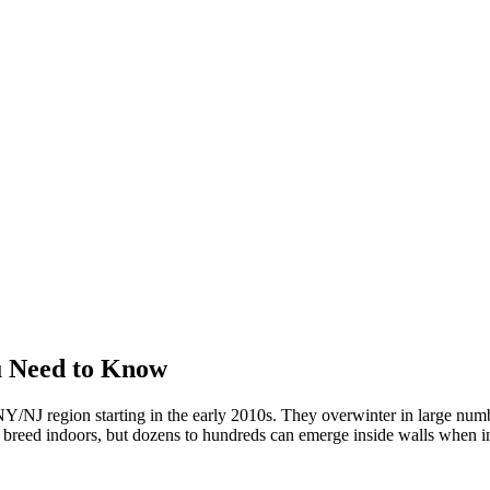
u Need to Know
/NJ region starting in the early 2010s. They overwinter in large numbe
't breed indoors, but dozens to hundreds can emerge inside walls when in