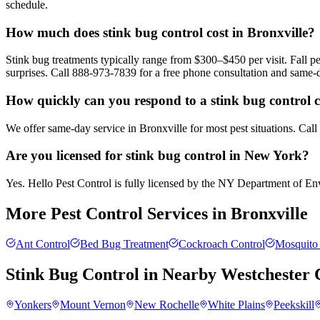
schedule.
How much does stink bug control cost in Bronxville?
Stink bug treatments typically range from $300–$450 per visit. Fall
surprises. Call 888-973-7839 for a free phone consultation and same-
How quickly can you respond to a stink bug control ca
We offer same-day service in Bronxville for most pest situations. Cal
Are you licensed for stink bug control in New York?
Yes. Hello Pest Control is fully licensed by the NY Department of Envi
More Pest Control Services in
Bronxville
Ant Control
Bed Bug Treatment
Cockroach Control
Mosquito 
Stink Bug Control
in Nearby
Westchester 
Yonkers
Mount Vernon
New Rochelle
White Plains
Peekskill