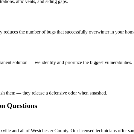
ations, attic vents, and siding gaps.
ly reduces the number of bugs that successfully overwinter in your hom
anent solution — we identify and prioritize the biggest vulnerabilities.
rush them — they release a defensive odor when smashed.
 Questions
ville and all of Westchester County. Our licensed technicians offer sa