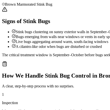
Brown Marmorated Stink Bug
Signs of Stink Bugs
Stink bugs clustering on sunny exterior walls in September–
Bugs emerging from walls near windows or vents in early sp
Live bugs aggregating around warm, south-facing windows
A cilantro-like odor when bugs are disturbed or crushed
The critical treatment window is September–October before bugs seek o
How We Handle
Stink Bug Control
in
Bron
A clear, step-by-step process with no surprises.
1
Inspection