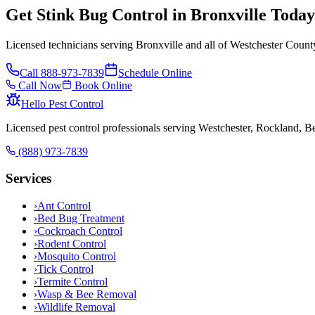
Get Stink Bug Control in Bronxville Today
Licensed technicians serving Bronxville and all of Westchester Count
Call
888-973-7839
Schedule Online
Call Now
Book Online
Hello Pest Control
Licensed pest control professionals serving Westchester, Rockland, 
(888) 973-7839
Services
›
Ant Control
›
Bed Bug Treatment
›
Cockroach Control
›
Rodent Control
›
Mosquito Control
›
Tick Control
›
Termite Control
›
Wasp & Bee Removal
›
Wildlife Removal