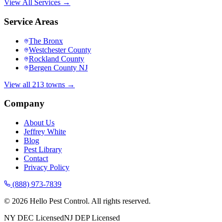
View All Services →
Service Areas
The Bronx
Westchester County
Rockland County
Bergen County NJ
View all 213 towns →
Company
About Us
Jeffrey White
Blog
Pest Library
Contact
Privacy Policy
(888) 973-7839
©
2026
Hello Pest Control. All rights reserved.
NY DEC Licensed
NJ DEP Licensed