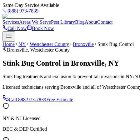
Same-Day Service Available
(888) 973-7839
Services
Areas We Serve
Pest Library
Blog
About
Contact
Call Now
Book Now
Home
NY
Westchester County
Bronxville
Stink Bug Control
Bronxville
,
Westchester County
Stink Bug Control
in
Bronxville
,
NY
Stink bug treatments and exclusion to prevent fall invasions in NY/N
Licensed technicians serving
Bronxville
and all of
Westchester Count
Call
888-973-7839
Free Estimate
NY & NJ Licensed
DEC & DEP Certified