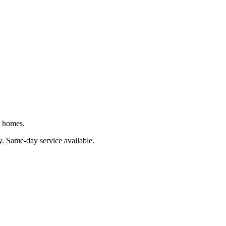
J homes.
y
. Same-day service available.