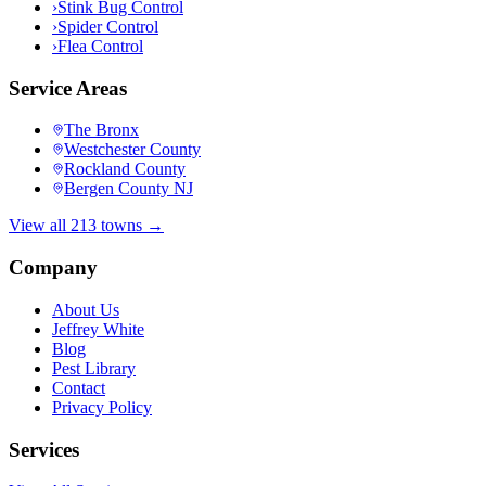
›
Stink Bug Control
›
Spider Control
›
Flea Control
Service Areas
The Bronx
Westchester County
Rockland County
Bergen County NJ
View all 213 towns →
Company
About Us
Jeffrey White
Blog
Pest Library
Contact
Privacy Policy
Services