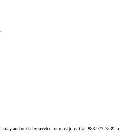
e.
me-day and next-day service for most jobs. Call 888-973-7839 to