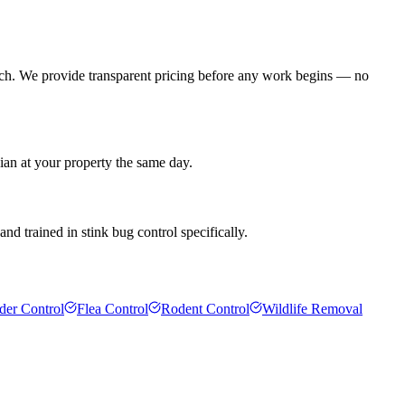
ach. We provide transparent pricing before any work begins — no
ian at your property the same day.
d trained in stink bug control specifically.
der Control
Flea Control
Rodent Control
Wildlife Removal