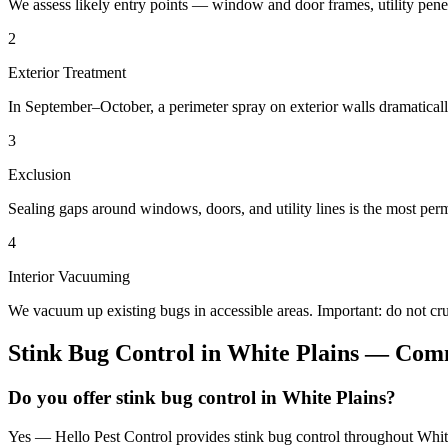
We assess likely entry points — window and door frames, utility penetr
2
Exterior Treatment
In September–October, a perimeter spray on exterior walls dramatical
3
Exclusion
Sealing gaps around windows, doors, and utility lines is the most perm
4
Interior Vacuuming
We vacuum up existing bugs in accessible areas. Important: do not c
Stink Bug Control
in
White Plains
— Comm
Do you offer stink bug control in White Plains?
Yes — Hello Pest Control provides stink bug control throughout White