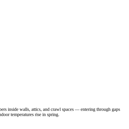
rs inside walls, attics, and crawl spaces — entering through gaps
door temperatures rise in spring.