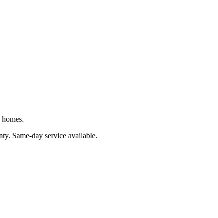
J homes.
nty
. Same-day service available.