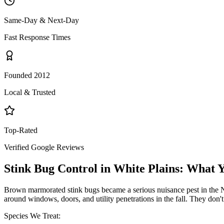
Same-Day & Next-Day
Fast Response Times
Founded 2012
Local & Trusted
Top-Rated
Verified Google Reviews
Stink Bug Control
in
White Plains
: What 
Brown marmorated stink bugs became a serious nuisance pest in the NY
around windows, doors, and utility penetrations in the fall. They don
Species We Treat: