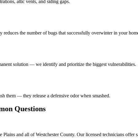
ations, attic vents, and siding gaps.
ly reduces the number of bugs that successfully overwinter in your hom
anent solution — we identify and prioritize the biggest vulnerabilities.
rush them — they release a defensive odor when smashed.
on Questions
 Plains and all of Westchester County. Our licensed technicians offer 