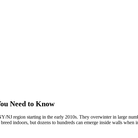
You Need to Know
/NJ region starting in the early 2010s. They overwinter in large numbe
't breed indoors, but dozens to hundreds can emerge inside walls when in