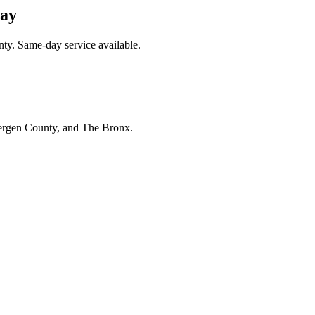
day
nty. Same-day service available.
Bergen County, and The Bronx.