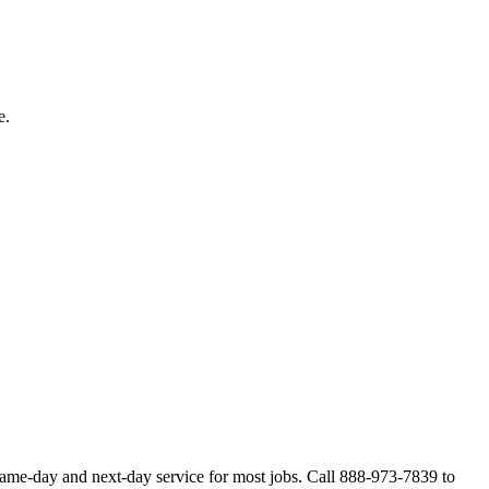
e.
same-day and next-day service for most jobs. Call 888-973-7839 to