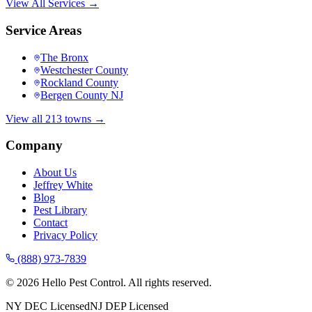
View All Services →
Service Areas
The Bronx
Westchester County
Rockland County
Bergen County NJ
View all 213 towns →
Company
About Us
Jeffrey White
Blog
Pest Library
Contact
Privacy Policy
(888) 973-7839
©
2026
Hello Pest Control. All rights reserved.
NY DEC Licensed
NJ DEP Licensed