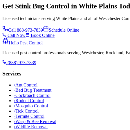
Get Stink Bug Control in White Plains To
Licensed technicians serving White Plains and all of Westchester Cou
Call
888-973-7839
Schedule Online
Call Now
Book Online
Hello Pest Control
Licensed pest control professionals serving Westchester, Rockland, 
(888) 973-7839
Services
›
Ant Control
›
Bed Bug Treatment
›
Cockroach Control
›
Rodent Control
›
Mosquito Control
›
Tick Control
›
Termite Control
›
Wasp & Bee Removal
›
Wildlife Removal