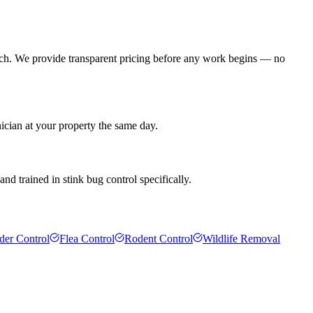
ach. We provide transparent pricing before any work begins — no
ician at your property the same day.
d trained in stink bug control specifically.
der Control
Flea Control
Rodent Control
Wildlife Removal