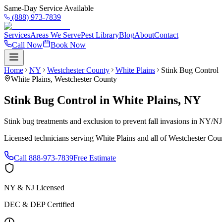
Same-Day Service Available
(888) 973-7839
Services
Areas We Serve
Pest Library
Blog
About
Contact
Call Now
Book Now
Home
NY
Westchester County
White Plains
Stink Bug Control
White Plains
,
Westchester County
Stink Bug Control
in
White Plains
,
NY
Stink bug treatments and exclusion to prevent fall invasions in NY/N
Licensed technicians serving
White Plains
and all of
Westchester Cou
Call
888-973-7839
Free Estimate
NY & NJ Licensed
DEC & DEP Certified