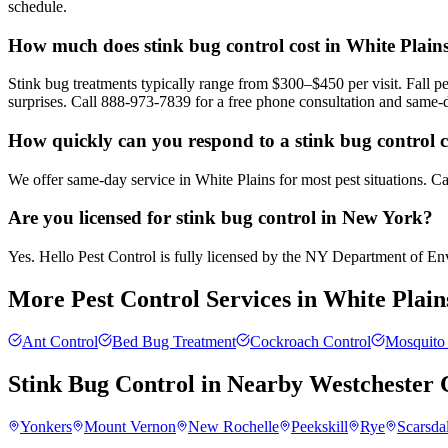
schedule.
How much does stink bug control cost in White Plain
Stink bug treatments typically range from $300–$450 per visit. Fall
surprises. Call 888-973-7839 for a free phone consultation and same-
How quickly can you respond to a stink bug control c
We offer same-day service in White Plains for most pest situations. C
Are you licensed for stink bug control in New York?
Yes. Hello Pest Control is fully licensed by the NY Department of Envi
More Pest Control Services in
White Plain
Ant Control
Bed Bug Treatment
Cockroach Control
Mosquito 
Stink Bug Control
in Nearby
Westchester 
Yonkers
Mount Vernon
New Rochelle
Peekskill
Rye
Scarsda