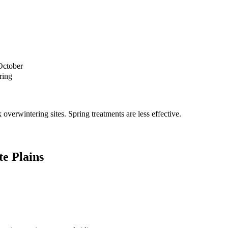
October
ring
verwintering sites. Spring treatments are less effective.
e Plains