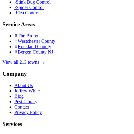
›
Stink Bug Control
›
Spider Control
›
Flea Control
Service Areas
The Bronx
Westchester County
Rockland County
Bergen County NJ
View all 213 towns →
Company
About Us
Jeffrey White
Blog
Pest Library
Contact
Privacy Policy
Services