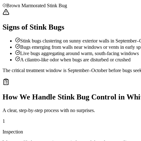
Brown Marmorated Stink Bug
Signs of Stink Bugs
Stink bugs clustering on sunny exterior walls in September–
Bugs emerging from walls near windows or vents in early sp
Live bugs aggregating around warm, south-facing windows
A cilantro-like odor when bugs are disturbed or crushed
The critical treatment window is September–October before bugs seek o
How We Handle
Stink Bug Control
in
Whit
A clear, step-by-step process with no surprises.
1
Inspection