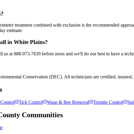
s?
 perimeter treatment combined with exclusion is the recommended appro
day estimate.
all in White Plains?
all us at 888-973-7839 before noon and we'll do our best to have a techn
ronmental Conservation (DEC). All technicians are certified, insured, an
s
Control
Tick Control
Wasp & Bee Removal
Termite Control
Spi
County
Communities
le