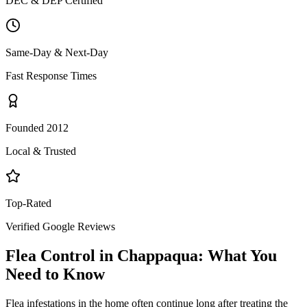
DEC & DEP Certified
Same-Day & Next-Day
Fast Response Times
Founded 2012
Local & Trusted
Top-Rated
Verified Google Reviews
Flea Control
in
Chappaqua
: What You
Need to Know
Flea infestations in the home often continue long after treating the