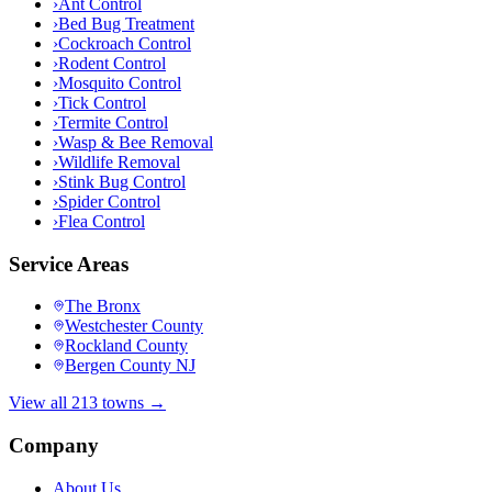
›
Ant Control
›
Bed Bug Treatment
›
Cockroach Control
›
Rodent Control
›
Mosquito Control
›
Tick Control
›
Termite Control
›
Wasp & Bee Removal
›
Wildlife Removal
›
Stink Bug Control
›
Spider Control
›
Flea Control
Service Areas
The Bronx
Westchester County
Rockland County
Bergen County NJ
View all 213 towns →
Company
About Us