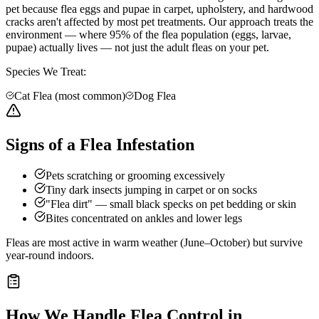
pet because flea eggs and pupae in carpet, upholstery, and hardwood
cracks aren't affected by most pet treatments. Our approach treats the
environment — where 95% of the flea population (eggs, larvae,
pupae) actually lives — not just the adult fleas on your pet.
Species We Treat:
Cat Flea (most common)
Dog Flea
Signs of a Flea Infestation
Pets scratching or grooming excessively
Tiny dark insects jumping in carpet or on socks
"Flea dirt" — small black specks on pet bedding or skin
Bites concentrated on ankles and lower legs
Fleas are most active in warm weather (June–October) but survive
year-round indoors.
How We Handle
Flea Control
in