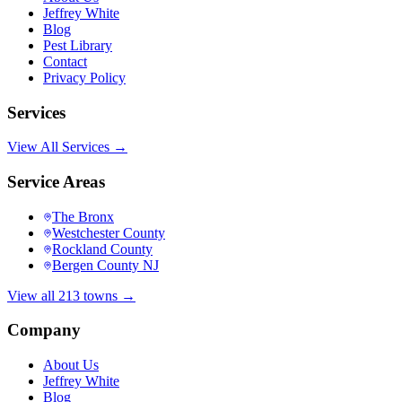
Jeffrey White
Blog
Pest Library
Contact
Privacy Policy
Services
View All Services →
Service Areas
The Bronx
Westchester County
Rockland County
Bergen County NJ
View all 213 towns →
Company
About Us
Jeffrey White
Blog