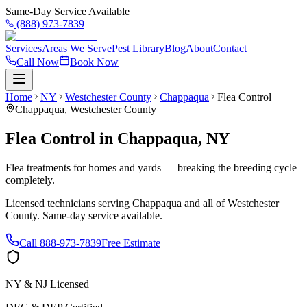
Same-Day Service Available
(888) 973-7839
Services
Areas We Serve
Pest Library
Blog
About
Contact
Call Now
Book Now
Home
NY
Westchester County
Chappaqua
Flea Control
Chappaqua
,
Westchester County
Flea Control
in
Chappaqua
,
NY
Flea treatments for homes and yards — breaking the breeding cycle
completely.
Licensed technicians serving
Chappaqua
and all of
Westchester
County
. Same-day service available.
Call
888-973-7839
Free Estimate
NY & NJ Licensed