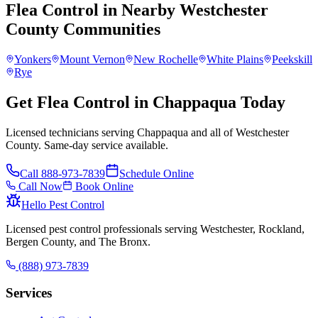
Flea Control
in Nearby
Westchester
County
Communities
Yonkers
Mount Vernon
New Rochelle
White Plains
Peekskill
Rye
Get Flea Control in Chappaqua Today
Licensed technicians serving Chappaqua and all of Westchester
County. Same-day service available.
Call
888-973-7839
Schedule Online
Call Now
Book Online
Hello Pest Control
Licensed pest control professionals serving Westchester, Rockland,
Bergen County, and The Bronx.
(888) 973-7839
Services