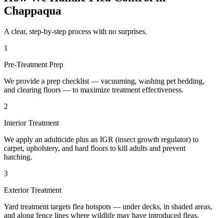
Chappaqua
A clear, step-by-step process with no surprises.
1
Pre-Treatment Prep
We provide a prep checklist — vacuuming, washing pet bedding,
and clearing floors — to maximize treatment effectiveness.
2
Interior Treatment
We apply an adulticide plus an IGR (insect growth regulator) to
carpet, upholstery, and hard floors to kill adults and prevent
hatching.
3
Exterior Treatment
Yard treatment targets flea hotspots — under decks, in shaded areas,
and along fence lines where wildlife may have introduced fleas.