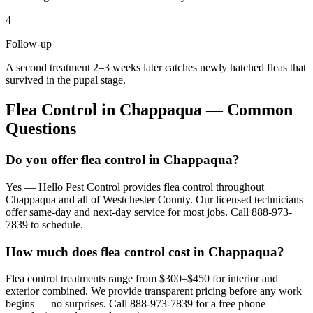
4
Follow-up
A second treatment 2–3 weeks later catches newly hatched fleas that
survived in the pupal stage.
Flea Control
in
Chappaqua
— Common
Questions
Do you offer flea control in Chappaqua?
Yes — Hello Pest Control provides flea control throughout
Chappaqua and all of Westchester County. Our licensed technicians
offer same-day and next-day service for most jobs. Call 888-973-
7839 to schedule.
How much does flea control cost in Chappaqua?
Flea control treatments range from $300–$450 for interior and
exterior combined. We provide transparent pricing before any work
begins — no surprises. Call 888-973-7839 for a free phone