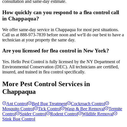
consultation and same-day estimate.
How quickly can you respond to a flea control call
in Chappaqua?
We offer same-day service in Chappaqua for most pest situations.
Call us at 888-973-7839 before noon and we'll do our best to have a
technician at your property the same day.
Are you licensed for flea control in New York?
Yes. Hello Pest Control is fully licensed by the NY Department of
Environmental Conservation (DEC). All technicians are certified,
insured, and trained in flea control specifically.
More Pest Control Services in
Chappaqua
Ant Control
Bed Bug Treatment
Cockroach Control
Mosquito Control
Tick Control
Wasp & Bee Removal
Termite
Control
Spider Control
Rodent Control
Wildlife Removal
Stink Bug Control