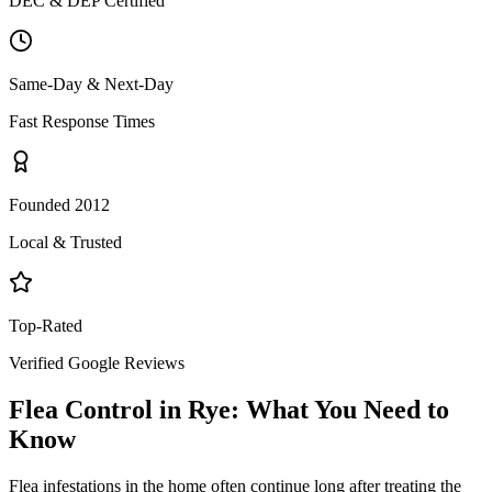
DEC & DEP Certified
Same-Day & Next-Day
Fast Response Times
Founded 2012
Local & Trusted
Top-Rated
Verified Google Reviews
Flea Control
in
Rye
: What You Need to
Know
Flea infestations in the home often continue long after treating the