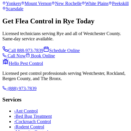
Yonkers
Mount Vernon
New Rochelle
White Plains
Peekskill
Scarsdale
Get Flea Control in Rye Today
Licensed technicians serving Rye and all of Westchester County.
Same-day service available.
Call
888-973-7839
Schedule Online
Call Now
Book Online
Hello Pest Control
Licensed pest control professionals serving Westchester, Rockland,
Bergen County, and The Bronx.
(888) 973-7839
Services
›
Ant Control
›
Bed Bug Treatment
›
Cockroach Control
›
Rodent Control