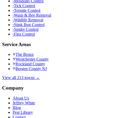
›
Mosquito Control
›
Tick Control
›
Termite Control
›
Wasp & Bee Removal
›
Wildlife Removal
›
Stink Bug Control
›
Spider Control
›
Flea Control
Service Areas
The Bronx
Westchester County
Rockland County
Bergen County NJ
View all 213 towns →
Company
About Us
Jeffrey White
Blog
Pest Library
Contact