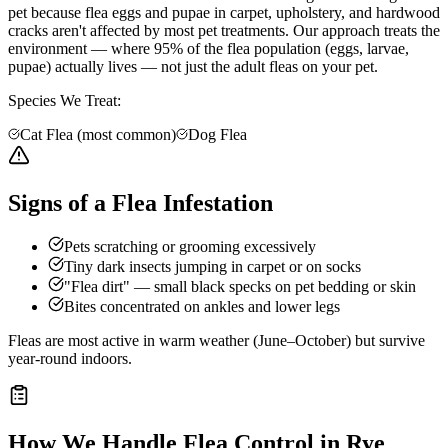
pet because flea eggs and pupae in carpet, upholstery, and hardwood
cracks aren't affected by most pet treatments. Our approach treats the
environment — where 95% of the flea population (eggs, larvae,
pupae) actually lives — not just the adult fleas on your pet.
Species We Treat:
Cat Flea (most common)
Dog Flea
Signs of a Flea Infestation
Pets scratching or grooming excessively
Tiny dark insects jumping in carpet or on socks
"Flea dirt" — small black specks on pet bedding or skin
Bites concentrated on ankles and lower legs
Fleas are most active in warm weather (June–October) but survive
year-round indoors.
How We Handle
Flea Control
in
Rye