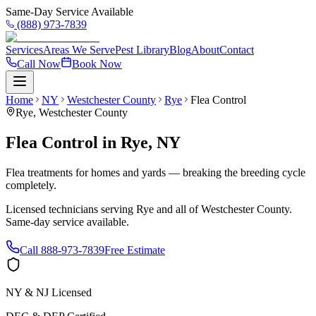
Same-Day Service Available
(888) 973-7839
Services
Areas We Serve
Pest Library
Blog
About
Contact
Call Now
Book Now
Home
NY
Westchester County
Rye
Flea Control
Rye
,
Westchester County
Flea Control
in
Rye
,
NY
Flea treatments for homes and yards — breaking the breeding cycle
completely.
Licensed technicians serving
Rye
and all of
Westchester County
.
Same-day service available.
Call
888-973-7839
Free Estimate
NY & NJ Licensed