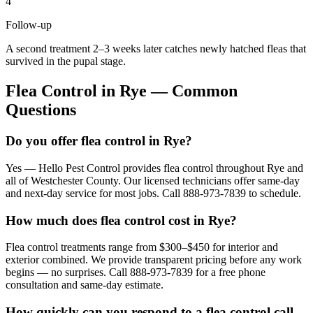
4
Follow-up
A second treatment 2–3 weeks later catches newly hatched fleas that
survived in the pupal stage.
Flea Control
in
Rye
— Common
Questions
Do you offer flea control in Rye?
Yes — Hello Pest Control provides flea control throughout Rye and
all of Westchester County. Our licensed technicians offer same-day
and next-day service for most jobs. Call 888-973-7839 to schedule.
How much does flea control cost in Rye?
Flea control treatments range from $300–$450 for interior and
exterior combined. We provide transparent pricing before any work
begins — no surprises. Call 888-973-7839 for a free phone
consultation and same-day estimate.
How quickly can you respond to a flea control call