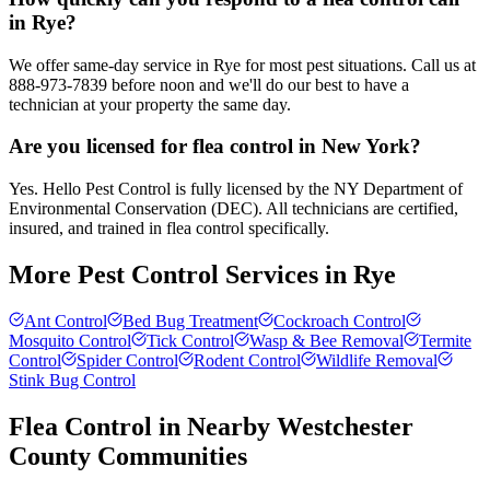
in Rye?
We offer same-day service in Rye for most pest situations. Call us at
888-973-7839 before noon and we'll do our best to have a
technician at your property the same day.
Are you licensed for flea control in New York?
Yes. Hello Pest Control is fully licensed by the NY Department of
Environmental Conservation (DEC). All technicians are certified,
insured, and trained in flea control specifically.
More Pest Control Services in
Rye
Ant Control
Bed Bug Treatment
Cockroach Control
Mosquito Control
Tick Control
Wasp & Bee Removal
Termite
Control
Spider Control
Rodent Control
Wildlife Removal
Stink Bug Control
Flea Control
in Nearby
Westchester
County
Communities