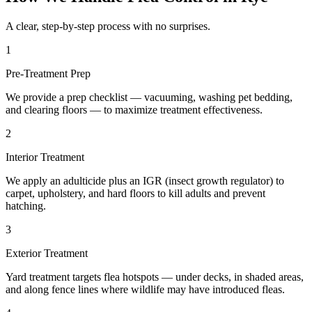
A clear, step-by-step process with no surprises.
1
Pre-Treatment Prep
We provide a prep checklist — vacuuming, washing pet bedding,
and clearing floors — to maximize treatment effectiveness.
2
Interior Treatment
We apply an adulticide plus an IGR (insect growth regulator) to
carpet, upholstery, and hard floors to kill adults and prevent
hatching.
3
Exterior Treatment
Yard treatment targets flea hotspots — under decks, in shaded areas,
and along fence lines where wildlife may have introduced fleas.