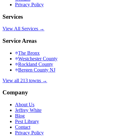
Privacy Policy
Services
View All Services →
Service Areas
The Bronx
Westchester County
Rockland County
Bergen County NJ
View all 213 towns →
Company
About Us
Jeffrey White
Blog
Pest Library
Contact
Privacy Policy