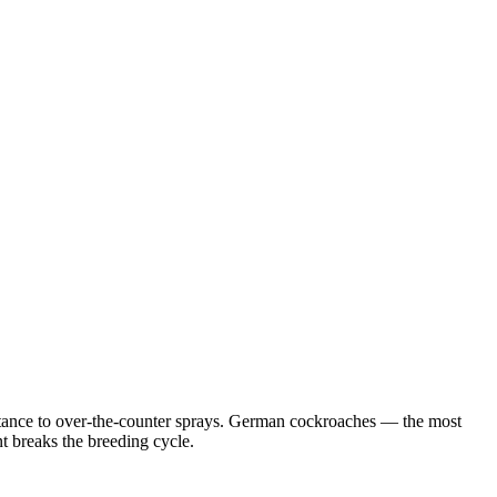
istance to over-the-counter sprays. German cockroaches — the most
 breaks the breeding cycle.