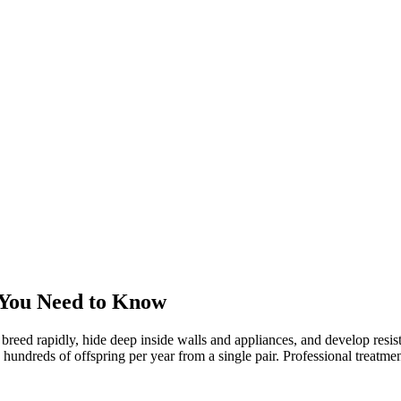
 You Need to Know
 breed rapidly, hide deep inside walls and appliances, and develop res
reds of offspring per year from a single pair. Professional treatment