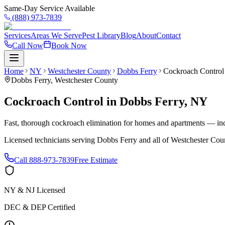
Same-Day Service Available
(888) 973-7839
Services
Areas We Serve
Pest Library
Blog
About
Contact
Call Now
Book Now
Home
NY
Westchester County
Dobbs Ferry
Cockroach Control
Dobbs Ferry
,
Westchester County
Cockroach Control
in
Dobbs Ferry
,
NY
Fast, thorough cockroach elimination for homes and apartments — inc
Licensed technicians serving
Dobbs Ferry
and all of
Westchester Cou
Call
888-973-7839
Free Estimate
NY & NJ Licensed
DEC & DEP Certified