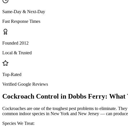
Same-Day & Next-Day
Fast Response Times
Founded 2012
Local & Trusted
Top-Rated
Verified Google Reviews
Cockroach Control
in
Dobbs Ferry
: What
Cockroaches are one of the toughest pest problems to eliminate. They
common indoor species in New York and New Jersey — can produce hund
Species We Treat: