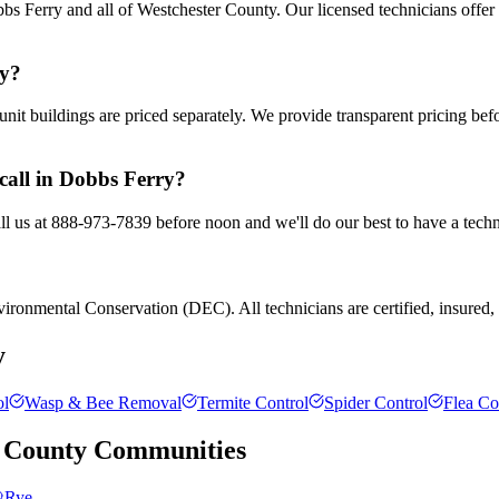
s Ferry and all of Westchester County. Our licensed technicians offer
ry?
nit buildings are priced separately. We provide transparent pricing be
call in Dobbs Ferry?
ll us at 888-973-7839 before noon and we'll do our best to have a techn
ronmental Conservation (DEC). All technicians are certified, insured, a
y
ol
Wasp & Bee Removal
Termite Control
Spider Control
Flea Co
 County
Communities
Rye