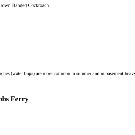
rown-Banded Cockroach
aches (water bugs) are more common in summer and in basement-heavy
bbs Ferry