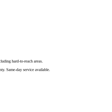
luding hard-to-reach areas.
nty
. Same-day service available.