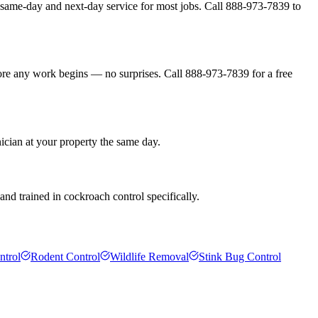
 same-day and next-day service for most jobs. Call 888-973-7839 to
fore any work begins — no surprises. Call 888-973-7839 for a free
ician at your property the same day.
nd trained in cockroach control specifically.
ntrol
Rodent Control
Wildlife Removal
Stink Bug Control