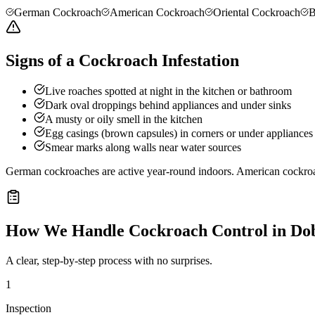
German Cockroach
American Cockroach
Oriental Cockroach
B
Signs of a Cockroach Infestation
Live roaches spotted at night in the kitchen or bathroom
Dark oval droppings behind appliances and under sinks
A musty or oily smell in the kitchen
Egg casings (brown capsules) in corners or under appliances
Smear marks along walls near water sources
German cockroaches are active year-round indoors. American cockro
How We Handle
Cockroach Control
in
Do
A clear, step-by-step process with no surprises.
1
Inspection