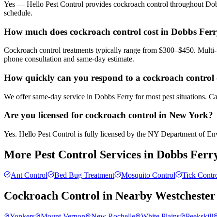
Yes — Hello Pest Control provides cockroach control throughout Dobb
schedule.
How much does cockroach control cost in Dobbs Fer
Cockroach control treatments typically range from $300–$450. Multi-u
phone consultation and same-day estimate.
How quickly can you respond to a cockroach control 
We offer same-day service in Dobbs Ferry for most pest situations. Ca
Are you licensed for cockroach control in New York?
Yes. Hello Pest Control is fully licensed by the NY Department of Envi
More Pest Control Services in
Dobbs Ferr
Ant Control
Bed Bug Treatment
Mosquito Control
Tick Contr
Cockroach Control
in Nearby
Westchester
Yonkers
Mount Vernon
New Rochelle
White Plains
Peekskill