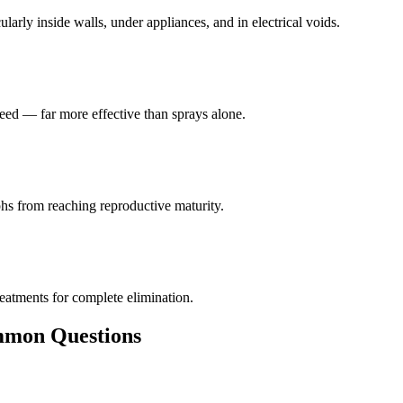
larly inside walls, under appliances, and in electrical voids.
eed — far more effective than sprays alone.
hs from reaching reproductive maturity.
reatments for complete elimination.
on Questions