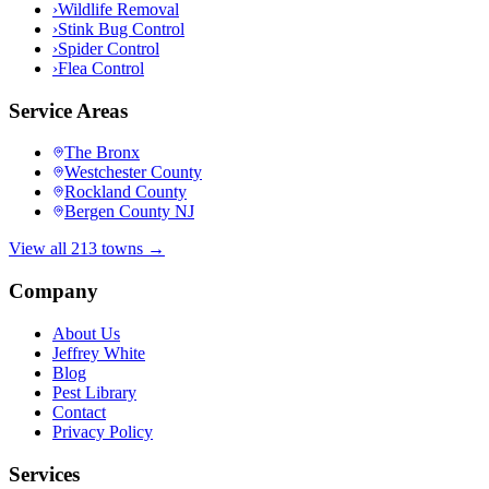
›
Wildlife Removal
›
Stink Bug Control
›
Spider Control
›
Flea Control
Service Areas
The Bronx
Westchester County
Rockland County
Bergen County NJ
View all 213 towns →
Company
About Us
Jeffrey White
Blog
Pest Library
Contact
Privacy Policy
Services