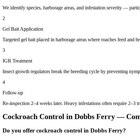
We identify species, harborage areas, and infestation severity — particu
2
Gel Bait Application
Targeted gel bait placed in harborage areas where roaches feed and br
3
IGR Treatment
Insect growth regulators break the breeding cycle by preventing nymp
4
Follow-up
Re-inspection 2–4 weeks later. Heavy infestations often require 2–3 t
Cockroach Control
in
Dobbs Ferry
— Comm
Do you offer cockroach control in Dobbs Ferry?