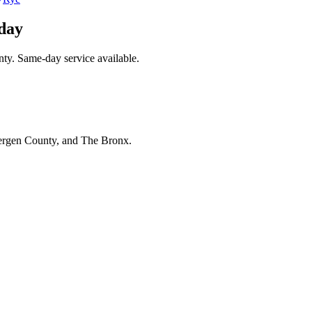
day
ty. Same-day service available.
Bergen County, and The Bronx.