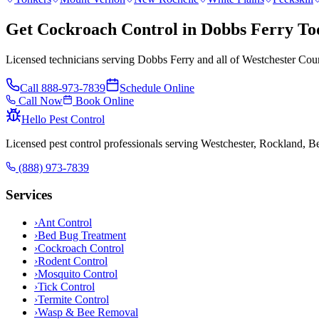
Get Cockroach Control in Dobbs Ferry To
Licensed technicians serving Dobbs Ferry and all of Westchester Coun
Call
888-973-7839
Schedule Online
Call Now
Book Online
Hello Pest Control
Licensed pest control professionals serving Westchester, Rockland, 
(888) 973-7839
Services
›
Ant Control
›
Bed Bug Treatment
›
Cockroach Control
›
Rodent Control
›
Mosquito Control
›
Tick Control
›
Termite Control
›
Wasp & Bee Removal