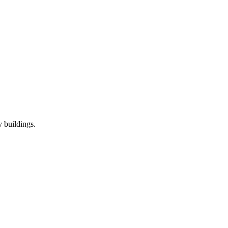
 buildings.