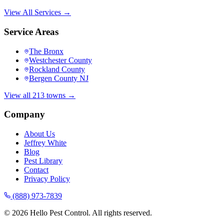
View All Services →
Service Areas
The Bronx
Westchester County
Rockland County
Bergen County NJ
View all 213 towns →
Company
About Us
Jeffrey White
Blog
Pest Library
Contact
Privacy Policy
(888) 973-7839
©
2026
Hello Pest Control. All rights reserved.