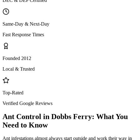
DEC & DEP Certified
Same-Day & Next-Day
Fast Response Times
Founded 2012
Local & Trusted
Top-Rated
Verified Google Reviews
Ant Control
in
Dobbs Ferry
: What You
Need to Know
Ant infestations almost always start outside and work their way in