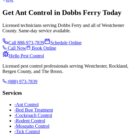
Get Ant Control in Dobbs Ferry Today
Licensed technicians serving Dobbs Ferry and all of Westchester
County. Same-day service available.
Call
888-973-7839
Schedule Online
Call Now
Book Online
Hello Pest Control
Licensed pest control professionals serving Westchester, Rockland,
Bergen County, and The Bronx.
(888) 973-7839
Services
›
Ant Control
›
Bed Bug Treatment
›
Cockroach Control
›
Rodent Control
›
Mosquito Control
›
Tick Control