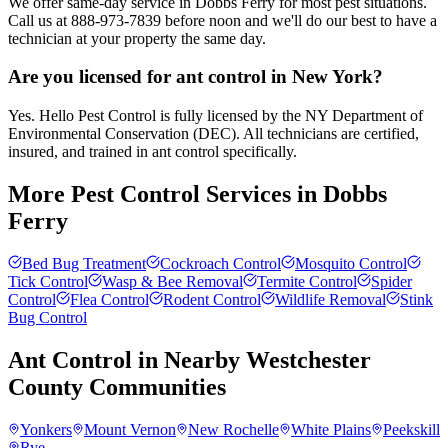
We offer same-day service in Dobbs Ferry for most pest situations.
Call us at 888-973-7839 before noon and we'll do our best to have a
technician at your property the same day.
Are you licensed for ant control in New York?
Yes. Hello Pest Control is fully licensed by the NY Department of
Environmental Conservation (DEC). All technicians are certified,
insured, and trained in ant control specifically.
More Pest Control Services in
Dobbs
Ferry
Bed Bug Treatment
Cockroach Control
Mosquito Control
Tick Control
Wasp & Bee Removal
Termite Control
Spider
Control
Flea Control
Rodent Control
Wildlife Removal
Stink
Bug Control
Ant Control
in Nearby
Westchester
County
Communities
Yonkers
Mount Vernon
New Rochelle
White Plains
Peekskill
Rye