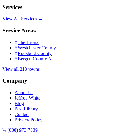
Services
View All Services →
Service Areas
The Bronx
Westchester County
Rockland County
Bergen County NJ
View all 213 towns →
Company
About Us
Jeffrey White
Blog
Pest Library
Contact
Privacy Policy
(888) 973-7839