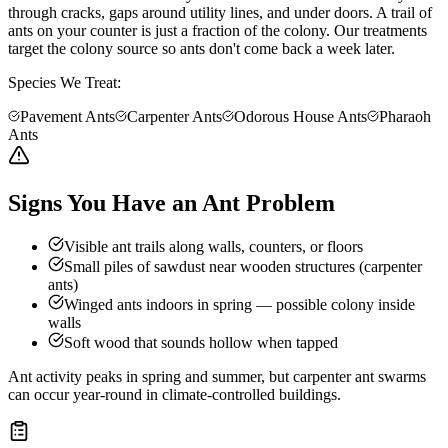
through cracks, gaps around utility lines, and under doors. A trail of
ants on your counter is just a fraction of the colony. Our treatments
target the colony source so ants don't come back a week later.
Species We Treat:
Pavement Ants
Carpenter Ants
Odorous House Ants
Pharaoh
Ants
Signs You Have an Ant Problem
Visible ant trails along walls, counters, or floors
Small piles of sawdust near wooden structures (carpenter
ants)
Winged ants indoors in spring — possible colony inside
walls
Soft wood that sounds hollow when tapped
Ant activity peaks in spring and summer, but carpenter ant swarms
can occur year-round in climate-controlled buildings.