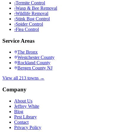
›
Termite Control
›
Wasp & Bee Removal
›
Wildlife Removal
›
Stink Bug Control
›
Spider Control
›
Flea Control
Service Areas
The Bronx
Westchester County
Rockland County
Bergen County NJ
View all 213 towns →
Company
About Us
Jeffrey White
Blog
Pest Library
Contact
Privacy Policy