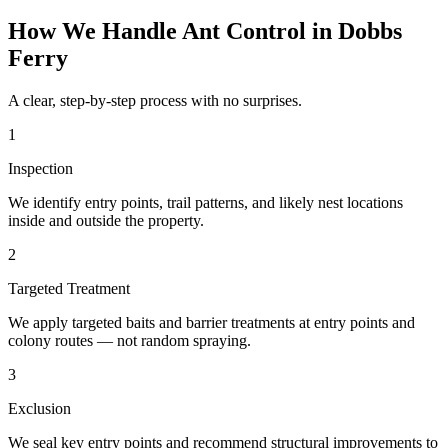
How We Handle
Ant Control
in
Dobbs
Ferry
A clear, step-by-step process with no surprises.
1
Inspection
We identify entry points, trail patterns, and likely nest locations
inside and outside the property.
2
Targeted Treatment
We apply targeted baits and barrier treatments at entry points and
colony routes — not random spraying.
3
Exclusion
We seal key entry points and recommend structural improvements to