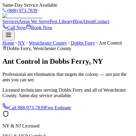
Same-Day Service Available
(888) 973-7839
Services
Areas We Serve
Pest Library
Blog
About
Contact
Call Now
Book Now
Home
NY
Westchester County
Dobbs Ferry
Ant Control
Dobbs Ferry
,
Westchester County
Ant Control
in
Dobbs Ferry
,
NY
Professional ant elimination that targets the colony — not just the
ants you can see.
Licensed technicians serving
Dobbs Ferry
and all of
Westchester
County
. Same-day service available.
Call
888-973-7839
Free Estimate
NY & NJ Licensed