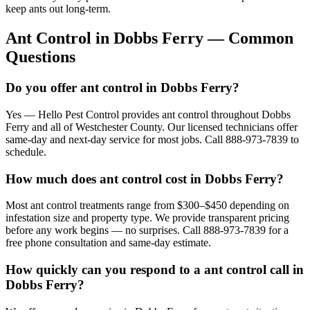
keep ants out long-term.
Ant Control
in
Dobbs Ferry
— Common
Questions
Do you offer ant control in Dobbs Ferry?
Yes — Hello Pest Control provides ant control throughout Dobbs
Ferry and all of Westchester County. Our licensed technicians offer
same-day and next-day service for most jobs. Call 888-973-7839 to
schedule.
How much does ant control cost in Dobbs Ferry?
Most ant control treatments range from $300–$450 depending on
infestation size and property type. We provide transparent pricing
before any work begins — no surprises. Call 888-973-7839 for a
free phone consultation and same-day estimate.
How quickly can you respond to a ant control call in
Dobbs Ferry?