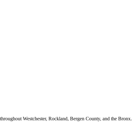
n throughout Westchester, Rockland, Bergen County, and the Bronx.