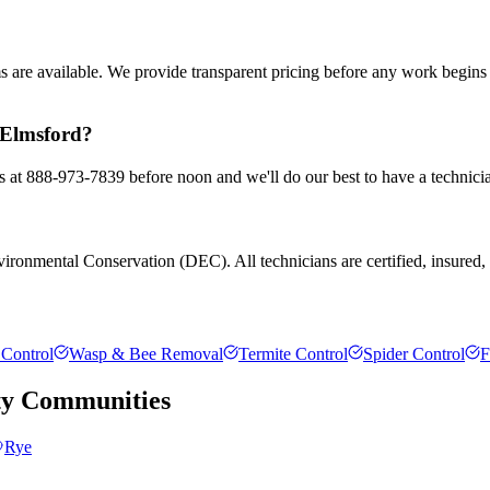
ms are available. We provide transparent pricing before any work begin
n Elmsford?
us at 888-973-7839 before noon and we'll do our best to have a technici
ronmental Conservation (DEC). All technicians are certified, insured, an
Control
Wasp & Bee Removal
Termite Control
Spider Control
F
ty
Communities
Rye