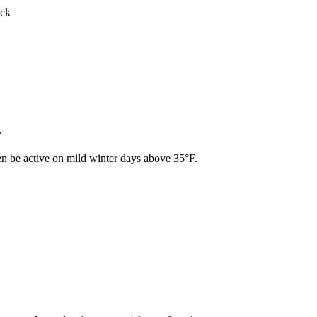
ick
y
ven be active on mild winter days above 35°F.