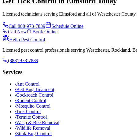
Get Tick Control in Elmsford Today
Licensed technicians serving Elmsford and all of Westchester County.
Call
888-973-7839
Schedule Online
Call Now
Book Online
Hello Pest Control
Licensed pest control professionals serving Westchester, Rockland, 
(888) 973-7839
Services
›
Ant Control
›
Bed Bug Treatment
›
Cockroach Control
›
Rodent Control
›
Mosquito Control
›
Tick Control
›
Termite Control
›
Wasp & Bee Removal
›
Wildlife Removal
›
Stink Bug Control