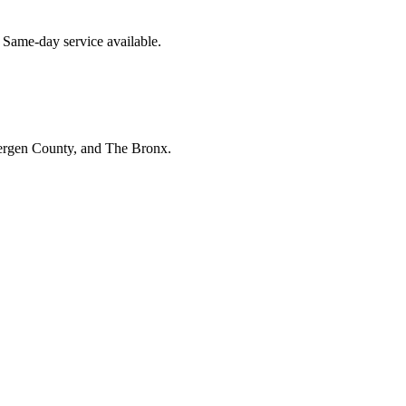
 Same-day service available.
Bergen County, and The Bronx.