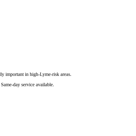
lly important in high-Lyme-risk areas.
. Same-day service available.