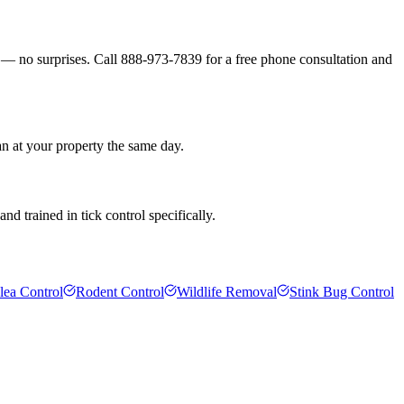
s — no surprises. Call 888-973-7839 for a free phone consultation and
an at your property the same day.
d trained in tick control specifically.
lea Control
Rodent Control
Wildlife Removal
Stink Bug Control