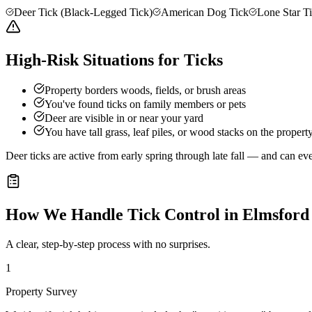
Deer Tick (Black-Legged Tick)
American Dog Tick
Lone Star T
High-Risk Situations for Ticks
Property borders woods, fields, or brush areas
You've found ticks on family members or pets
Deer are visible in or near your yard
You have tall grass, leaf piles, or wood stacks on the propert
Deer ticks are active from early spring through late fall — and can e
How We Handle
Tick Control
in
Elmsford
A clear, step-by-step process with no surprises.
1
Property Survey