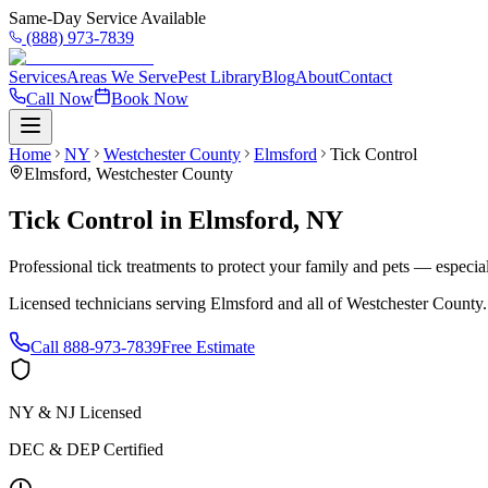
Same-Day Service Available
(888) 973-7839
Services
Areas We Serve
Pest Library
Blog
About
Contact
Call Now
Book Now
Home
NY
Westchester County
Elmsford
Tick Control
Elmsford
,
Westchester County
Tick Control
in
Elmsford
,
NY
Professional tick treatments to protect your family and pets — especia
Licensed technicians serving
Elmsford
and all of
Westchester County
Call
888-973-7839
Free Estimate
NY & NJ Licensed
DEC & DEP Certified