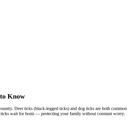
 to Know
country. Deer ticks (black-legged ticks) and dog ticks are both commo
e ticks wait for hosts — protecting your family without constant worry.