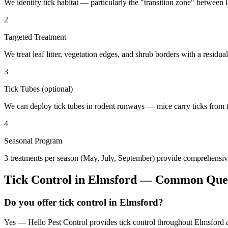
We identify tick habitat — particularly the "transition zone" betwee
2
Targeted Treatment
We treat leaf litter, vegetation edges, and shrub borders with a residual
3
Tick Tubes (optional)
We can deploy tick tubes in rodent runways — mice carry ticks from tube
4
Seasonal Program
3 treatments per season (May, July, September) provide comprehensive
Tick Control
in
Elmsford
— Common Ques
Do you offer tick control in Elmsford?
Yes — Hello Pest Control provides tick control throughout Elmsford a