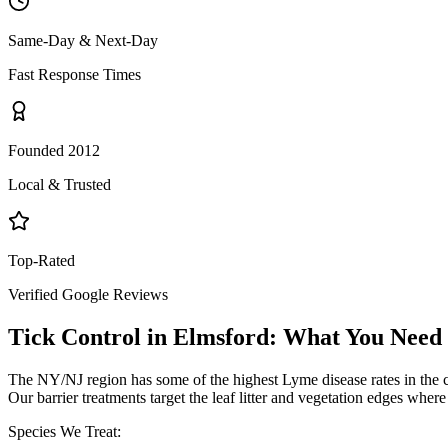
Same-Day & Next-Day
Fast Response Times
Founded 2012
Local & Trusted
Top-Rated
Verified Google Reviews
Tick Control
in
Elmsford
: What You Need
The NY/NJ region has some of the highest Lyme disease rates in the 
Our barrier treatments target the leaf litter and vegetation edges wher
Species We Treat: