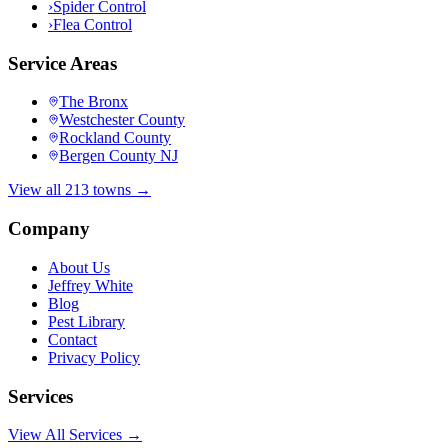
›
Spider Control
›
Flea Control
Service Areas
The Bronx
Westchester County
Rockland County
Bergen County NJ
View all 213 towns →
Company
About Us
Jeffrey White
Blog
Pest Library
Contact
Privacy Policy
Services
View All Services →