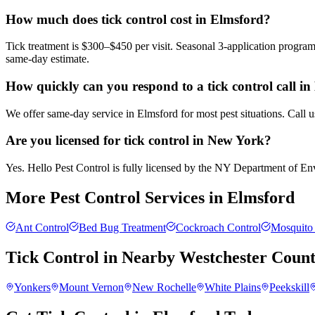
How much does tick control cost in Elmsford?
Tick treatment is $300–$450 per visit. Seasonal 3-application progra
same-day estimate.
How quickly can you respond to a tick control call i
We offer same-day service in Elmsford for most pest situations. Call 
Are you licensed for tick control in New York?
Yes. Hello Pest Control is fully licensed by the NY Department of Envi
More Pest Control Services in
Elmsford
Ant Control
Bed Bug Treatment
Cockroach Control
Mosquito 
Tick Control
in Nearby
Westchester Coun
Yonkers
Mount Vernon
New Rochelle
White Plains
Peekskill