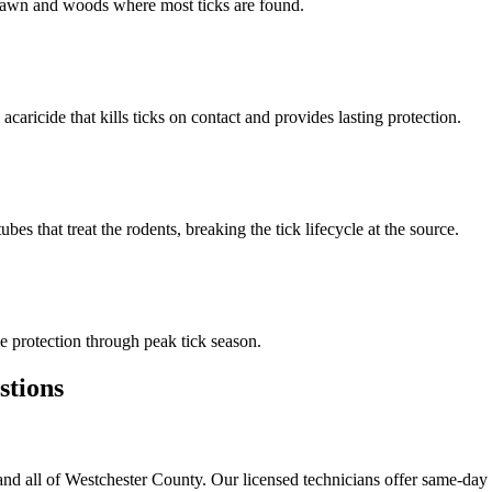
n lawn and woods where most ticks are found.
 acaricide that kills ticks on contact and provides lasting protection.
s that treat the rodents, breaking the tick lifecycle at the source.
 protection through peak tick season.
tions
nd all of Westchester County. Our licensed technicians offer same-day 