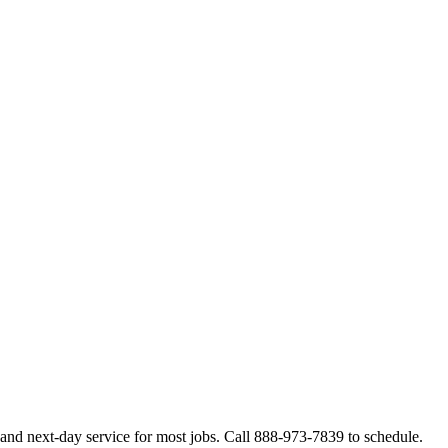
and next-day service for most jobs. Call 888-973-7839 to schedule.