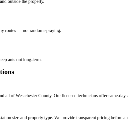
e and outside the property.
lony routes — not random spraying.
eep ants out long-term.
ions
d all of Westchester County. Our licensed technicians offer same-day 
tation size and property type. We provide transparent pricing before a