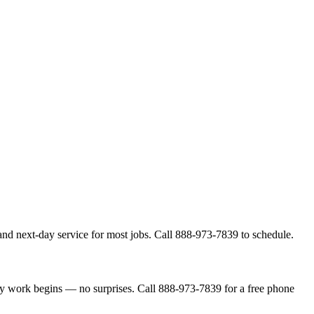
and next-day service for most jobs. Call 888-973-7839 to schedule.
ny work begins — no surprises. Call 888-973-7839 for a free phone