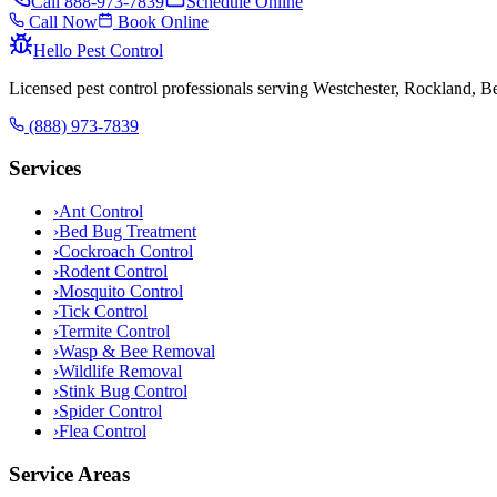
Call
888-973-7839
Schedule Online
Call Now
Book Online
Hello Pest Control
Licensed pest control professionals serving Westchester, Rockland, 
(888) 973-7839
Services
›
Ant Control
›
Bed Bug Treatment
›
Cockroach Control
›
Rodent Control
›
Mosquito Control
›
Tick Control
›
Termite Control
›
Wasp & Bee Removal
›
Wildlife Removal
›
Stink Bug Control
›
Spider Control
›
Flea Control
Service Areas