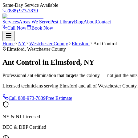
Same-Day Service Available
(888) 973-7839
Services
Areas We Serve
Pest Library
Blog
About
Contact
Call Now
Book Now
Home
NY
Westchester County
Elmsford
Ant Control
Elmsford
,
Westchester County
Ant Control
in
Elmsford
,
NY
Professional ant elimination that targets the colony — not just the ant
Licensed technicians serving
Elmsford
and all of
Westchester County
Call
888-973-7839
Free Estimate
NY & NJ Licensed
DEC & DEP Certified