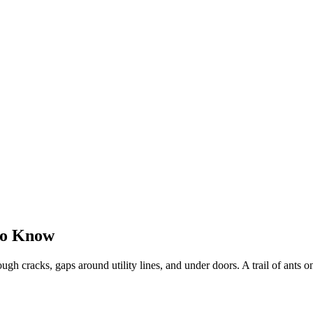
to Know
gh cracks, gaps around utility lines, and under doors. A trail of ants on