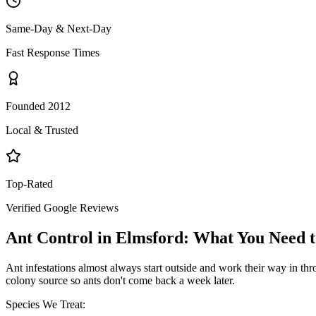
Same-Day & Next-Day
Fast Response Times
Founded 2012
Local & Trusted
Top-Rated
Verified Google Reviews
Ant Control
in
Elmsford
: What You Need 
Ant infestations almost always start outside and work their way in throu
colony source so ants don't come back a week later.
Species We Treat: