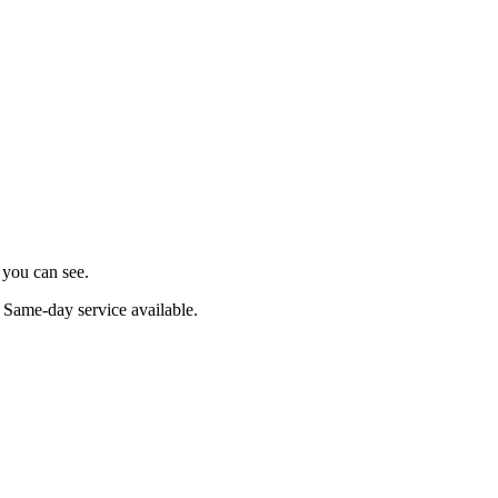
s you can see.
. Same-day service available.