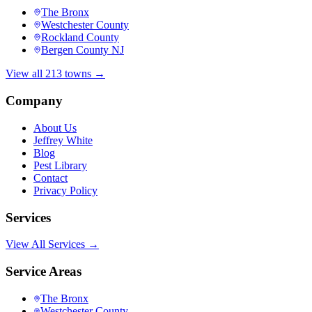
The Bronx
Westchester County
Rockland County
Bergen County NJ
View all 213 towns →
Company
About Us
Jeffrey White
Blog
Pest Library
Contact
Privacy Policy
Services
View All Services →
Service Areas
The Bronx
Westchester County