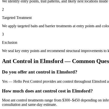
We identify entry points, trail patterns, and likely nest locations insid
2
Targeted Treatment
We apply targeted baits and barrier treatments at entry points and co
3
Exclusion
We seal key entry points and recommend structural improvements to k
Ant Control
in
Elmsford
— Common Quest
Do you offer ant control in Elmsford?
Yes — Hello Pest Control provides ant control throughout Elmsford an
How much does ant control cost in Elmsford?
Most ant control treatments range from $300–$450 depending on infes
consultation and same-day estimate.