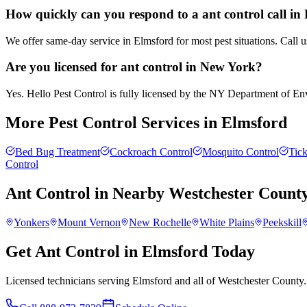
How quickly can you respond to a ant control call in
We offer same-day service in Elmsford for most pest situations. Call 
Are you licensed for ant control in New York?
Yes. Hello Pest Control is fully licensed by the NY Department of Envi
More Pest Control Services in
Elmsford
Bed Bug Treatment
Cockroach Control
Mosquito Control
Tick
Control
Ant Control
in Nearby
Westchester Count
Yonkers
Mount Vernon
New Rochelle
White Plains
Peekskill
Get Ant Control in Elmsford Today
Licensed technicians serving Elmsford and all of Westchester County.