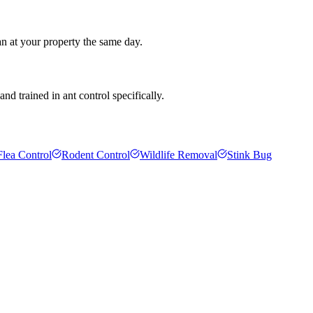
an at your property the same day.
d trained in ant control specifically.
Flea Control
Rodent Control
Wildlife Removal
Stink Bug