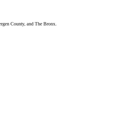
Bergen County, and The Bronx.