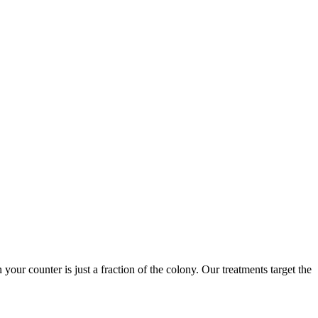
 your counter is just a fraction of the colony. Our treatments target the