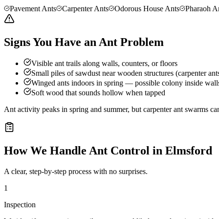
Pavement Ants
Carpenter Ants
Odorous House Ants
Pharaoh A
Signs You Have an Ant Problem
Visible ant trails along walls, counters, or floors
Small piles of sawdust near wooden structures (carpenter ant
Winged ants indoors in spring — possible colony inside wall
Soft wood that sounds hollow when tapped
Ant activity peaks in spring and summer, but carpenter ant swarms can
How We Handle
Ant Control
in
Elmsford
A clear, step-by-step process with no surprises.
1
Inspection