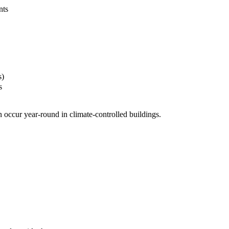
nts
s)
s
 occur year-round in climate-controlled buildings.