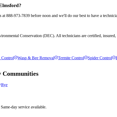
 Elmsford?
us at 888-973-7839 before noon and we'll do our best to have a technici
ronmental Conservation (DEC). All technicians are certified, insured, an
 Control
Wasp & Bee Removal
Termite Control
Spider Control
y
Communities
Rye
 Same-day service available.