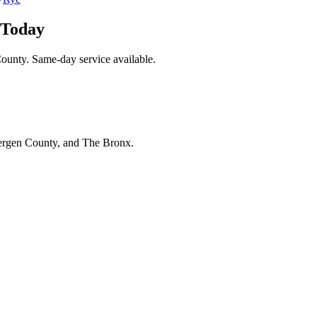
 Today
ounty. Same-day service available.
Bergen County, and The Bronx.