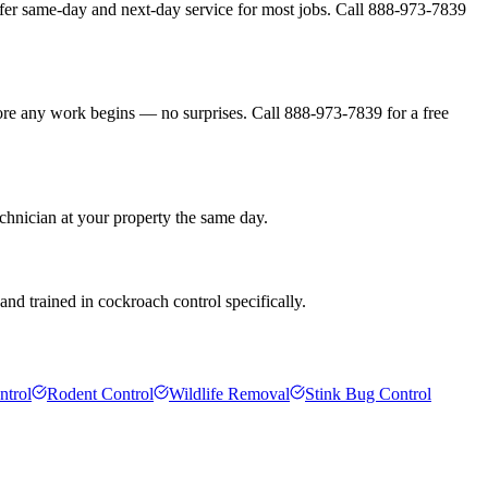
fer same-day and next-day service for most jobs. Call 888-973-7839
fore any work begins — no surprises. Call 888-973-7839 for a free
chnician at your property the same day.
nd trained in cockroach control specifically.
ntrol
Rodent Control
Wildlife Removal
Stink Bug Control