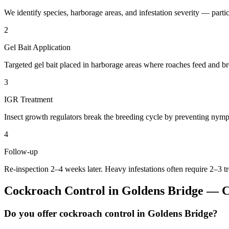
We identify species, harborage areas, and infestation severity — particu
2
Gel Bait Application
Targeted gel bait placed in harborage areas where roaches feed and br
3
IGR Treatment
Insect growth regulators break the breeding cycle by preventing nymp
4
Follow-up
Re-inspection 2–4 weeks later. Heavy infestations often require 2–3 t
Cockroach Control
in
Goldens Bridge
— C
Do you offer cockroach control in Goldens Bridge?