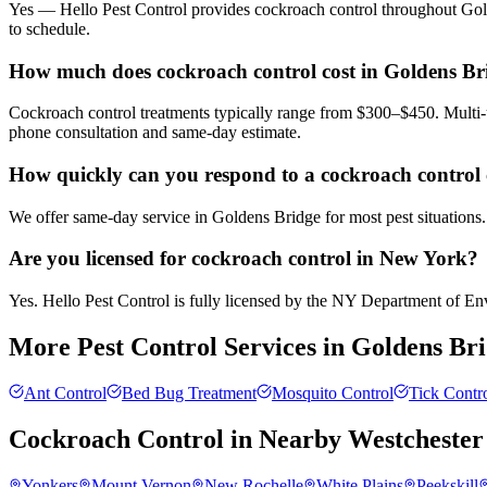
Yes — Hello Pest Control provides cockroach control throughout Gold
to schedule.
How much does cockroach control cost in Goldens Br
Cockroach control treatments typically range from $300–$450. Multi-u
phone consultation and same-day estimate.
How quickly can you respond to a cockroach control 
We offer same-day service in Goldens Bridge for most pest situations.
Are you licensed for cockroach control in New York?
Yes. Hello Pest Control is fully licensed by the NY Department of Envi
More Pest Control Services in
Goldens Br
Ant Control
Bed Bug Treatment
Mosquito Control
Tick Contr
Cockroach Control
in Nearby
Westchester
Yonkers
Mount Vernon
New Rochelle
White Plains
Peekskill