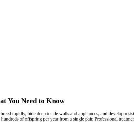
at You Need to Know
 breed rapidly, hide deep inside walls and appliances, and develop res
reds of offspring per year from a single pair. Professional treatment