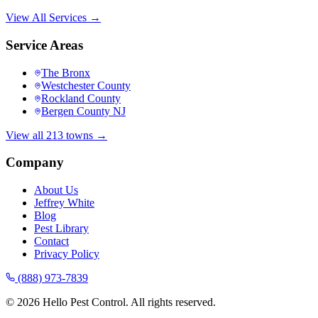
View All Services →
Service Areas
The Bronx
Westchester County
Rockland County
Bergen County NJ
View all 213 towns →
Company
About Us
Jeffrey White
Blog
Pest Library
Contact
Privacy Policy
(888) 973-7839
©
2026
Hello Pest Control. All rights reserved.