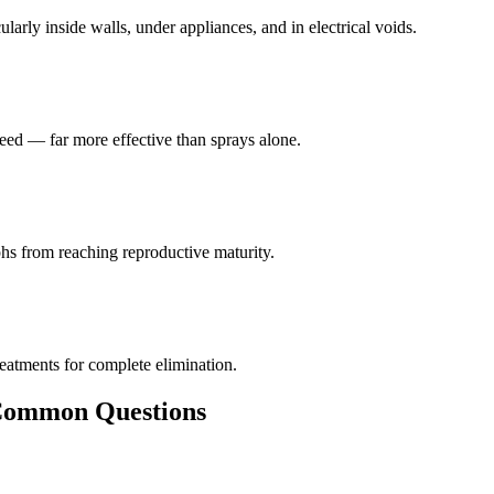
larly inside walls, under appliances, and in electrical voids.
eed — far more effective than sprays alone.
hs from reaching reproductive maturity.
reatments for complete elimination.
ommon Questions