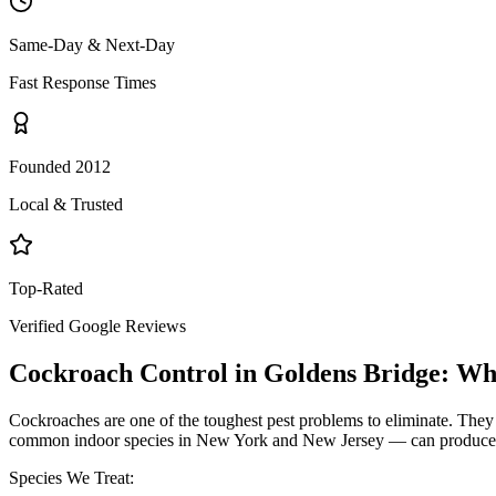
Same-Day & Next-Day
Fast Response Times
Founded 2012
Local & Trusted
Top-Rated
Verified Google Reviews
Cockroach Control
in
Goldens Bridge
: Wh
Cockroaches are one of the toughest pest problems to eliminate. They
common indoor species in New York and New Jersey — can produce hund
Species We Treat: