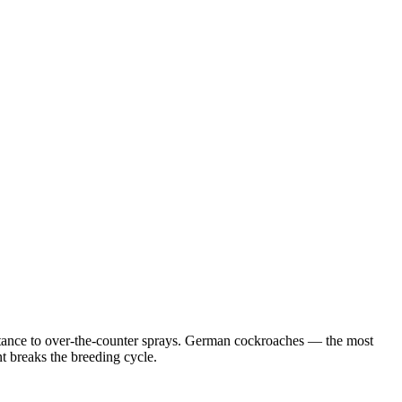
istance to over-the-counter sprays. German cockroaches — the most
 breaks the breeding cycle.