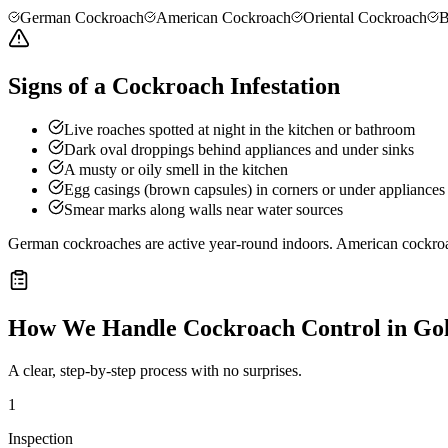
German Cockroach
American Cockroach
Oriental Cockroach
B
Signs of a Cockroach Infestation
Live roaches spotted at night in the kitchen or bathroom
Dark oval droppings behind appliances and under sinks
A musty or oily smell in the kitchen
Egg casings (brown capsules) in corners or under appliances
Smear marks along walls near water sources
German cockroaches are active year-round indoors. American cockro
How We Handle
Cockroach Control
in
Gol
A clear, step-by-step process with no surprises.
1
Inspection