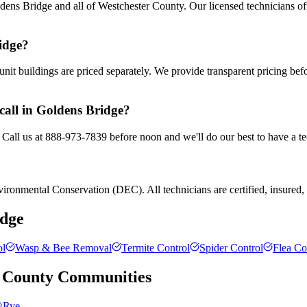
ens Bridge and all of Westchester County. Our licensed technicians of
idge?
nit buildings are priced separately. We provide transparent pricing be
call in Goldens Bridge?
 Call us at 888-973-7839 before noon and we'll do our best to have a te
ronmental Conservation (DEC). All technicians are certified, insured, a
idge
ol
Wasp & Bee Removal
Termite Control
Spider Control
Flea Co
 County
Communities
Rye