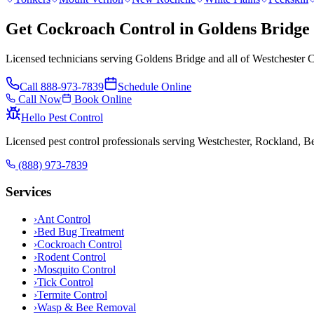
Get Cockroach Control in Goldens Bridge
Licensed technicians serving Goldens Bridge and all of Westchester C
Call
888-973-7839
Schedule Online
Call Now
Book Online
Hello Pest Control
Licensed pest control professionals serving Westchester, Rockland, 
(888) 973-7839
Services
›
Ant Control
›
Bed Bug Treatment
›
Cockroach Control
›
Rodent Control
›
Mosquito Control
›
Tick Control
›
Termite Control
›
Wasp & Bee Removal