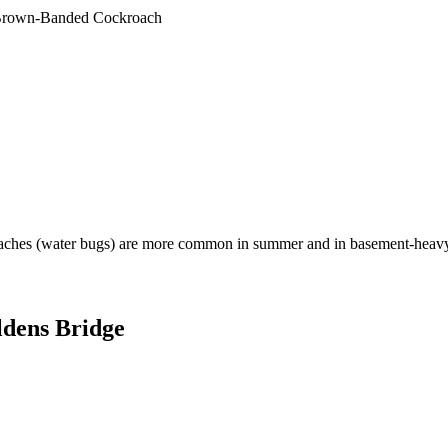
rown-Banded Cockroach
aches (water bugs) are more common in summer and in basement-heavy
dens Bridge