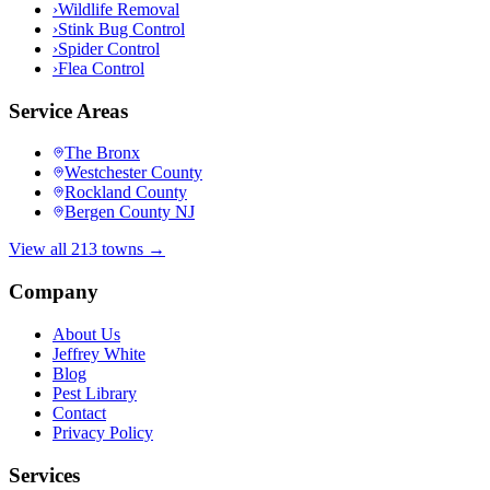
›
Wildlife Removal
›
Stink Bug Control
›
Spider Control
›
Flea Control
Service Areas
The Bronx
Westchester County
Rockland County
Bergen County NJ
View all 213 towns →
Company
About Us
Jeffrey White
Blog
Pest Library
Contact
Privacy Policy
Services