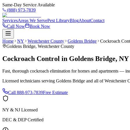
Same-Day Service Available
(888) 973-7839
Services
Areas We Serve
Pest Library
Blog
About
Contact
Call Now
Book Now
Home
NY
Westchester County
Goldens Bridge
Cockroach Cont
Goldens Bridge
,
Westchester County
Cockroach Control
in
Goldens Bridge
,
NY
Fast, thorough cockroach elimination for homes and apartments — inc
Licensed technicians serving
Goldens Bridge
and all of
Westchester 
Call
888-973-7839
Free Estimate
NY & NJ Licensed
DEC & DEP Certified