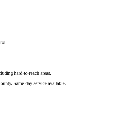
rol
luding hard-to-reach areas.
County
. Same-day service available.