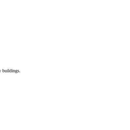
 buildings.