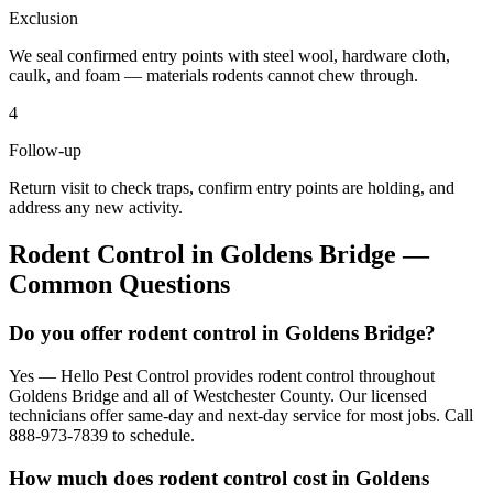
Exclusion
We seal confirmed entry points with steel wool, hardware cloth,
caulk, and foam — materials rodents cannot chew through.
4
Follow-up
Return visit to check traps, confirm entry points are holding, and
address any new activity.
Rodent Control
in
Goldens Bridge
—
Common Questions
Do you offer rodent control in Goldens Bridge?
Yes — Hello Pest Control provides rodent control throughout
Goldens Bridge and all of Westchester County. Our licensed
technicians offer same-day and next-day service for most jobs. Call
888-973-7839 to schedule.
How much does rodent control cost in Goldens