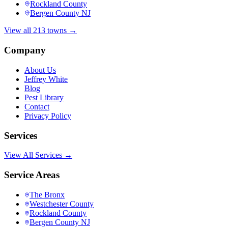
Rockland County
Bergen County NJ
View all 213 towns →
Company
About Us
Jeffrey White
Blog
Pest Library
Contact
Privacy Policy
Services
View All Services →
Service Areas
The Bronx
Westchester County
Rockland County
Bergen County NJ