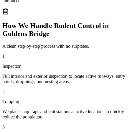
unnoticed.
How We Handle
Rodent Control
in
Goldens Bridge
A clear, step-by-step process with no surprises.
1
Inspection
Full interior and exterior inspection to locate active runways, entry
points, droppings, and nesting areas.
2
Trapping
We place snap traps and bait stations at active locations to quickly
reduce the population.
3