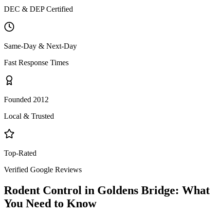
DEC & DEP Certified
Same-Day & Next-Day
Fast Response Times
Founded 2012
Local & Trusted
Top-Rated
Verified Google Reviews
Rodent Control
in
Goldens Bridge
: What
You Need to Know