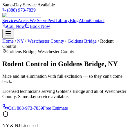
Same-Day Service Available
(888) 973-7839
Services
Areas We Serve
Pest Library
Blog
About
Contact
Call Now
Book Now
Home
NY
Westchester County
Goldens Bridge
Rodent
Control
Goldens Bridge
,
Westchester County
Rodent Control
in
Goldens Bridge
,
NY
Mice and rat elimination with full exclusion — so they can't come
back.
Licensed technicians serving
Goldens Bridge
and all of
Westchester
County
. Same-day service available.
Call
888-973-7839
Free Estimate
NY & NJ Licensed