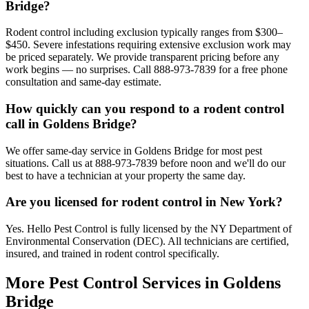
Bridge?
Rodent control including exclusion typically ranges from $300–
$450. Severe infestations requiring extensive exclusion work may
be priced separately. We provide transparent pricing before any
work begins — no surprises. Call 888-973-7839 for a free phone
consultation and same-day estimate.
How quickly can you respond to a rodent control
call in Goldens Bridge?
We offer same-day service in Goldens Bridge for most pest
situations. Call us at 888-973-7839 before noon and we'll do our
best to have a technician at your property the same day.
Are you licensed for rodent control in New York?
Yes. Hello Pest Control is fully licensed by the NY Department of
Environmental Conservation (DEC). All technicians are certified,
insured, and trained in rodent control specifically.
More Pest Control Services in
Goldens
Bridge