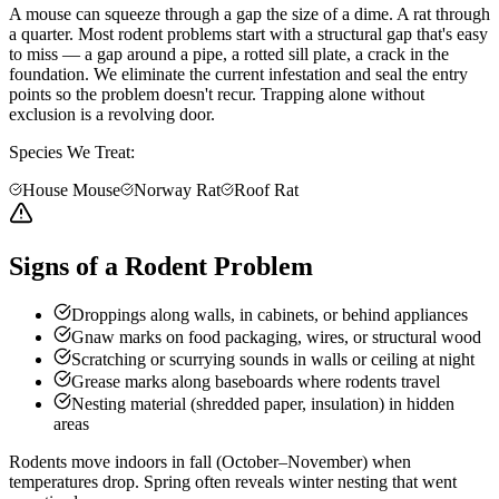
A mouse can squeeze through a gap the size of a dime. A rat through
a quarter. Most rodent problems start with a structural gap that's easy
to miss — a gap around a pipe, a rotted sill plate, a crack in the
foundation. We eliminate the current infestation and seal the entry
points so the problem doesn't recur. Trapping alone without
exclusion is a revolving door.
Species We Treat:
House Mouse
Norway Rat
Roof Rat
Signs of a Rodent Problem
Droppings along walls, in cabinets, or behind appliances
Gnaw marks on food packaging, wires, or structural wood
Scratching or scurrying sounds in walls or ceiling at night
Grease marks along baseboards where rodents travel
Nesting material (shredded paper, insulation) in hidden
areas
Rodents move indoors in fall (October–November) when
temperatures drop. Spring often reveals winter nesting that went