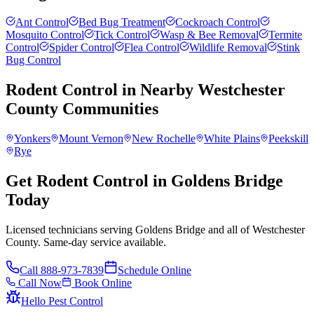
Ant Control
Bed Bug Treatment
Cockroach Control
Mosquito Control
Tick Control
Wasp & Bee Removal
Termite
Control
Spider Control
Flea Control
Wildlife Removal
Stink
Bug Control
Rodent Control
in Nearby
Westchester
County
Communities
Yonkers
Mount Vernon
New Rochelle
White Plains
Peekskill
Rye
Get Rodent Control in Goldens Bridge
Today
Licensed technicians serving Goldens Bridge and all of Westchester
County. Same-day service available.
Call
888-973-7839
Schedule Online
Call Now
Book Online
Hello Pest Control