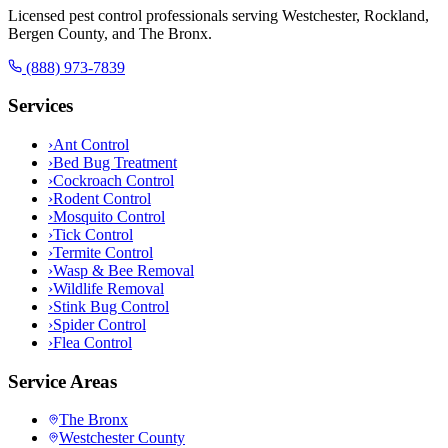
Licensed pest control professionals serving Westchester, Rockland,
Bergen County, and The Bronx.
(888) 973-7839
Services
›
Ant Control
›
Bed Bug Treatment
›
Cockroach Control
›
Rodent Control
›
Mosquito Control
›
Tick Control
›
Termite Control
›
Wasp & Bee Removal
›
Wildlife Removal
›
Stink Bug Control
›
Spider Control
›
Flea Control
Service Areas
The Bronx
Westchester County