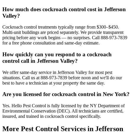
How much does cockroach control cost in Jefferson
Valley?
Cockroach control treatments typically range from $300–$450.
Multi-unit buildings are priced separately. We provide transparent
pricing before any work begins — no surprises. Call 888-973-7839
for a free phone consultation and same-day estimate.
How quickly can you respond to a cockroach
control call in Jefferson Valley?
We offer same-day service in Jefferson Valley for most pest
situations. Call us at 888-973-7839 before noon and we'll do our
best to have a technician at your property the same day.
Are you licensed for cockroach control in New York?
Yes. Hello Pest Control is fully licensed by the NY Department of
Environmental Conservation (DEC). All technicians are certified,
insured, and trained in cockroach control specifically.
More Pest Control Services in
Jefferson