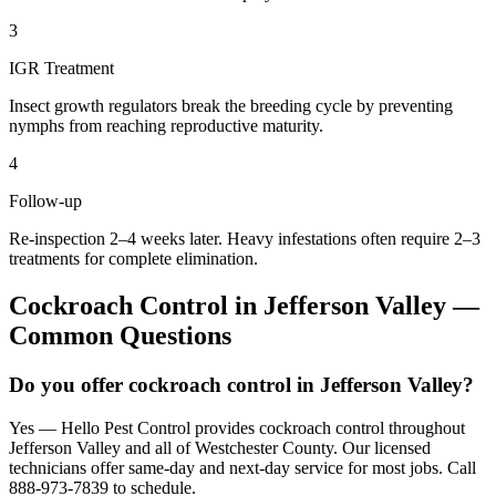
3
IGR Treatment
Insect growth regulators break the breeding cycle by preventing
nymphs from reaching reproductive maturity.
4
Follow-up
Re-inspection 2–4 weeks later. Heavy infestations often require 2–3
treatments for complete elimination.
Cockroach Control
in
Jefferson Valley
—
Common Questions
Do you offer cockroach control in Jefferson Valley?
Yes — Hello Pest Control provides cockroach control throughout
Jefferson Valley and all of Westchester County. Our licensed
technicians offer same-day and next-day service for most jobs. Call
888-973-7839 to schedule.