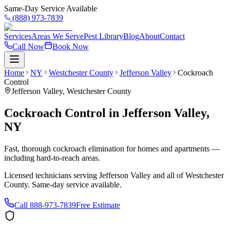
Same-Day Service Available
(888) 973-7839
Services
Areas We Serve
Pest Library
Blog
About
Contact
Call Now
Book Now
Home
NY
Westchester County
Jefferson Valley
Cockroach
Control
Jefferson Valley
,
Westchester County
Cockroach Control
in
Jefferson Valley
,
NY
Fast, thorough cockroach elimination for homes and apartments —
including hard-to-reach areas.
Licensed technicians serving
Jefferson Valley
and all of
Westchester
County
. Same-day service available.
Call
888-973-7839
Free Estimate