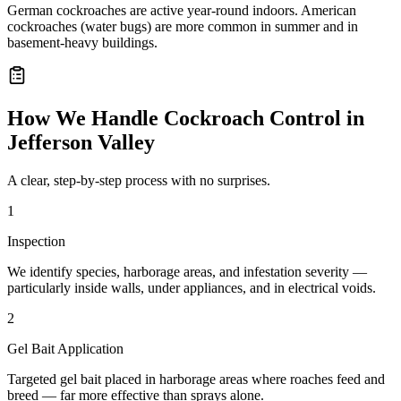
German cockroaches are active year-round indoors. American
cockroaches (water bugs) are more common in summer and in
basement-heavy buildings.
How We Handle
Cockroach Control
in
Jefferson Valley
A clear, step-by-step process with no surprises.
1
Inspection
We identify species, harborage areas, and infestation severity —
particularly inside walls, under appliances, and in electrical voids.
2
Gel Bait Application
Targeted gel bait placed in harborage areas where roaches feed and
breed — far more effective than sprays alone.