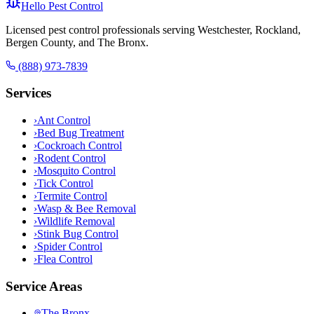
Hello Pest Control
Licensed pest control professionals serving Westchester, Rockland,
Bergen County, and The Bronx.
(888) 973-7839
Services
›
Ant Control
›
Bed Bug Treatment
›
Cockroach Control
›
Rodent Control
›
Mosquito Control
›
Tick Control
›
Termite Control
›
Wasp & Bee Removal
›
Wildlife Removal
›
Stink Bug Control
›
Spider Control
›
Flea Control
Service Areas
The Bronx