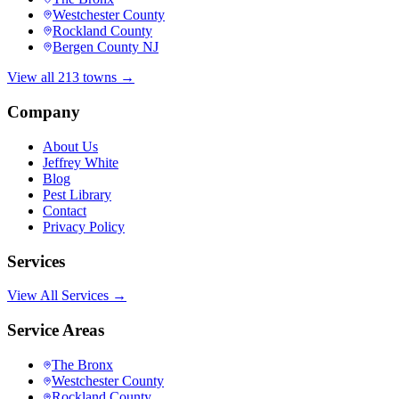
Westchester County
Rockland County
Bergen County NJ
View all 213 towns →
Company
About Us
Jeffrey White
Blog
Pest Library
Contact
Privacy Policy
Services
View All Services →
Service Areas
The Bronx
Westchester County
Rockland County