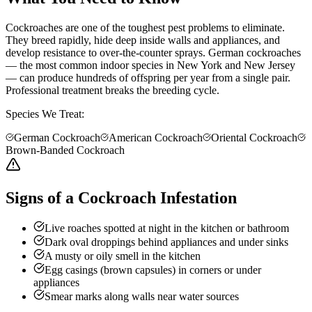
Cockroaches are one of the toughest pest problems to eliminate.
They breed rapidly, hide deep inside walls and appliances, and
develop resistance to over-the-counter sprays. German cockroaches
— the most common indoor species in New York and New Jersey
— can produce hundreds of offspring per year from a single pair.
Professional treatment breaks the breeding cycle.
Species We Treat:
German Cockroach
American Cockroach
Oriental Cockroach
Brown-Banded Cockroach
Signs of a Cockroach Infestation
Live roaches spotted at night in the kitchen or bathroom
Dark oval droppings behind appliances and under sinks
A musty or oily smell in the kitchen
Egg casings (brown capsules) in corners or under
appliances
Smear marks along walls near water sources