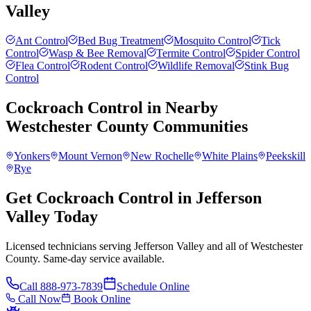
Valley
Ant Control
Bed Bug Treatment
Mosquito Control
Tick
Control
Wasp & Bee Removal
Termite Control
Spider Control
Flea Control
Rodent Control
Wildlife Removal
Stink Bug
Control
Cockroach Control
in Nearby
Westchester County
Communities
Yonkers
Mount Vernon
New Rochelle
White Plains
Peekskill
Rye
Get Cockroach Control in Jefferson
Valley Today
Licensed technicians serving Jefferson Valley and all of Westchester
County. Same-day service available.
Call
888-973-7839
Schedule Online
Call Now
Book Online