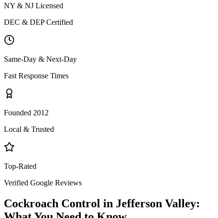
NY & NJ Licensed
DEC & DEP Certified
Same-Day & Next-Day
Fast Response Times
Founded 2012
Local & Trusted
Top-Rated
Verified Google Reviews
Cockroach Control
in
Jefferson Valley
:
What You Need to Know