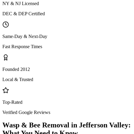
NY & NJ Licensed
DEC & DEP Certified
Same-Day & Next-Day
Fast Response Times
Founded 2012
Local & Trusted
Top-Rated
Verified Google Reviews
Wasp & Bee Removal
in
Jefferson Valley
:
What You Need to Know