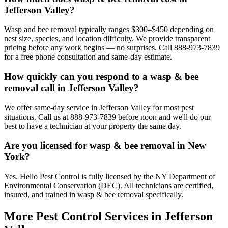
Jefferson Valley?
Wasp and bee removal typically ranges $300–$450 depending on
nest size, species, and location difficulty. We provide transparent
pricing before any work begins — no surprises. Call 888-973-7839
for a free phone consultation and same-day estimate.
How quickly can you respond to a wasp & bee
removal call in Jefferson Valley?
We offer same-day service in Jefferson Valley for most pest
situations. Call us at 888-973-7839 before noon and we'll do our
best to have a technician at your property the same day.
Are you licensed for wasp & bee removal in New
York?
Yes. Hello Pest Control is fully licensed by the NY Department of
Environmental Conservation (DEC). All technicians are certified,
insured, and trained in wasp & bee removal specifically.
More Pest Control Services in
Jefferson