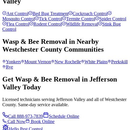
Valley
Ant Control
Bed Bug Treatment
Cockroach Control
Mosquito Control
Tick Control
Termite Control
Spider Control
Flea Control
Rodent Control
Wildlife Removal
Stink Bug
Control
Wasp & Bee Removal
in Nearby
Westchester County
Communities
Yonkers
Mount Vernon
New Rochelle
White Plains
Peekskill
Rye
Get Wasp & Bee Removal in Jefferson
Valley Today
Licensed technicians serving Jefferson Valley and all of Westchester
County. Same-day service available.
Call
888-973-7839
Schedule Online
Call Now
Book Online
Hello Pest Control