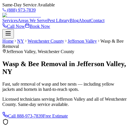
Same-Day Service Available
(888) 973-7839
Services
Areas We Serve
Pest Library
Blog
About
Contact
Call Now
Book Now
Home
NY
Westchester County
Jefferson Valley
Wasp & Bee
Removal
Jefferson Valley
,
Westchester County
Wasp & Bee Removal
in
Jefferson Valley
,
NY
Fast, safe removal of wasp and bee nests — including yellow
jackets and hornets in hard-to-reach spots.
Licensed technicians serving
Jefferson Valley
and all of
Westchester
County
. Same-day service available.
Call
888-973-7839
Free Estimate