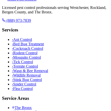
Licensed pest control professionals serving Westchester, Rockland,
Bergen County, and The Bronx.
(888) 973-7839
Services
›
Ant Control
›
Bed Bug Treatment
›
Cockroach Control
›
Rodent Control
›
Mosquito Control
›
Tick Control
›
Termite Control
›
Wasp & Bee Removal
›
Wildlife Removal
›
Stink Bug Control
›
Spider Control
›
Flea Control
Service Areas
The Bronx