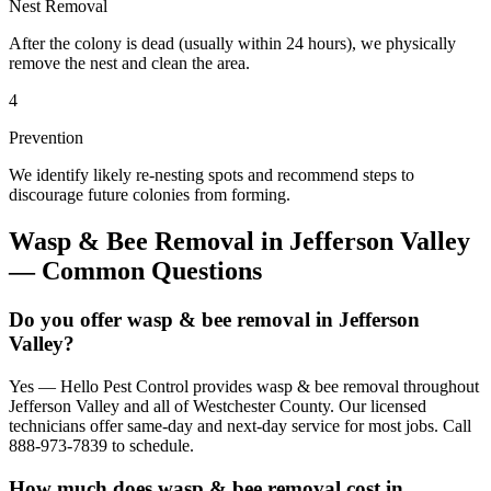
Nest Removal
After the colony is dead (usually within 24 hours), we physically
remove the nest and clean the area.
4
Prevention
We identify likely re-nesting spots and recommend steps to
discourage future colonies from forming.
Wasp & Bee Removal
in
Jefferson Valley
— Common Questions
Do you offer wasp & bee removal in Jefferson
Valley?
Yes — Hello Pest Control provides wasp & bee removal throughout
Jefferson Valley and all of Westchester County. Our licensed
technicians offer same-day and next-day service for most jobs. Call
888-973-7839 to schedule.
How much does wasp & bee removal cost in