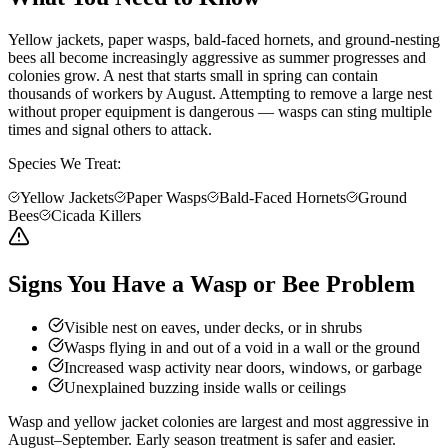
Yellow jackets, paper wasps, bald-faced hornets, and ground-nesting
bees all become increasingly aggressive as summer progresses and
colonies grow. A nest that starts small in spring can contain
thousands of workers by August. Attempting to remove a large nest
without proper equipment is dangerous — wasps can sting multiple
times and signal others to attack.
Species We Treat:
Yellow Jackets
Paper Wasps
Bald-Faced Hornets
Ground
Bees
Cicada Killers
Signs You Have a Wasp or Bee Problem
Visible nest on eaves, under decks, or in shrubs
Wasps flying in and out of a void in a wall or the ground
Increased wasp activity near doors, windows, or garbage
Unexplained buzzing inside walls or ceilings
Wasp and yellow jacket colonies are largest and most aggressive in
August–September. Early season treatment is safer and easier.