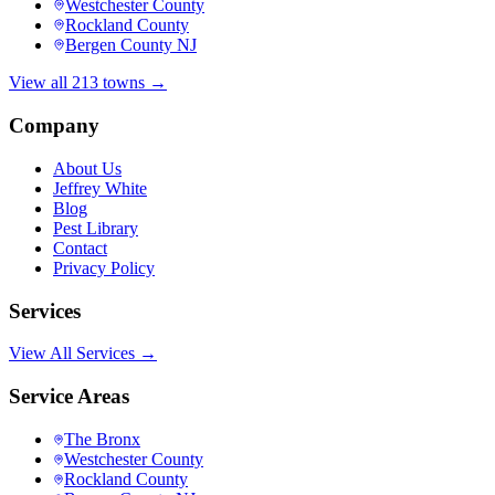
Westchester County
Rockland County
Bergen County NJ
View all 213 towns →
Company
About Us
Jeffrey White
Blog
Pest Library
Contact
Privacy Policy
Services
View All Services →
Service Areas
The Bronx
Westchester County
Rockland County