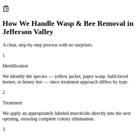
How We Handle
Wasp & Bee Removal
in
Jefferson Valley
A clear, step-by-step process with no surprises.
1
Identification
We identify the species — yellow jacket, paper wasp, bald-faced
hornet, or honey bee — since treatment approach differs by type.
2
Treatment
We apply an appropriately labeled insecticide directly into the nest
opening, ensuring complete colony elimination.
3