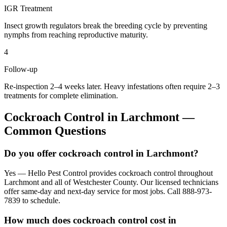
IGR Treatment
Insect growth regulators break the breeding cycle by preventing
nymphs from reaching reproductive maturity.
4
Follow-up
Re-inspection 2–4 weeks later. Heavy infestations often require 2–3
treatments for complete elimination.
Cockroach Control
in
Larchmont
—
Common Questions
Do you offer cockroach control in Larchmont?
Yes — Hello Pest Control provides cockroach control throughout
Larchmont and all of Westchester County. Our licensed technicians
offer same-day and next-day service for most jobs. Call 888-973-
7839 to schedule.
How much does cockroach control cost in