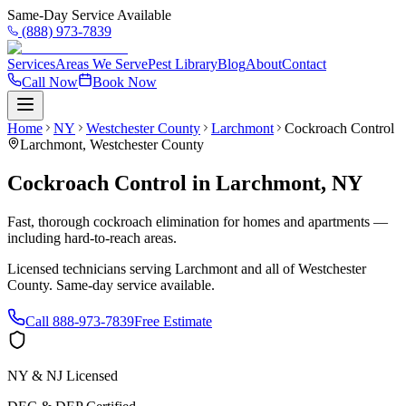
Same-Day Service Available
(888) 973-7839
Services
Areas We Serve
Pest Library
Blog
About
Contact
Call Now
Book Now
Home
NY
Westchester County
Larchmont
Cockroach Control
Larchmont
,
Westchester County
Cockroach Control
in
Larchmont
,
NY
Fast, thorough cockroach elimination for homes and apartments —
including hard-to-reach areas.
Licensed technicians serving
Larchmont
and all of
Westchester
County
. Same-day service available.
Call
888-973-7839
Free Estimate
NY & NJ Licensed