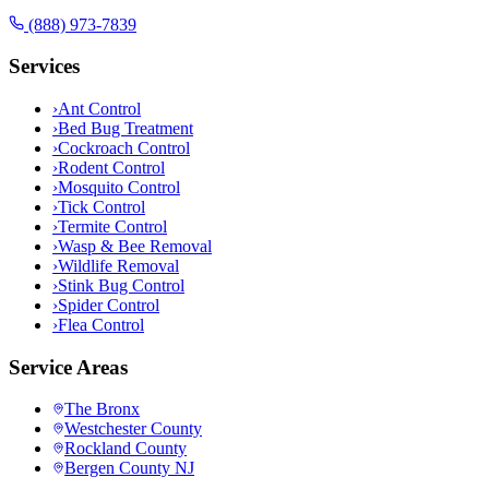
(888) 973-7839
Services
›
Ant Control
›
Bed Bug Treatment
›
Cockroach Control
›
Rodent Control
›
Mosquito Control
›
Tick Control
›
Termite Control
›
Wasp & Bee Removal
›
Wildlife Removal
›
Stink Bug Control
›
Spider Control
›
Flea Control
Service Areas
The Bronx
Westchester County
Rockland County
Bergen County NJ