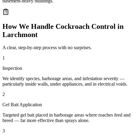
basement-heavy buildings.
How We Handle
Cockroach Control
in
Larchmont
A clear, step-by-step process with no surprises.
1
Inspection
We identify species, harborage areas, and infestation severity —
particularly inside walls, under appliances, and in electrical voids.
2
Gel Bait Application
Targeted gel bait placed in harborage areas where roaches feed and
breed — far more effective than sprays alone.
3