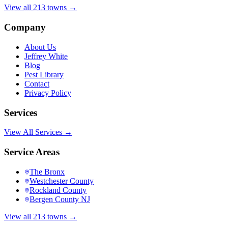
View all 213 towns →
Company
About Us
Jeffrey White
Blog
Pest Library
Contact
Privacy Policy
Services
View All Services →
Service Areas
The Bronx
Westchester County
Rockland County
Bergen County NJ
View all 213 towns →