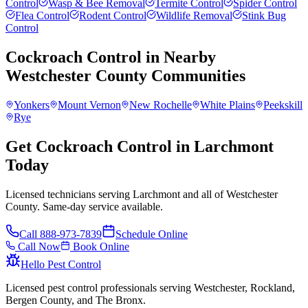
Control
Wasp & Bee Removal
Termite Control
Spider Control
Flea Control
Rodent Control
Wildlife Removal
Stink Bug
Control
Cockroach Control
in Nearby
Westchester County
Communities
Yonkers
Mount Vernon
New Rochelle
White Plains
Peekskill
Rye
Get Cockroach Control in Larchmont
Today
Licensed technicians serving Larchmont and all of Westchester
County. Same-day service available.
Call
888-973-7839
Schedule Online
Call Now
Book Online
Hello Pest Control
Licensed pest control professionals serving Westchester, Rockland,
Bergen County, and The Bronx.