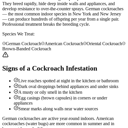
They breed rapidly, hide deep inside walls and appliances, and
develop resistance to over-the-counter sprays. German cockroaches
— the most common indoor species in New York and New Jersey
— can produce hundreds of offspring per year from a single pair.
Professional treatment breaks the breeding cycle.
Species We Treat:
German Cockroach
American Cockroach
Oriental Cockroach
Brown-Banded Cockroach
Signs of a Cockroach Infestation
Live roaches spotted at night in the kitchen or bathroom
Dark oval droppings behind appliances and under sinks
A musty or oily smell in the kitchen
Egg casings (brown capsules) in corners or under
appliances
Smear marks along walls near water sources
German cockroaches are active year-round indoors. American
cockroaches (water bugs) are more common in summer and in