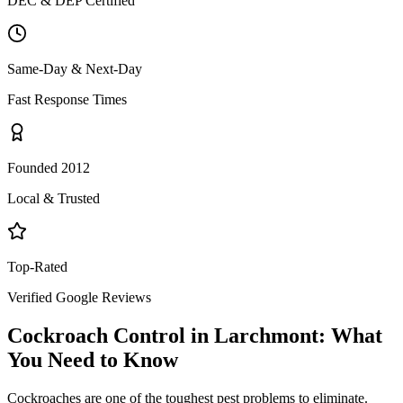
DEC & DEP Certified
Same-Day & Next-Day
Fast Response Times
Founded 2012
Local & Trusted
Top-Rated
Verified Google Reviews
Cockroach Control
in
Larchmont
: What
You Need to Know
Cockroaches are one of the toughest pest problems to eliminate.