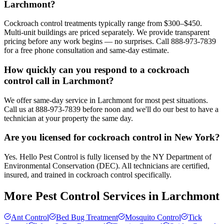
Larchmont?
Cockroach control treatments typically range from $300–$450.
Multi-unit buildings are priced separately. We provide transparent
pricing before any work begins — no surprises. Call 888-973-7839
for a free phone consultation and same-day estimate.
How quickly can you respond to a cockroach
control call in Larchmont?
We offer same-day service in Larchmont for most pest situations.
Call us at 888-973-7839 before noon and we'll do our best to have a
technician at your property the same day.
Are you licensed for cockroach control in New York?
Yes. Hello Pest Control is fully licensed by the NY Department of
Environmental Conservation (DEC). All technicians are certified,
insured, and trained in cockroach control specifically.
More Pest Control Services in
Larchmont
Ant Control
Bed Bug Treatment
Mosquito Control
Tick