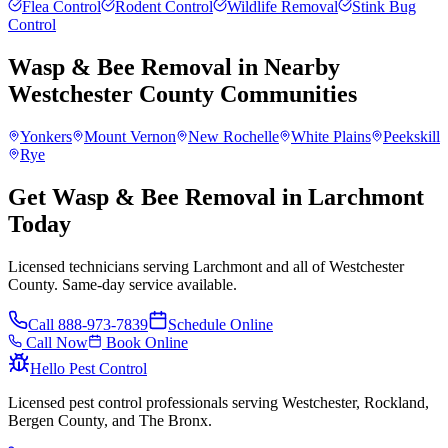
Flea Control
Rodent Control
Wildlife Removal
Stink Bug
Control
Wasp & Bee Removal
in Nearby
Westchester County
Communities
Yonkers
Mount Vernon
New Rochelle
White Plains
Peekskill
Rye
Get Wasp & Bee Removal in Larchmont
Today
Licensed technicians serving Larchmont and all of Westchester
County. Same-day service available.
Call
888-973-7839
Schedule Online
Call Now
Book Online
Hello Pest Control
Licensed pest control professionals serving Westchester, Rockland,
Bergen County, and The Bronx.