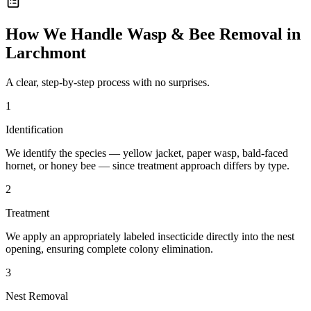
How We Handle
Wasp & Bee Removal
in
Larchmont
A clear, step-by-step process with no surprises.
1
Identification
We identify the species — yellow jacket, paper wasp, bald-faced
hornet, or honey bee — since treatment approach differs by type.
2
Treatment
We apply an appropriately labeled insecticide directly into the nest
opening, ensuring complete colony elimination.
3
Nest Removal