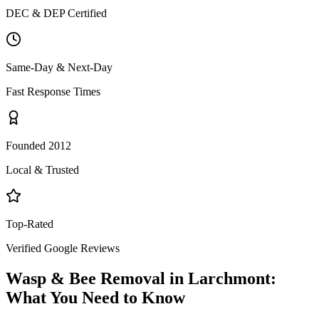
DEC & DEP Certified
Same-Day & Next-Day
Fast Response Times
Founded 2012
Local & Trusted
Top-Rated
Verified Google Reviews
Wasp & Bee Removal
in
Larchmont
:
What You Need to Know