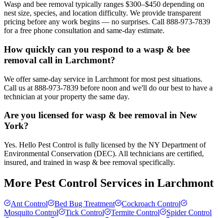
Wasp and bee removal typically ranges $300–$450 depending on
nest size, species, and location difficulty. We provide transparent
pricing before any work begins — no surprises. Call 888-973-7839
for a free phone consultation and same-day estimate.
How quickly can you respond to a wasp & bee
removal call in Larchmont?
We offer same-day service in Larchmont for most pest situations.
Call us at 888-973-7839 before noon and we'll do our best to have a
technician at your property the same day.
Are you licensed for wasp & bee removal in New
York?
Yes. Hello Pest Control is fully licensed by the NY Department of
Environmental Conservation (DEC). All technicians are certified,
insured, and trained in wasp & bee removal specifically.
More Pest Control Services in
Larchmont
Ant Control
Bed Bug Treatment
Cockroach Control
Mosquito Control
Tick Control
Termite Control
Spider Control