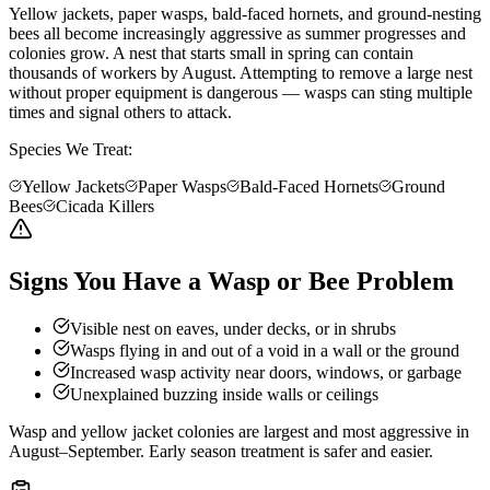
Yellow jackets, paper wasps, bald-faced hornets, and ground-nesting
bees all become increasingly aggressive as summer progresses and
colonies grow. A nest that starts small in spring can contain
thousands of workers by August. Attempting to remove a large nest
without proper equipment is dangerous — wasps can sting multiple
times and signal others to attack.
Species We Treat:
Yellow Jackets
Paper Wasps
Bald-Faced Hornets
Ground
Bees
Cicada Killers
Signs You Have a Wasp or Bee Problem
Visible nest on eaves, under decks, or in shrubs
Wasps flying in and out of a void in a wall or the ground
Increased wasp activity near doors, windows, or garbage
Unexplained buzzing inside walls or ceilings
Wasp and yellow jacket colonies are largest and most aggressive in
August–September. Early season treatment is safer and easier.