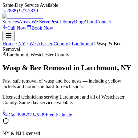
Same-Day Service Available
(888) 973-7839
Services
Areas We Serve
Pest Library
Blog
About
Contact
Call Now
Book Now
Home
NY
Westchester County
Larchmont
Wasp & Bee
Removal
Larchmont
,
Westchester County
Wasp & Bee Removal
in
Larchmont
,
NY
Fast, safe removal of wasp and bee nests — including yellow
jackets and hornets in hard-to-reach spots.
Licensed technicians serving
Larchmont
and all of
Westchester
County
. Same-day service available.
Call
888-973-7839
Free Estimate
NY & NJ Licensed