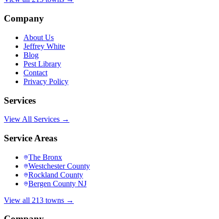
Company
About Us
Jeffrey White
Blog
Pest Library
Contact
Privacy Policy
Services
View All Services →
Service Areas
The Bronx
Westchester County
Rockland County
Bergen County NJ
View all 213 towns →
Company