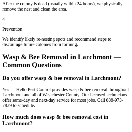
After the colony is dead (usually within 24 hours), we physically
remove the nest and clean the area.
4
Prevention
We identify likely re-nesting spots and recommend steps to
discourage future colonies from forming.
Wasp & Bee Removal
in
Larchmont
—
Common Questions
Do you offer wasp & bee removal in Larchmont?
Yes — Hello Pest Control provides wasp & bee removal throughout
Larchmont and all of Westchester County. Our licensed technicians
offer same-day and next-day service for most jobs. Call 888-973-
7839 to schedule.
How much does wasp & bee removal cost in
Larchmont?