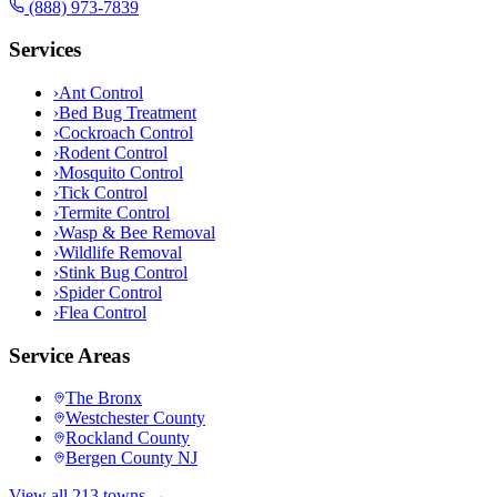
(888) 973-7839
Services
›
Ant Control
›
Bed Bug Treatment
›
Cockroach Control
›
Rodent Control
›
Mosquito Control
›
Tick Control
›
Termite Control
›
Wasp & Bee Removal
›
Wildlife Removal
›
Stink Bug Control
›
Spider Control
›
Flea Control
Service Areas
The Bronx
Westchester County
Rockland County
Bergen County NJ
View all 213 towns →