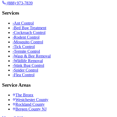
(888) 973-7839
Services
›
Ant Control
›
Bed Bug Treatment
›
Cockroach Control
›
Rodent Control
›
Mosquito Control
›
Tick Control
›
Termite Control
›
Wasp & Bee Removal
›
Wildlife Removal
›
Stink Bug Control
›
Spider Control
›
Flea Control
Service Areas
The Bronx
Westchester County
Rockland County
Bergen County NJ