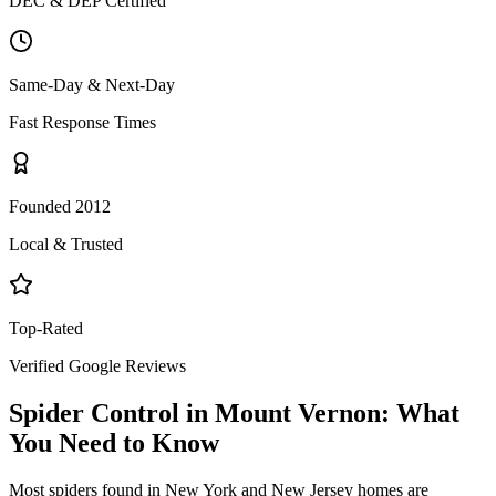
DEC & DEP Certified
Same-Day & Next-Day
Fast Response Times
Founded 2012
Local & Trusted
Top-Rated
Verified Google Reviews
Spider Control
in
Mount Vernon
: What
You Need to Know
Most spiders found in New York and New Jersey homes are