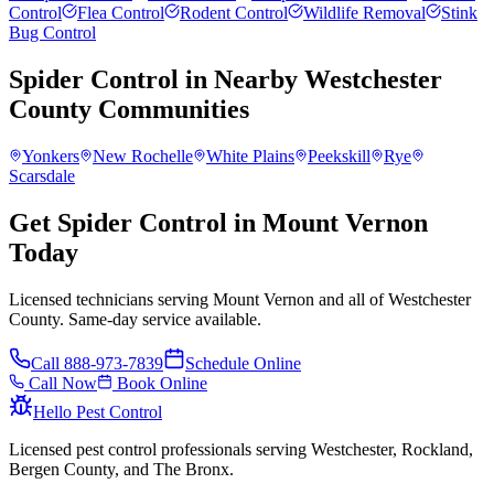
Control
Flea Control
Rodent Control
Wildlife Removal
Stink
Bug Control
Spider Control
in Nearby
Westchester
County
Communities
Yonkers
New Rochelle
White Plains
Peekskill
Rye
Scarsdale
Get Spider Control in Mount Vernon
Today
Licensed technicians serving Mount Vernon and all of Westchester
County. Same-day service available.
Call
888-973-7839
Schedule Online
Call Now
Book Online
Hello Pest Control
Licensed pest control professionals serving Westchester, Rockland,
Bergen County, and The Bronx.