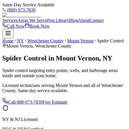
Same-Day Service Available
(888) 973-7839
Services
Areas We Serve
Pest Library
Blog
About
Contact
Call Now
Book Now
Home
NY
Westchester County
Mount Vernon
Spider Control
Mount Vernon
,
Westchester County
Spider Control
in
Mount Vernon
,
NY
Spider control targeting entry points, webs, and harborage areas
inside and outside your home.
Licensed technicians serving
Mount Vernon
and all of
Westchester
County
. Same-day service available.
Call
888-973-7839
Free Estimate
NY & NJ Licensed