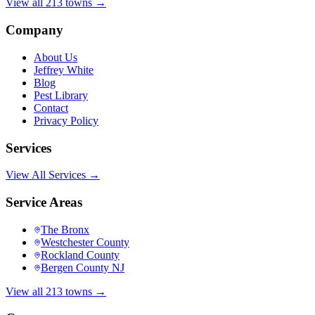
View all 213 towns →
Company
About Us
Jeffrey White
Blog
Pest Library
Contact
Privacy Policy
Services
View All Services →
Service Areas
The Bronx
Westchester County
Rockland County
Bergen County NJ
View all 213 towns →