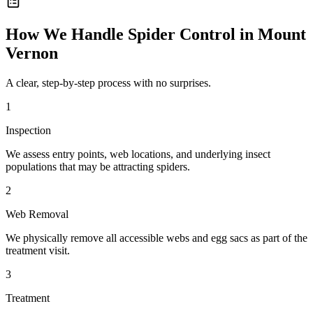
How We Handle
Spider Control
in
Mount
Vernon
A clear, step-by-step process with no surprises.
1
Inspection
We assess entry points, web locations, and underlying insect
populations that may be attracting spiders.
2
Web Removal
We physically remove all accessible webs and egg sacs as part of the
treatment visit.
3
Treatment