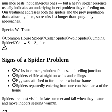
nuisance pests, not dangerous ones — but a heavy spider presence
usually indicates an underlying insect problem they're feeding on.
Our treatment addresses both the spiders and the prey population
that's attracting them, so results last longer than spray-only
approaches.
Species We Treat:
Common House Spider
Cellar Spider
Wolf Spider
Jumping
Spider
Yellow Sac Spider
Signs of a Spider Problem
Webs in corners, window frames, and ceiling junctions
Spiders visible at night on walls and ceilings
Egg sacs attached to furniture or window frames
Spiders repeatedly entering from one consistent area of the
home
Spiders are most visible in late summer and fall when they mature
and move indoors seeking warmth.