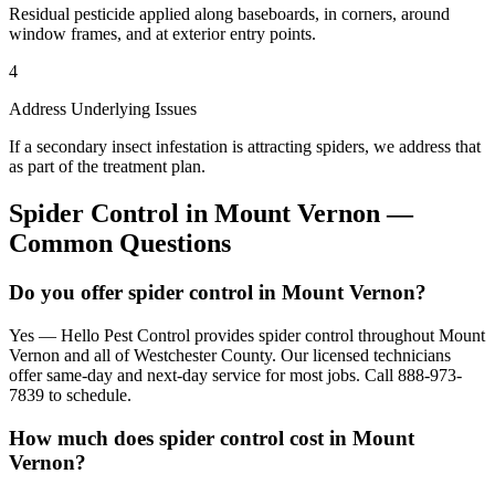
Residual pesticide applied along baseboards, in corners, around
window frames, and at exterior entry points.
4
Address Underlying Issues
If a secondary insect infestation is attracting spiders, we address that
as part of the treatment plan.
Spider Control
in
Mount Vernon
—
Common Questions
Do you offer spider control in Mount Vernon?
Yes — Hello Pest Control provides spider control throughout Mount
Vernon and all of Westchester County. Our licensed technicians
offer same-day and next-day service for most jobs. Call 888-973-
7839 to schedule.
How much does spider control cost in Mount
Vernon?