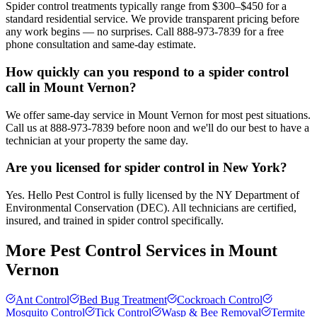
Spider control treatments typically range from $300–$450 for a
standard residential service. We provide transparent pricing before
any work begins — no surprises. Call 888-973-7839 for a free
phone consultation and same-day estimate.
How quickly can you respond to a spider control
call in Mount Vernon?
We offer same-day service in Mount Vernon for most pest situations.
Call us at 888-973-7839 before noon and we'll do our best to have a
technician at your property the same day.
Are you licensed for spider control in New York?
Yes. Hello Pest Control is fully licensed by the NY Department of
Environmental Conservation (DEC). All technicians are certified,
insured, and trained in spider control specifically.
More Pest Control Services in
Mount
Vernon
Ant Control
Bed Bug Treatment
Cockroach Control
Mosquito Control
Tick Control
Wasp & Bee Removal
Termite