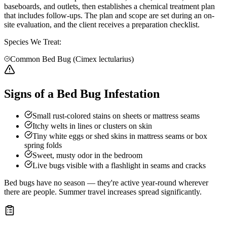
baseboards, and outlets, then establishes a chemical treatment plan
that includes follow-ups. The plan and scope are set during an on-
site evaluation, and the client receives a preparation checklist.
Species We Treat:
Common Bed Bug (Cimex lectularius)
Signs of a Bed Bug Infestation
Small rust-colored stains on sheets or mattress seams
Itchy welts in lines or clusters on skin
Tiny white eggs or shed skins in mattress seams or box
spring folds
Sweet, musty odor in the bedroom
Live bugs visible with a flashlight in seams and cracks
Bed bugs have no season — they're active year-round wherever
there are people. Summer travel increases spread significantly.