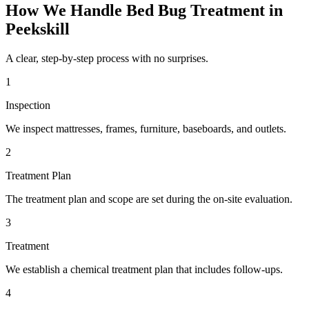
How We Handle
Bed Bug Treatment
in
Peekskill
A clear, step-by-step process with no surprises.
1
Inspection
We inspect mattresses, frames, furniture, baseboards, and outlets.
2
Treatment Plan
The treatment plan and scope are set during the on-site evaluation.
3
Treatment
We establish a chemical treatment plan that includes follow-ups.
4