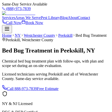
Same-Day Service Available
(888) 973-7839
Services
Areas We Serve
Pest Library
Blog
About
Contact
Call Now
Book Now
Home
NY
Westchester County
Peekskill
Bed Bug Treatment
Peekskill
,
Westchester County
Bed Bug Treatment
in
Peekskill
,
NY
Chemical bed bug treatment plan with follow-ups, with plan and
scope set during an on-site evaluation.
Licensed technicians serving
Peekskill
and all of
Westchester
County
. Same-day service available.
Call
888-973-7839
Free Estimate
NY & NJ Licensed