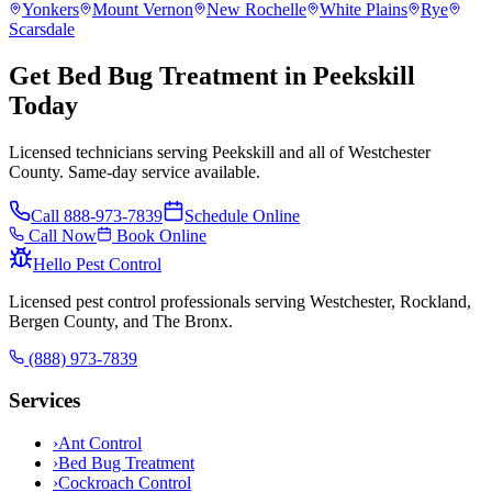
Yonkers
Mount Vernon
New Rochelle
White Plains
Rye
Scarsdale
Get Bed Bug Treatment in Peekskill
Today
Licensed technicians serving Peekskill and all of Westchester
County. Same-day service available.
Call
888-973-7839
Schedule Online
Call Now
Book Online
Hello Pest Control
Licensed pest control professionals serving Westchester, Rockland,
Bergen County, and The Bronx.
(888) 973-7839
Services
›
Ant Control
›
Bed Bug Treatment
›
Cockroach Control