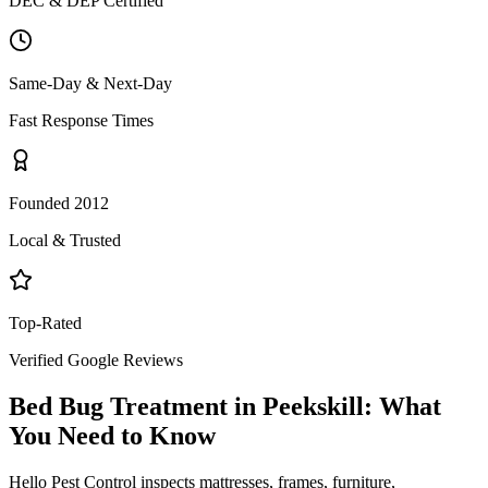
DEC & DEP Certified
Same-Day & Next-Day
Fast Response Times
Founded 2012
Local & Trusted
Top-Rated
Verified Google Reviews
Bed Bug Treatment
in
Peekskill
: What
You Need to Know
Hello Pest Control inspects mattresses, frames, furniture,