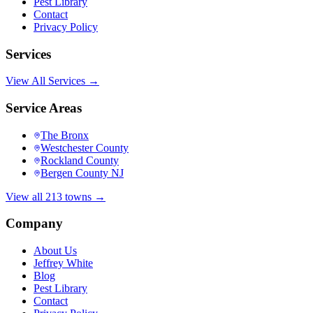
Pest Library
Contact
Privacy Policy
Services
View All Services →
Service Areas
The Bronx
Westchester County
Rockland County
Bergen County NJ
View all 213 towns →
Company
About Us
Jeffrey White
Blog
Pest Library
Contact