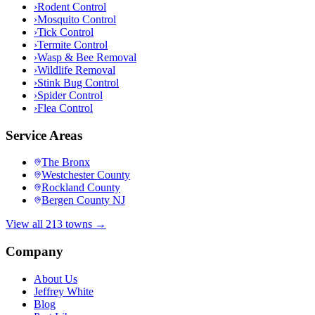
›
Rodent Control
›
Mosquito Control
›
Tick Control
›
Termite Control
›
Wasp & Bee Removal
›
Wildlife Removal
›
Stink Bug Control
›
Spider Control
›
Flea Control
Service Areas
The Bronx
Westchester County
Rockland County
Bergen County NJ
View all 213 towns →
Company
About Us
Jeffrey White
Blog