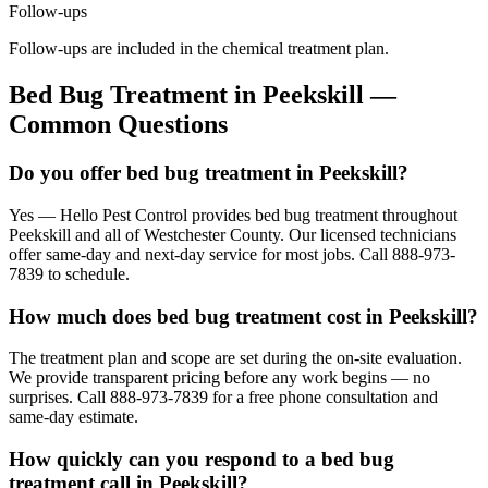
Follow-ups
Follow-ups are included in the chemical treatment plan.
Bed Bug Treatment
in
Peekskill
—
Common Questions
Do you offer bed bug treatment in Peekskill?
Yes — Hello Pest Control provides bed bug treatment throughout
Peekskill and all of Westchester County. Our licensed technicians
offer same-day and next-day service for most jobs. Call 888-973-
7839 to schedule.
How much does bed bug treatment cost in Peekskill?
The treatment plan and scope are set during the on-site evaluation.
We provide transparent pricing before any work begins — no
surprises. Call 888-973-7839 for a free phone consultation and
same-day estimate.
How quickly can you respond to a bed bug
treatment call in Peekskill?