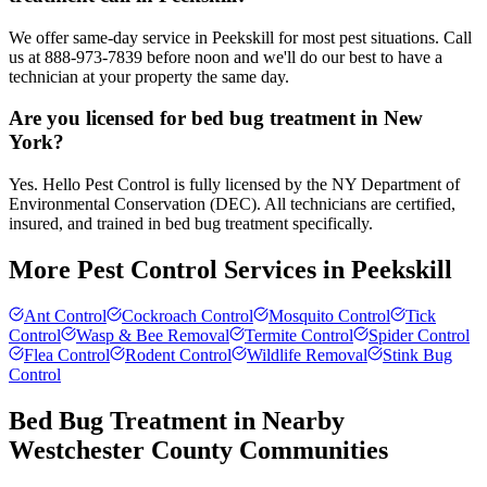
We offer same-day service in Peekskill for most pest situations. Call
us at 888-973-7839 before noon and we'll do our best to have a
technician at your property the same day.
Are you licensed for bed bug treatment in New
York?
Yes. Hello Pest Control is fully licensed by the NY Department of
Environmental Conservation (DEC). All technicians are certified,
insured, and trained in bed bug treatment specifically.
More Pest Control Services in
Peekskill
Ant Control
Cockroach Control
Mosquito Control
Tick
Control
Wasp & Bee Removal
Termite Control
Spider Control
Flea Control
Rodent Control
Wildlife Removal
Stink Bug
Control
Bed Bug Treatment
in Nearby
Westchester County
Communities