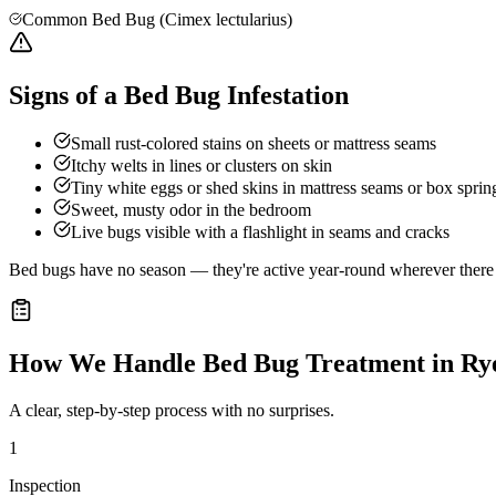
Common Bed Bug (Cimex lectularius)
Signs of a Bed Bug Infestation
Small rust-colored stains on sheets or mattress seams
Itchy welts in lines or clusters on skin
Tiny white eggs or shed skins in mattress seams or box sprin
Sweet, musty odor in the bedroom
Live bugs visible with a flashlight in seams and cracks
Bed bugs have no season — they're active year-round wherever there a
How We Handle
Bed Bug Treatment
in
Ry
A clear, step-by-step process with no surprises.
1
Inspection