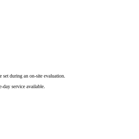
set during an on-site evaluation.
-day service available.