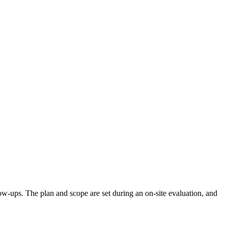
llow-ups. The plan and scope are set during an on-site evaluation, and