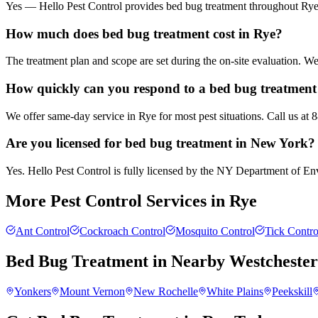
Yes — Hello Pest Control provides bed bug treatment throughout Rye a
How much does bed bug treatment cost in Rye?
The treatment plan and scope are set during the on-site evaluation. 
How quickly can you respond to a bed bug treatment 
We offer same-day service in Rye for most pest situations. Call us at
Are you licensed for bed bug treatment in New York?
Yes. Hello Pest Control is fully licensed by the NY Department of Envi
More Pest Control Services in
Rye
Ant Control
Cockroach Control
Mosquito Control
Tick Contro
Bed Bug Treatment
in Nearby
Westcheste
Yonkers
Mount Vernon
New Rochelle
White Plains
Peekskill