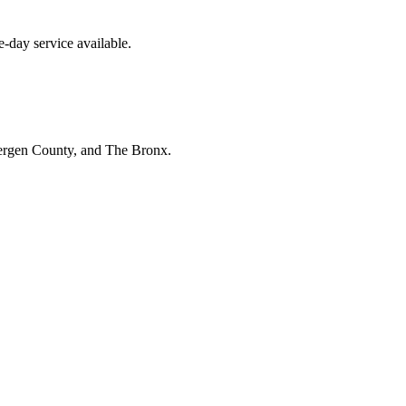
-day service available.
Bergen County, and The Bronx.