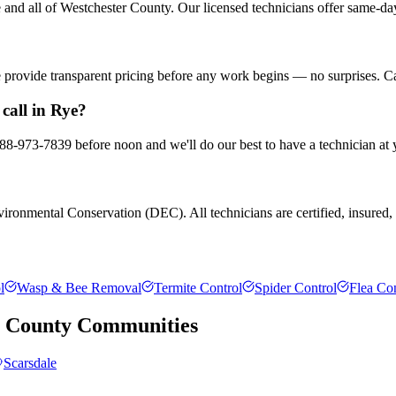
nd all of Westchester County. Our licensed technicians offer same-day
We provide transparent pricing before any work begins — no surprises. C
call in Rye?
 888-973-7839 before noon and we'll do our best to have a technician at
ronmental Conservation (DEC). All technicians are certified, insured, a
l
Wasp & Bee Removal
Termite Control
Spider Control
Flea Con
r County
Communities
Scarsdale