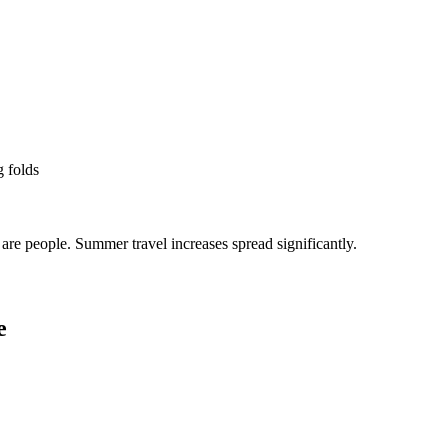
g folds
re people. Summer travel increases spread significantly.
e