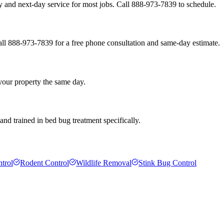
 and next-day service for most jobs. Call 888-973-7839 to schedule.
all 888-973-7839 for a free phone consultation and same-day estimate.
 your property the same day.
nd trained in bed bug treatment specifically.
trol
Rodent Control
Wildlife Removal
Stink Bug Control