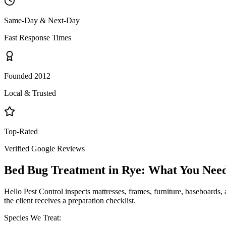
Same-Day & Next-Day
Fast Response Times
Founded 2012
Local & Trusted
Top-Rated
Verified Google Reviews
Bed Bug Treatment
in
Rye
: What You Nee
Hello Pest Control inspects mattresses, frames, furniture, baseboards, 
the client receives a preparation checklist.
Species We Treat: