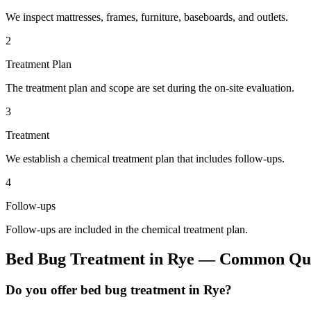
We inspect mattresses, frames, furniture, baseboards, and outlets.
2
Treatment Plan
The treatment plan and scope are set during the on-site evaluation.
3
Treatment
We establish a chemical treatment plan that includes follow-ups.
4
Follow-ups
Follow-ups are included in the chemical treatment plan.
Bed Bug Treatment
in
Rye
— Common Que
Do you offer bed bug treatment in Rye?