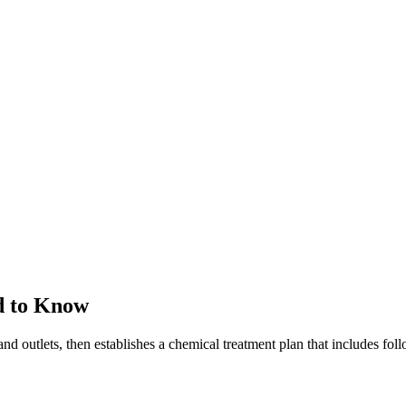
d to Know
and outlets, then establishes a chemical treatment plan that includes fo