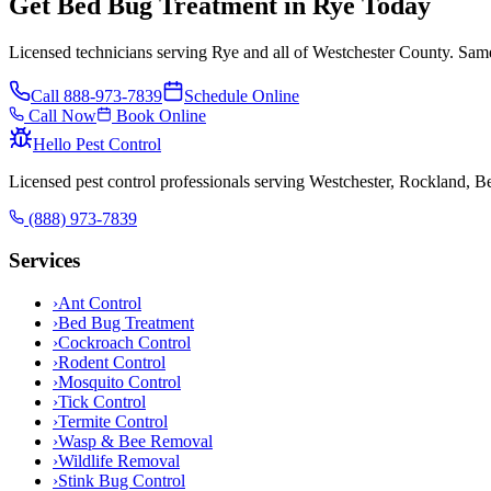
Get Bed Bug Treatment in Rye Today
Licensed technicians serving Rye and all of Westchester County. Same
Call
888-973-7839
Schedule Online
Call Now
Book Online
Hello Pest Control
Licensed pest control professionals serving Westchester, Rockland, 
(888) 973-7839
Services
›
Ant Control
›
Bed Bug Treatment
›
Cockroach Control
›
Rodent Control
›
Mosquito Control
›
Tick Control
›
Termite Control
›
Wasp & Bee Removal
›
Wildlife Removal
›
Stink Bug Control