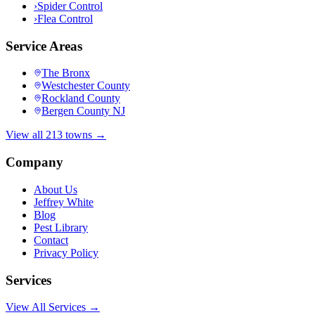
›
Spider Control
›
Flea Control
Service Areas
The Bronx
Westchester County
Rockland County
Bergen County NJ
View all 213 towns →
Company
About Us
Jeffrey White
Blog
Pest Library
Contact
Privacy Policy
Services
View All Services →