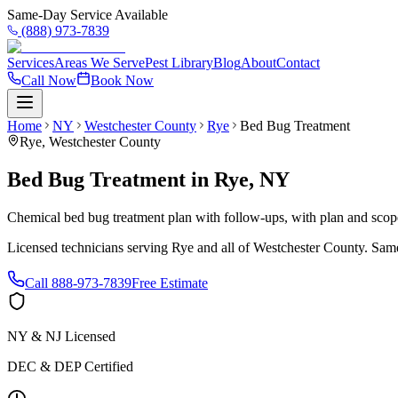
Same-Day Service Available
(888) 973-7839
Services
Areas We Serve
Pest Library
Blog
About
Contact
Call Now
Book Now
Home
NY
Westchester County
Rye
Bed Bug Treatment
Rye
,
Westchester County
Bed Bug Treatment
in
Rye
,
NY
Chemical bed bug treatment plan with follow-ups, with plan and scope 
Licensed technicians serving
Rye
and all of
Westchester County
. Same
Call
888-973-7839
Free Estimate
NY & NJ Licensed
DEC & DEP Certified