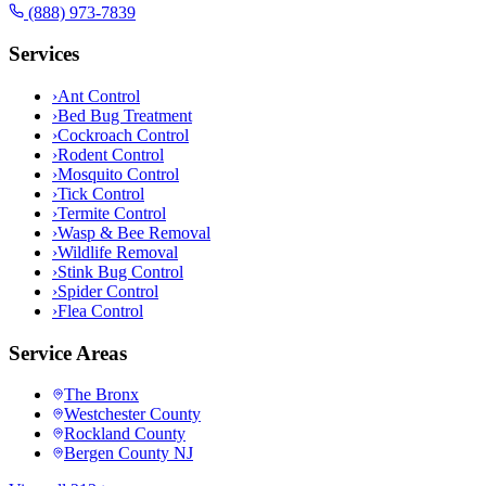
(888) 973-7839
Services
›
Ant Control
›
Bed Bug Treatment
›
Cockroach Control
›
Rodent Control
›
Mosquito Control
›
Tick Control
›
Termite Control
›
Wasp & Bee Removal
›
Wildlife Removal
›
Stink Bug Control
›
Spider Control
›
Flea Control
Service Areas
The Bronx
Westchester County
Rockland County
Bergen County NJ