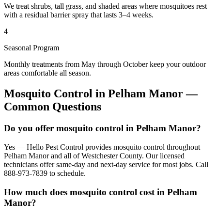
We treat shrubs, tall grass, and shaded areas where mosquitoes rest
with a residual barrier spray that lasts 3–4 weeks.
4
Seasonal Program
Monthly treatments from May through October keep your outdoor
areas comfortable all season.
Mosquito Control
in
Pelham Manor
—
Common Questions
Do you offer mosquito control in Pelham Manor?
Yes — Hello Pest Control provides mosquito control throughout
Pelham Manor and all of Westchester County. Our licensed
technicians offer same-day and next-day service for most jobs. Call
888-973-7839 to schedule.
How much does mosquito control cost in Pelham
Manor?