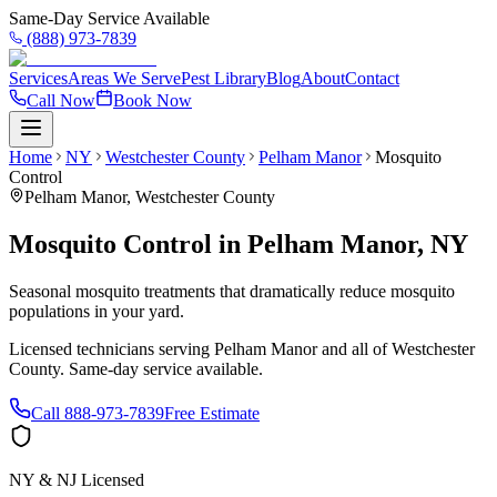
Same-Day Service Available
(888) 973-7839
Services
Areas We Serve
Pest Library
Blog
About
Contact
Call Now
Book Now
Home
NY
Westchester County
Pelham Manor
Mosquito
Control
Pelham Manor
,
Westchester County
Mosquito Control
in
Pelham Manor
,
NY
Seasonal mosquito treatments that dramatically reduce mosquito
populations in your yard.
Licensed technicians serving
Pelham Manor
and all of
Westchester
County
. Same-day service available.
Call
888-973-7839
Free Estimate
NY & NJ Licensed