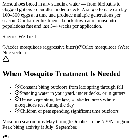
Mosquitoes breed in any standing water — from birdbaths to
clogged gutters to puddles under a deck. A single female can lay
100–300 eggs at a time and produce multiple generations per
season. Our barrier treatments knock down adult mosquito
populations fast and last 3–4 weeks per application.
Species We Treat:
Aedes mosquitoes (aggressive biters)
Culex mosquitoes (West
Nile vector)
When Mosquito Treatment Is Needed
Constant biting outdoors from late spring through fall
Standing water in your yard, under decks, or in gutters
Dense vegetation, hedges, or shaded areas where
mosquitoes rest during the day
Children or pets spending significant time outdoors
Mosquito season runs May through October in the NY/NJ region.
Peak biting activity is July–September.