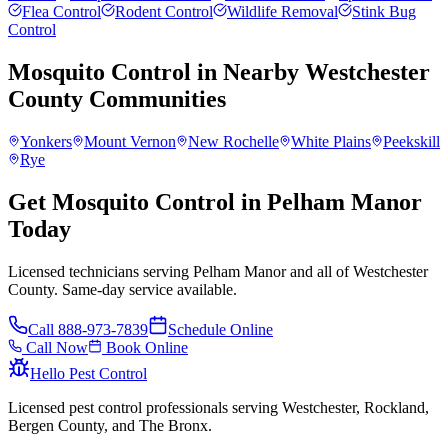
Flea Control
Rodent Control
Wildlife Removal
Stink Bug
Control
Mosquito Control
in Nearby
Westchester
County
Communities
Yonkers
Mount Vernon
New Rochelle
White Plains
Peekskill
Rye
Get Mosquito Control in Pelham Manor
Today
Licensed technicians serving Pelham Manor and all of Westchester
County. Same-day service available.
Call
888-973-7839
Schedule Online
Call Now
Book Online
Hello Pest Control
Licensed pest control professionals serving Westchester, Rockland,
Bergen County, and The Bronx.