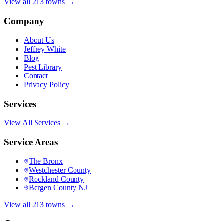
View all 213 towns →
Company
About Us
Jeffrey White
Blog
Pest Library
Contact
Privacy Policy
Services
View All Services →
Service Areas
The Bronx
Westchester County
Rockland County
Bergen County NJ
View all 213 towns →