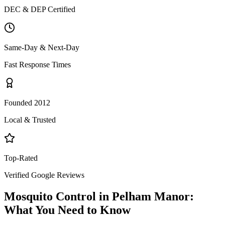
DEC & DEP Certified
Same-Day & Next-Day
Fast Response Times
Founded 2012
Local & Trusted
Top-Rated
Verified Google Reviews
Mosquito Control
in
Pelham Manor
:
What You Need to Know