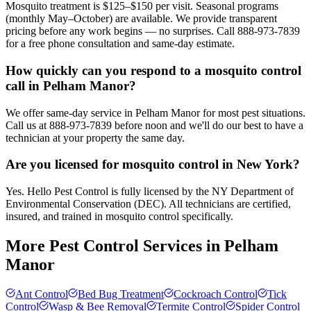
Mosquito treatment is $125–$150 per visit. Seasonal programs
(monthly May–October) are available. We provide transparent
pricing before any work begins — no surprises. Call 888-973-7839
for a free phone consultation and same-day estimate.
How quickly can you respond to a mosquito control
call in Pelham Manor?
We offer same-day service in Pelham Manor for most pest situations.
Call us at 888-973-7839 before noon and we'll do our best to have a
technician at your property the same day.
Are you licensed for mosquito control in New York?
Yes. Hello Pest Control is fully licensed by the NY Department of
Environmental Conservation (DEC). All technicians are certified,
insured, and trained in mosquito control specifically.
More Pest Control Services in
Pelham
Manor
Ant Control
Bed Bug Treatment
Cockroach Control
Tick
Control
Wasp & Bee Removal
Termite Control
Spider Control