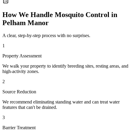
How We Handle
Mosquito Control
in
Pelham Manor
A clear, step-by-step process with no surprises.
1
Property Assessment
We walk your property to identify breeding sites, resting areas, and
high-activity zones.
2
Source Reduction
We recommend eliminating standing water and can treat water
features that can't be drained.
3
Barrier Treatment