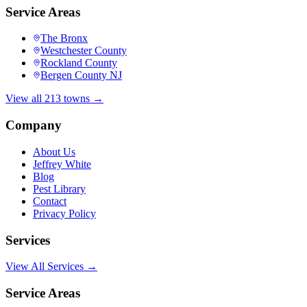
Service Areas
The Bronx
Westchester County
Rockland County
Bergen County NJ
View all 213 towns →
Company
About Us
Jeffrey White
Blog
Pest Library
Contact
Privacy Policy
Services
View All Services →
Service Areas