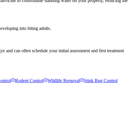
arvicide to controllable standing water on your property, reducing the
veloping into biting adults.
ye and can often schedule your initial assessment and first treatment
ontrol
Rodent Control
Wildlife Removal
Stink Bug Control