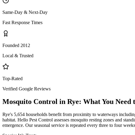
Same-Day & Next-Day
Fast Response Times
Founded 2012
Local & Trusted
Top-Rated
Verified Google Reviews
Mosquito Control
in
Rye
: What You Need 
Rye's 5,654 households benefit from proximity to waterways includi
habitat. Hello Pest Control assesses mosquito resting zones and standin
emergence. Our seasonal service is repeated every three to four wee