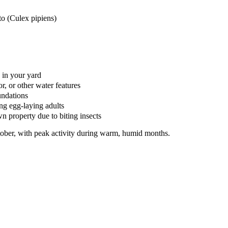
o (Culex pipiens)
 in your yard
, or other water features
undations
ing egg-laying adults
n property due to biting insects
ober, with peak activity during warm, humid months.