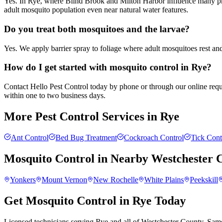
Yes. In Rye, where Blind Brook and Milton Harbor influence many prope
adult mosquito population even near natural water features.
Do you treat both mosquitoes and the larvae?
Yes. We apply barrier spray to foliage where adult mosquitoes rest an
How do I get started with mosquito control in Rye?
Contact Hello Pest Control today by phone or through our online reques
within one to two business days.
More Pest Control Services in
Rye
Ant Control
Bed Bug Treatment
Cockroach Control
Tick Cont
Mosquito Control
in Nearby
Westchester 
Yonkers
Mount Vernon
New Rochelle
White Plains
Peekskill
Get Mosquito Control in Rye Today
Licensed technicians serving Rye and all of Westchester County. Same