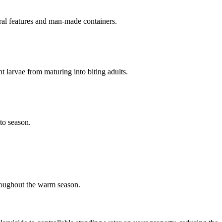
ural features and man-made containers.
nt larvae from maturing into biting adults.
to season.
roughout the warm season.