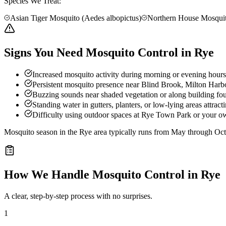
Species We Treat:
Asian Tiger Mosquito (Aedes albopictus)
Northern House Mosquit
Signs You Need Mosquito Control in Rye
Increased mosquito activity during morning or evening hours
Persistent mosquito presence near Blind Brook, Milton Harbor
Buzzing sounds near shaded vegetation or along building fo
Standing water in gutters, planters, or low-lying areas attract
Difficulty using outdoor spaces at Rye Town Park or your ow
Mosquito season in the Rye area typically runs from May through Oct
How We Handle
Mosquito Control
in
Rye
A clear, step-by-step process with no surprises.
1