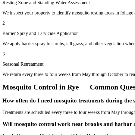
Resting Zone and Standing Water Assessment
We inspect your property to identify mosquito resting areas in foliag
2
Barrier Spray and Larvicide Application
We apply barrier spray to shrubs, tall grass, and other vegetation wher
3
Seasonal Retreatment
We return every three to four weeks from May through October to rea
Mosquito Control
in
Rye
— Common Quest
How often do I need mosquito treatments during the 
Treatments are scheduled every three to four weeks from May through
Will mosquito control work near brooks and harbor 