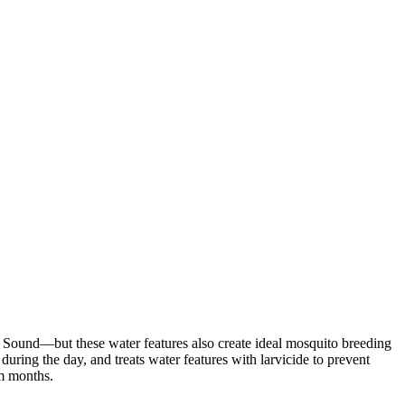
Sound—but these water features also create ideal mosquito breeding
during the day, and treats water features with larvicide to prevent
rm months.