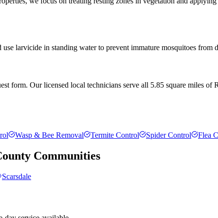
rties, we focus on treating resting zones in vegetation and applying l
d use larvicide in standing water to prevent immature mosquitoes from de
t form. Our licensed local technicians serve all 5.85 square miles of R
rol
Wasp & Bee Removal
Termite Control
Spider Control
Flea C
County
Communities
Scarsdale
-day service available.