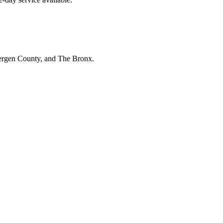
Bergen County, and The Bronx.