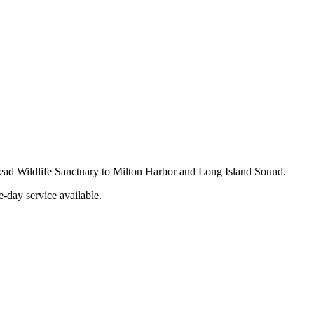
 Read Wildlife Sanctuary to Milton Harbor and Long Island Sound.
-day service available.