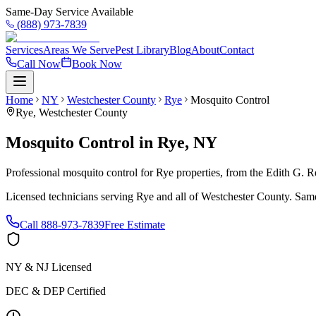
Same-Day Service Available
(888) 973-7839
Services
Areas We Serve
Pest Library
Blog
About
Contact
Call Now
Book Now
Home
NY
Westchester County
Rye
Mosquito Control
Rye
,
Westchester County
Mosquito Control
in
Rye
,
NY
Professional mosquito control for Rye properties, from the Edith G.
Licensed technicians serving
Rye
and all of
Westchester County
. Same
Call
888-973-7839
Free Estimate
NY & NJ Licensed
DEC & DEP Certified