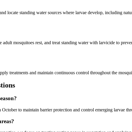
e and locate standing water sources where larvae develop, including nat
e adult mosquitoes rest, and treat standing water with larvicide to preve
pply treatments and maintain continuous control throughout the mosqui
ions
season?
 October to maintain barrier protection and control emerging larvae th
areas?