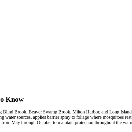
to Know
ng Blind Brook, Beaver Swamp Brook, Milton Harbor, and Long Island 
g water sources, applies barrier spray to foliage where mosquitoes rest 
ks from May through October to maintain protection throughout the wa