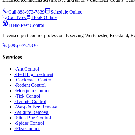
Call
888-973-7839
Schedule Online
Call Now
Book Online
Hello Pest Control
Licensed pest control professionals serving Westchester, Rockland, 
(888) 973-7839
Services
›
Ant Control
›
Bed Bug Treatment
›
Cockroach Control
›
Rodent Control
›
Mosquito Control
›
Tick Control
›
Termite Control
›
Wasp & Bee Removal
›
Wildlife Removal
›
Stink Bug Control
›
Spider Control
›
Flea Control