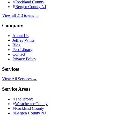
Rockland County
Bergen County NJ
View all 213 towns →
Company
About Us
Jeffrey White
Blog
Pest Library
Contact
Privacy Policy
Services
View All Services →
Service Areas
The Bronx
Westchester County
Rockland County
Bergen County NJ