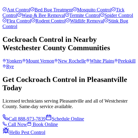
Ant Control
Bed Bug Treatment
Mosquito Control
Tick
Control
Wasp & Bee Removal
Termite Control
Spider Control
Flea Control
Rodent Control
Wildlife Removal
Stink Bug
Control
Cockroach Control
in Nearby
Westchester County
Communities
Yonkers
Mount Vernon
New Rochelle
White Plains
Peekskill
Rye
Get Cockroach Control in Pleasantville
Today
Licensed technicians serving Pleasantville and all of Westchester
County. Same-day service available.
Call
888-973-7839
Schedule Online
Call Now
Book Online
Hello Pest Control