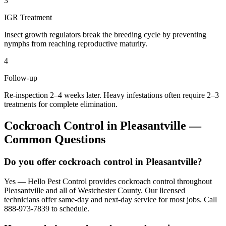
3
IGR Treatment
Insect growth regulators break the breeding cycle by preventing
nymphs from reaching reproductive maturity.
4
Follow-up
Re-inspection 2–4 weeks later. Heavy infestations often require 2–3
treatments for complete elimination.
Cockroach Control
in
Pleasantville
—
Common Questions
Do you offer cockroach control in Pleasantville?
Yes — Hello Pest Control provides cockroach control throughout
Pleasantville and all of Westchester County. Our licensed
technicians offer same-day and next-day service for most jobs. Call
888-973-7839 to schedule.