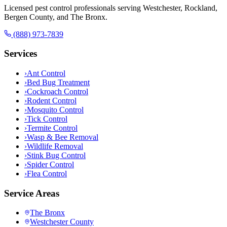
Licensed pest control professionals serving Westchester, Rockland,
Bergen County, and The Bronx.
(888) 973-7839
Services
›
Ant Control
›
Bed Bug Treatment
›
Cockroach Control
›
Rodent Control
›
Mosquito Control
›
Tick Control
›
Termite Control
›
Wasp & Bee Removal
›
Wildlife Removal
›
Stink Bug Control
›
Spider Control
›
Flea Control
Service Areas
The Bronx
Westchester County