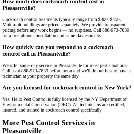
How much does cockroach control cost in
Pleasantville?
Cockroach control treatments typically range from $300–$450.
Multi-unit buildings are priced separately. We provide transparent
pricing before any work begins — no surprises. Call 888-973-7839
for a free phone consultation and same-day estimate.
How quickly can you respond to a cockroach
control call in Pleasantville?
We offer same-day service in Pleasantville for most pest situations.
Call us at 888-973-7839 before noon and we'll do our best to have a
technician at your property the same day.
Are you licensed for cockroach control in New York?
Yes. Hello Pest Control is fully licensed by the NY Department of
Environmental Conservation (DEC). All technicians are certified,
insured, and trained in cockroach control specifically.
More Pest Control Services in
Pleasantville