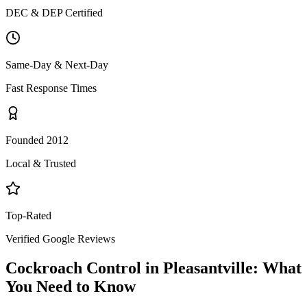
DEC & DEP Certified
Same-Day & Next-Day
Fast Response Times
Founded 2012
Local & Trusted
Top-Rated
Verified Google Reviews
Cockroach Control
in
Pleasantville
: What
You Need to Know