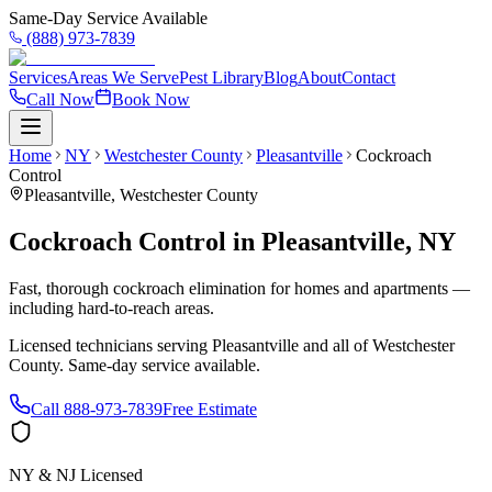
Same-Day Service Available
(888) 973-7839
Services
Areas We Serve
Pest Library
Blog
About
Contact
Call Now
Book Now
Home
NY
Westchester County
Pleasantville
Cockroach
Control
Pleasantville
,
Westchester County
Cockroach Control
in
Pleasantville
,
NY
Fast, thorough cockroach elimination for homes and apartments —
including hard-to-reach areas.
Licensed technicians serving
Pleasantville
and all of
Westchester
County
. Same-day service available.
Call
888-973-7839
Free Estimate
NY & NJ Licensed