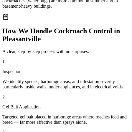
cockroaches (water bugs) are more common in summer and in
basement-heavy buildings.
How We Handle
Cockroach Control
in
Pleasantville
A clear, step-by-step process with no surprises.
1
Inspection
We identify species, harborage areas, and infestation severity —
particularly inside walls, under appliances, and in electrical voids.
2
Gel Bait Application
Targeted gel bait placed in harborage areas where roaches feed and
breed — far more effective than sprays alone.