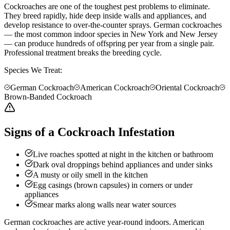
Cockroaches are one of the toughest pest problems to eliminate.
They breed rapidly, hide deep inside walls and appliances, and
develop resistance to over-the-counter sprays. German cockroaches
— the most common indoor species in New York and New Jersey
— can produce hundreds of offspring per year from a single pair.
Professional treatment breaks the breeding cycle.
Species We Treat:
German Cockroach
American Cockroach
Oriental Cockroach
Brown-Banded Cockroach
Signs of a Cockroach Infestation
Live roaches spotted at night in the kitchen or bathroom
Dark oval droppings behind appliances and under sinks
A musty or oily smell in the kitchen
Egg casings (brown capsules) in corners or under
appliances
Smear marks along walls near water sources
German cockroaches are active year-round indoors. American