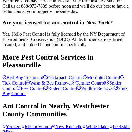
We offer same-day service in Pleasantville for most pest situations.
Call us at 888-973-7839 before noon and we'll do our best to have a
technician at your property the same day.
Are you licensed for ant control in New York?
Yes. Hello Pest Control is fully licensed by the NY Department of
Environmental Conservation (DEC). All technicians are certified,
insured, and trained in ant control specifically.
More Pest Control Services in
Pleasantville
Bed Bug Treatment
Cockroach Control
Mosquito Control
Tick Control
Wasp & Bee Removal
Termite Control
Spider
Control
Flea Control
Rodent Control
Wildlife Removal
Stink
Bug Control
Ant Control
in Nearby
Westchester
County
Communities
Yonkers
Mount Vernon
New Rochelle
White Plains
Peekskill
Rye