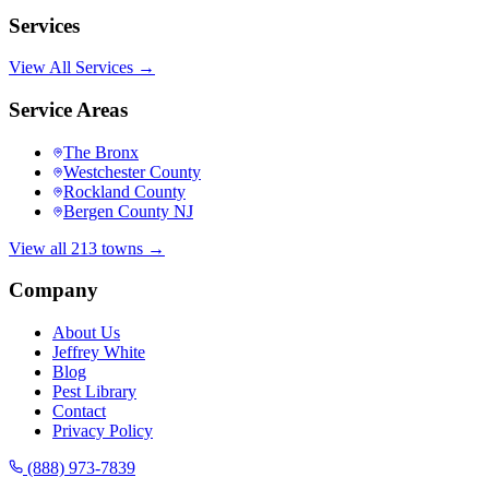
Services
View All Services →
Service Areas
The Bronx
Westchester County
Rockland County
Bergen County NJ
View all 213 towns →
Company
About Us
Jeffrey White
Blog
Pest Library
Contact
Privacy Policy
(888) 973-7839