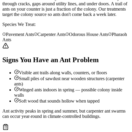
through cracks, gaps around utility lines, and under doors. A trail of
ants on your counter is just a fraction of the colony. Our treatments
target the colony source so ants don't come back a week later.
Species We Treat:
Pavement Ants
Carpenter Ants
Odorous House Ants
Pharaoh
Ants
Signs You Have an Ant Problem
Visible ant trails along walls, counters, or floors
Small piles of sawdust near wooden structures (carpenter
ants)
Winged ants indoors in spring — possible colony inside
walls
Soft wood that sounds hollow when tapped
Ant activity peaks in spring and summer, but carpenter ant swarms
can occur year-round in climate-controlled buildings.