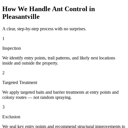
How We Handle
Ant Control
in
Pleasantville
A clear, step-by-step process with no surprises.
1
Inspection
We identify entry points, trail patterns, and likely nest locations
inside and outside the property.
2
Targeted Treatment
We apply targeted baits and barrier treatments at entry points and
colony routes — not random spraying.
3
Exclusion
We seal key entry points and recommend structural improvements to