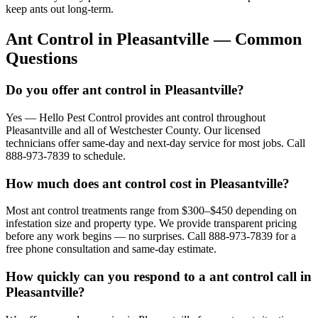
keep ants out long-term.
Ant Control
in
Pleasantville
— Common
Questions
Do you offer ant control in Pleasantville?
Yes — Hello Pest Control provides ant control throughout
Pleasantville and all of Westchester County. Our licensed
technicians offer same-day and next-day service for most jobs. Call
888-973-7839 to schedule.
How much does ant control cost in Pleasantville?
Most ant control treatments range from $300–$450 depending on
infestation size and property type. We provide transparent pricing
before any work begins — no surprises. Call 888-973-7839 for a
free phone consultation and same-day estimate.
How quickly can you respond to a ant control call in
Pleasantville?