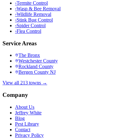
›
Termite Control
›
Wasp & Bee Removal
›
Wildlife Removal
›
Stink Bug Control
›
Spider Control
›
Flea Control
Service Areas
The Bronx
Westchester County
Rockland County
Bergen County NJ
View all 213 towns →
Company
About Us
Jeffrey White
Blog
Pest Library
Contact
Privacy Policy