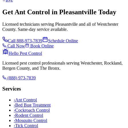
Get Ant Control in Pleasantville Today
Licensed technicians serving Pleasantville and all of Westchester
County. Same-day service available.
Call
888-973-7839
Schedule Online
Call Now
Book Online
Hello Pest Control
Licensed pest control professionals serving Westchester, Rockland,
Bergen County, and The Bronx.
(888) 973-7839
Services
›
Ant Control
›
Bed Bug Treatment
›
Cockroach Control
›
Rodent Control
›
Mosquito Control
›
Tick Control