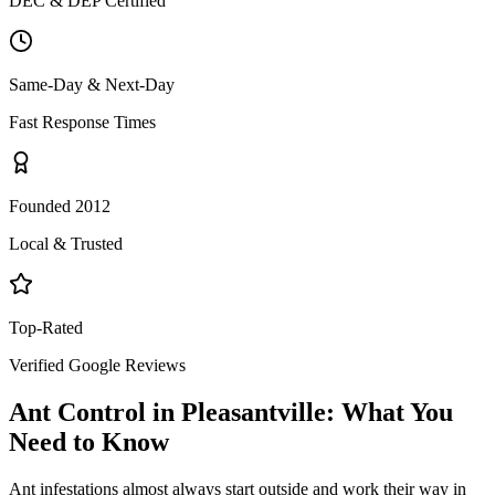
DEC & DEP Certified
Same-Day & Next-Day
Fast Response Times
Founded 2012
Local & Trusted
Top-Rated
Verified Google Reviews
Ant Control
in
Pleasantville
: What You
Need to Know
Ant infestations almost always start outside and work their way in