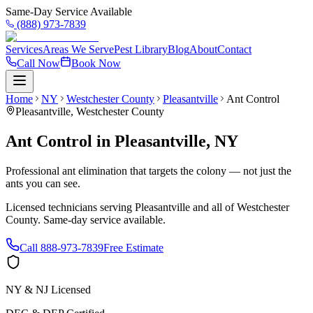
Same-Day Service Available
(888) 973-7839
Services
Areas We Serve
Pest Library
Blog
About
Contact
Call Now
Book Now
Home
NY
Westchester County
Pleasantville
Ant Control
Pleasantville
,
Westchester County
Ant Control
in
Pleasantville
,
NY
Professional ant elimination that targets the colony — not just the
ants you can see.
Licensed technicians serving
Pleasantville
and all of
Westchester
County
. Same-day service available.
Call
888-973-7839
Free Estimate
NY & NJ Licensed