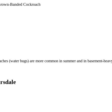
rown-Banded Cockroach
aches (water bugs) are more common in summer and in basement-heavy
rsdale