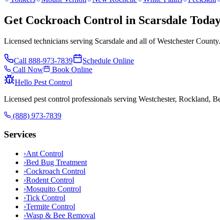
Get Cockroach Control in Scarsdale Toda
Licensed technicians serving Scarsdale and all of Westchester County
Call
888-973-7839
Schedule Online
Call Now
Book Online
Hello Pest Control
Licensed pest control professionals serving Westchester, Rockland, 
(888) 973-7839
Services
›
Ant Control
›
Bed Bug Treatment
›
Cockroach Control
›
Rodent Control
›
Mosquito Control
›
Tick Control
›
Termite Control
›
Wasp & Bee Removal