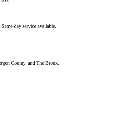
y
. Same-day service available.
Bergen County, and The Bronx.