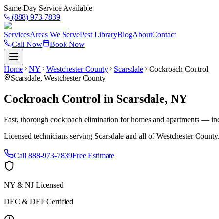
Same-Day Service Available
(888) 973-7839
Services
Areas We Serve
Pest Library
Blog
About
Contact
Call Now
Book Now
Home
NY
Westchester County
Scarsdale
Cockroach Control
Scarsdale
,
Westchester County
Cockroach Control
in
Scarsdale
,
NY
Fast, thorough cockroach elimination for homes and apartments — inc
Licensed technicians serving
Scarsdale
and all of
Westchester County
Call
888-973-7839
Free Estimate
NY & NJ Licensed
DEC & DEP Certified