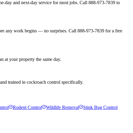
me-day and next-day service for most jobs. Call 888-973-7839 to
fore any work begins — no surprises. Call 888-973-7839 for a free
an at your property the same day.
nd trained in cockroach control specifically.
ntrol
Rodent Control
Wildlife Removal
Stink Bug Control