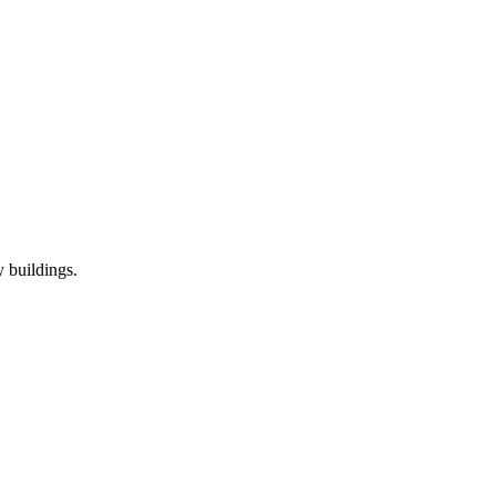
 buildings.