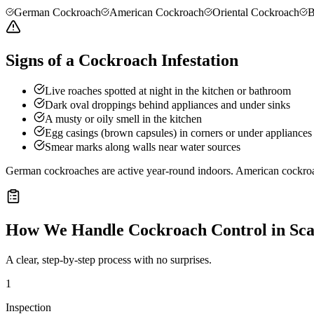
German Cockroach
American Cockroach
Oriental Cockroach
B
Signs of a Cockroach Infestation
Live roaches spotted at night in the kitchen or bathroom
Dark oval droppings behind appliances and under sinks
A musty or oily smell in the kitchen
Egg casings (brown capsules) in corners or under appliances
Smear marks along walls near water sources
German cockroaches are active year-round indoors. American cockro
How We Handle
Cockroach Control
in
Sca
A clear, step-by-step process with no surprises.
1
Inspection