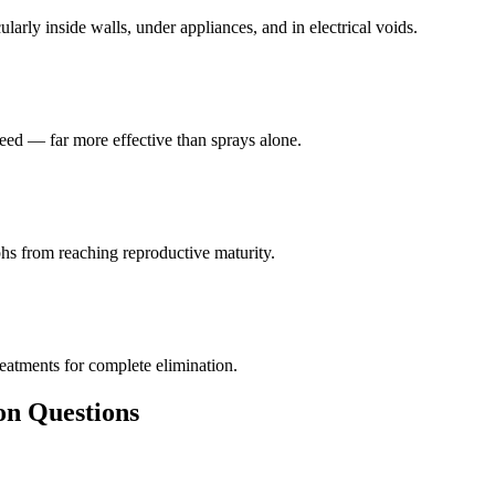
larly inside walls, under appliances, and in electrical voids.
eed — far more effective than sprays alone.
hs from reaching reproductive maturity.
reatments for complete elimination.
 Questions