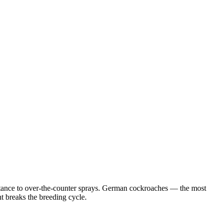
istance to over-the-counter sprays. German cockroaches — the most
 breaks the breeding cycle.