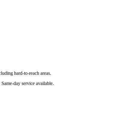
luding hard-to-reach areas.
. Same-day service available.