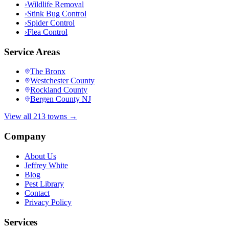
›
Wildlife Removal
›
Stink Bug Control
›
Spider Control
›
Flea Control
Service Areas
The Bronx
Westchester County
Rockland County
Bergen County NJ
View all 213 towns →
Company
About Us
Jeffrey White
Blog
Pest Library
Contact
Privacy Policy
Services