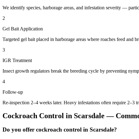
We identify species, harborage areas, and infestation severity — particu
2
Gel Bait Application
Targeted gel bait placed in harborage areas where roaches feed and br
3
IGR Treatment
Insect growth regulators break the breeding cycle by preventing nymp
4
Follow-up
Re-inspection 2–4 weeks later. Heavy infestations often require 2–3 t
Cockroach Control
in
Scarsdale
— Common
Do you offer cockroach control in Scarsdale?