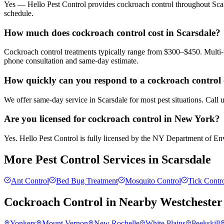
Yes — Hello Pest Control provides cockroach control throughout Scars
schedule.
How much does cockroach control cost in Scarsdale?
Cockroach control treatments typically range from $300–$450. Multi-u
phone consultation and same-day estimate.
How quickly can you respond to a cockroach control c
We offer same-day service in Scarsdale for most pest situations. Call
Are you licensed for cockroach control in New York?
Yes. Hello Pest Control is fully licensed by the NY Department of Envi
More Pest Control Services in
Scarsdale
Ant Control
Bed Bug Treatment
Mosquito Control
Tick Contr
Cockroach Control
in Nearby
Westchester
Yonkers
Mount Vernon
New Rochelle
White Plains
Peekskill