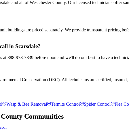
dale and all of Westchester County. Our licensed technicians offer sa
nit buildings are priced separately. We provide transparent pricing be
all in Scarsdale?
 us at 888-973-7839 before noon and we'll do our best to have a technici
ronmental Conservation (DEC). All technicians are certified, insured, a
ol
Wasp & Bee Removal
Termite Control
Spider Control
Flea Co
 County
Communities
Rye