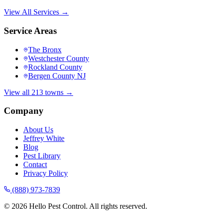
View All Services →
Service Areas
The Bronx
Westchester County
Rockland County
Bergen County NJ
View all 213 towns →
Company
About Us
Jeffrey White
Blog
Pest Library
Contact
Privacy Policy
(888) 973-7839
©
2026
Hello Pest Control. All rights reserved.