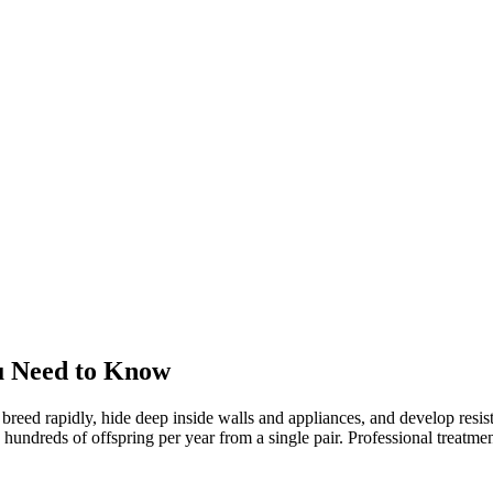
u Need to Know
 breed rapidly, hide deep inside walls and appliances, and develop res
reds of offspring per year from a single pair. Professional treatment