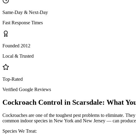
Same-Day & Next-Day
Fast Response Times
Founded 2012
Local & Trusted
Top-Rated
Verified Google Reviews
Cockroach Control
in
Scarsdale
: What Yo
Cockroaches are one of the toughest pest problems to eliminate. They
common indoor species in New York and New Jersey — can produce hund
Species We Treat: