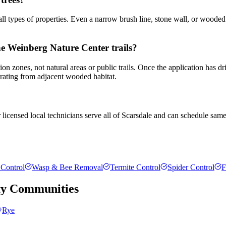
all types of properties. Even a narrow brush line, stone wall, or wooded
the Weinberg Nature Center trails?
tion zones, not natural areas or public trails. Once the application has
igrating from adjacent wooded habitat.
 licensed local technicians serve all of Scarsdale and can schedule same
Control
Wasp & Bee Removal
Termite Control
Spider Control
F
ty
Communities
Rye