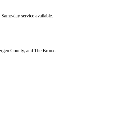
. Same-day service available.
Bergen County, and The Bronx.