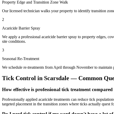
Property Edge and Transition Zone Walk
Our licensed technician walks your property to identify transition zon
2
Acaricide Barrier Spray
We apply a professional acaricide barrier spray to property edges, co
site conditions.
3
Seasonal Re-Treatment
We schedule re-treatments from April through November to maintain pr
Tick Control
in
Scarsdale
— Common Ques
How effective is professional tick treatment compared
Professionally applied acaricide treatments can reduce tick populati
targeted placement in the transition zones where ticks actually quest fo
Do I need tick control if my yard doesn't have a lot of