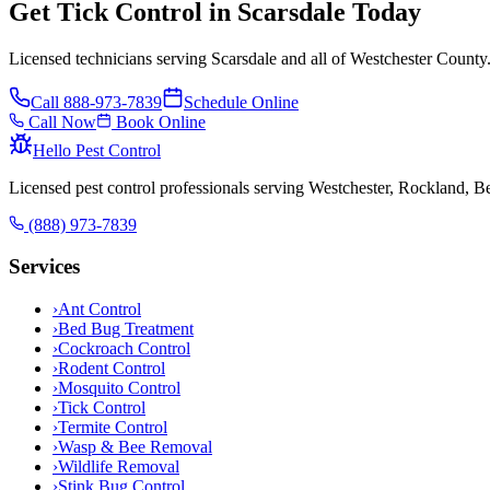
Get Tick Control in Scarsdale Today
Licensed technicians serving Scarsdale and all of Westchester County
Call
888-973-7839
Schedule Online
Call Now
Book Online
Hello Pest Control
Licensed pest control professionals serving Westchester, Rockland, 
(888) 973-7839
Services
›
Ant Control
›
Bed Bug Treatment
›
Cockroach Control
›
Rodent Control
›
Mosquito Control
›
Tick Control
›
Termite Control
›
Wasp & Bee Removal
›
Wildlife Removal
›
Stink Bug Control