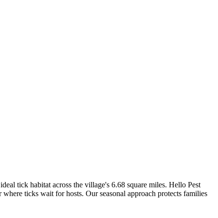
l tick habitat across the village's 6.68 square miles. Hello Pest
er where ticks wait for hosts. Our seasonal approach protects families