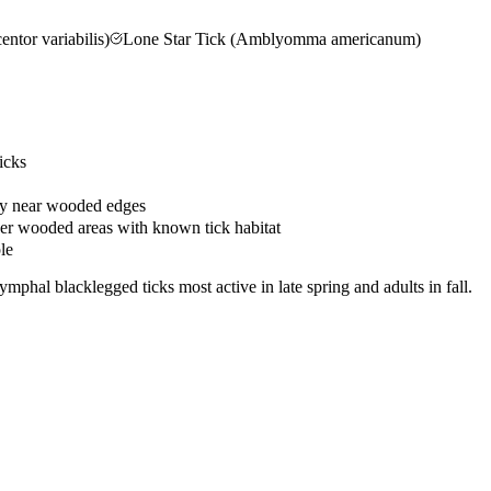
tor variabilis)
Lone Star Tick (Amblyomma americanum)
icks
rty near wooded edges
her wooded areas with known tick habitat
le
phal blacklegged ticks most active in late spring and adults in fall.