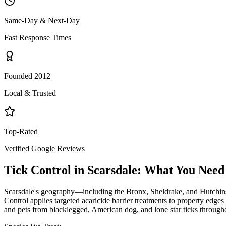
Same-Day & Next-Day
Fast Response Times
Founded 2012
Local & Trusted
Top-Rated
Verified Google Reviews
Tick Control
in
Scarsdale
: What You Need
Scarsdale's geography—including the Bronx, Sheldrake, and Hutchinson
Control applies targeted acaricide barrier treatments to property edges
and pets from blacklegged, American dog, and lone star ticks througho