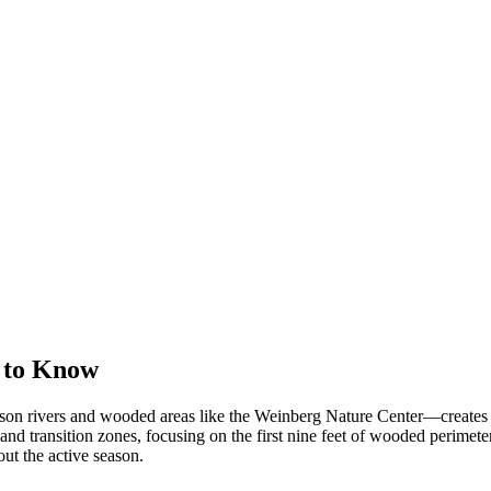
 to Know
 rivers and wooded areas like the Weinberg Nature Center—creates idea
 and transition zones, focusing on the first nine feet of wooded perimet
ut the active season.