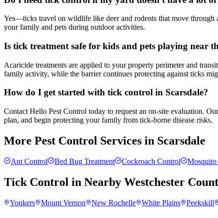
Yes—ticks travel on wildlife like deer and rodents that move through 
your family and pets during outdoor activities.
Is tick treatment safe for kids and pets playing near 
Acaricide treatments are applied to your property perimeter and transi
family activity, while the barrier continues protecting against ticks m
How do I get started with tick control in Scarsdale?
Contact Hello Pest Control today to request an on-site evaluation. Our
plan, and begin protecting your family from tick-borne disease risks.
More Pest Control Services in
Scarsdale
Ant Control
Bed Bug Treatment
Cockroach Control
Mosquito 
Tick Control
in Nearby
Westchester Coun
Yonkers
Mount Vernon
New Rochelle
White Plains
Peekskill