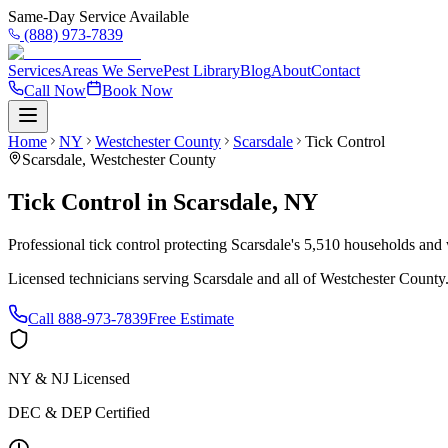
Same-Day Service Available
(888) 973-7839
Services
Areas We Serve
Pest Library
Blog
About
Contact
Call Now
Book Now
Home
NY
Westchester County
Scarsdale
Tick Control
Scarsdale
,
Westchester County
Tick Control
in
Scarsdale
,
NY
Professional tick control protecting Scarsdale's 5,510 households and 
Licensed technicians serving
Scarsdale
and all of
Westchester County
Call
888-973-7839
Free Estimate
NY & NJ Licensed
DEC & DEP Certified