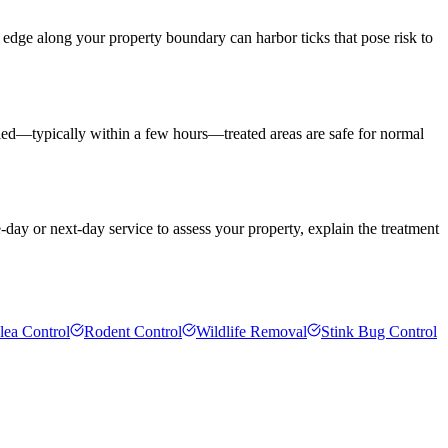
 edge along your property boundary can harbor ticks that pose risk to
 dried—typically within a few hours—treated areas are safe for normal
-day or next-day service to assess your property, explain the treatment
lea Control
Rodent Control
Wildlife Removal
Stink Bug Control