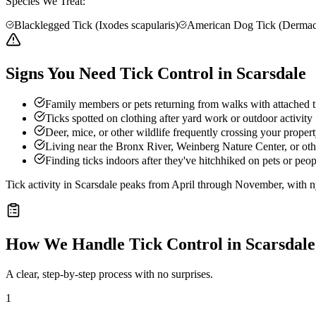
Species We Treat:
Blacklegged Tick (Ixodes scapularis)
American Dog Tick (Dermacen
Signs You Need Tick Control in Scarsdale
Family members or pets returning from walks with attached t
Ticks spotted on clothing after yard work or outdoor activity
Deer, mice, or other wildlife frequently crossing your prope
Living near the Bronx River, Weinberg Nature Center, or ot
Finding ticks indoors after they've hitchhiked on pets or peop
Tick activity in Scarsdale peaks from April through November, with nym
How We Handle
Tick Control
in
Scarsdale
A clear, step-by-step process with no surprises.
1