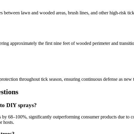
es between lawn and wooded areas, brush lines, and other high-risk tick
vering approximately the first nine feet of wooded perimeter and transi
otection throughout tick season, ensuring continuous defense as new tic
tions
 to DIY sprays?
ons by 68–100%, significantly outperforming consumer products due to c
r hosts.
 trees?