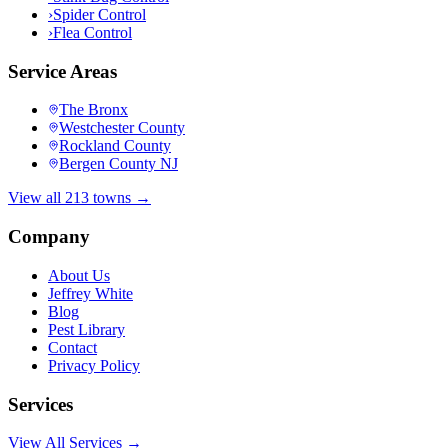
›
Spider Control
›
Flea Control
Service Areas
The Bronx
Westchester County
Rockland County
Bergen County NJ
View all 213 towns →
Company
About Us
Jeffrey White
Blog
Pest Library
Contact
Privacy Policy
Services
View All Services →