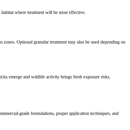
 habitat where treatment will be most effective.
tion zones. Optional granular treatment may also be used depending on
ks emerge and wildlife activity brings fresh exposure risks.
ommercial-grade formulations, proper application techniques, and