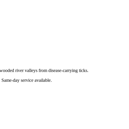
wooded river valleys from disease-carrying ticks.
. Same-day service available.