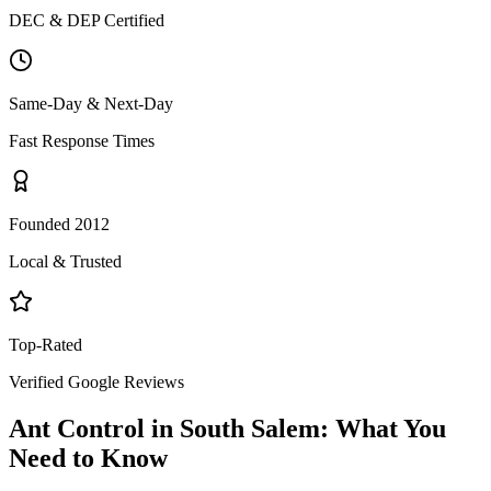
DEC & DEP Certified
Same-Day & Next-Day
Fast Response Times
Founded 2012
Local & Trusted
Top-Rated
Verified Google Reviews
Ant Control
in
South Salem
: What You
Need to Know