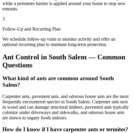
while a perimeter barrier is applied around your home to stop new
entrants.
3
Follow-Up and Recurring Plan
We schedule follow-up visits to monitor activity and offer an
optional recurring plan to maintain long-term protection.
Ant Control
in
South Salem
— Common
Questions
What kind of ants are common around South
Salem?
Carpenter ants, pavement ants, and odorous house ants are the most
frequently encountered species in South Salem. Carpenter ants nest
in wood and can damage structural timbers, pavement ants typically
colonize under driveways and sidewalks, and odorous house ants
are drawn to sugary foods indoors.
How do I know if I have carpenter ants or termites?