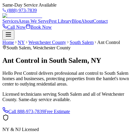
Same-Day Service Available
(888) 973-7839
Services
Areas We Serve
Pest Library
Blog
About
Contact
Call Now
Book Now
Home
NY
Westchester County
South Salem
Ant Control
South Salem
,
Westchester County
Ant Control
in
South Salem
,
NY
Hello Pest Control delivers professional ant control to South Salem
homes and businesses, protecting properties from the hamlet's town
center to outlying residential areas.
Licensed technicians serving
South Salem
and all of
Westchester
County
. Same-day service available.
Call
888-973-7839
Free Estimate
NY & NJ Licensed