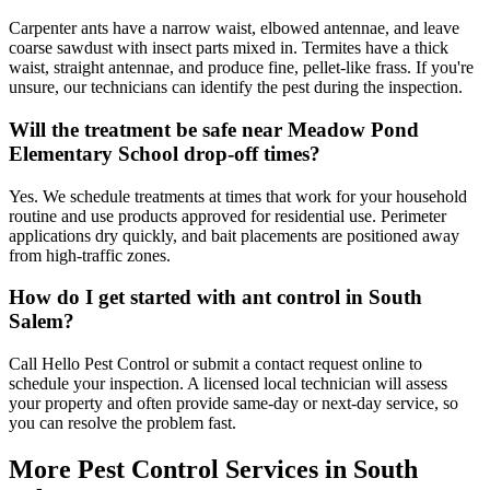
Carpenter ants have a narrow waist, elbowed antennae, and leave
coarse sawdust with insect parts mixed in. Termites have a thick
waist, straight antennae, and produce fine, pellet-like frass. If you're
unsure, our technicians can identify the pest during the inspection.
Will the treatment be safe near Meadow Pond
Elementary School drop-off times?
Yes. We schedule treatments at times that work for your household
routine and use products approved for residential use. Perimeter
applications dry quickly, and bait placements are positioned away
from high-traffic zones.
How do I get started with ant control in South
Salem?
Call Hello Pest Control or submit a contact request online to
schedule your inspection. A licensed local technician will assess
your property and often provide same-day or next-day service, so
you can resolve the problem fast.
More Pest Control Services in
South