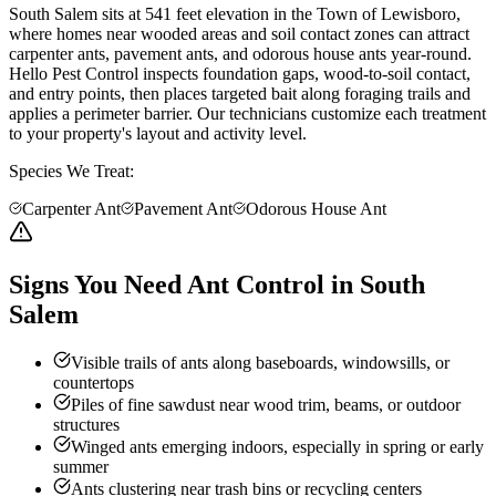
South Salem sits at 541 feet elevation in the Town of Lewisboro,
where homes near wooded areas and soil contact zones can attract
carpenter ants, pavement ants, and odorous house ants year-round.
Hello Pest Control inspects foundation gaps, wood-to-soil contact,
and entry points, then places targeted bait along foraging trails and
applies a perimeter barrier. Our technicians customize each treatment
to your property's layout and activity level.
Species We Treat:
Carpenter Ant
Pavement Ant
Odorous House Ant
Signs You Need Ant Control in South
Salem
Visible trails of ants along baseboards, windowsills, or
countertops
Piles of fine sawdust near wood trim, beams, or outdoor
structures
Winged ants emerging indoors, especially in spring or early
summer
Ants clustering near trash bins or recycling centers