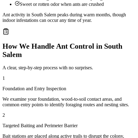
Sweet or rotten odor when ants are crushed
Ant activity in South Salem peaks during warm months, though
indoor infestations can occur any time of year.
How We Handle
Ant Control
in
South
Salem
A clear, step-by-step process with no surprises.
1
Foundation and Entry Inspection
We examine your foundation, wood-to-soil contact areas, and
common entry points to identify foraging routes and nesting sites.
2
Targeted Baiting and Perimeter Barrier
Bait stations are placed along active trails to disrupt the colony,