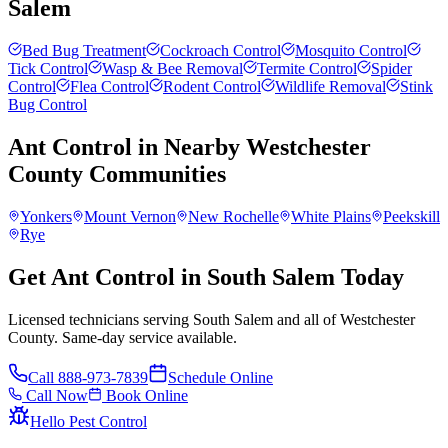
Salem
Bed Bug Treatment
Cockroach Control
Mosquito Control
Tick Control
Wasp & Bee Removal
Termite Control
Spider
Control
Flea Control
Rodent Control
Wildlife Removal
Stink
Bug Control
Ant Control
in Nearby
Westchester
County
Communities
Yonkers
Mount Vernon
New Rochelle
White Plains
Peekskill
Rye
Get Ant Control in South Salem Today
Licensed technicians serving South Salem and all of Westchester
County. Same-day service available.
Call
888-973-7839
Schedule Online
Call Now
Book Online
Hello Pest Control