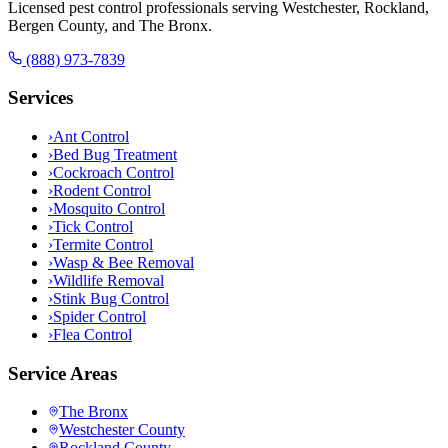
Licensed pest control professionals serving Westchester, Rockland,
Bergen County, and The Bronx.
(888) 973-7839
Services
›
Ant Control
›
Bed Bug Treatment
›
Cockroach Control
›
Rodent Control
›
Mosquito Control
›
Tick Control
›
Termite Control
›
Wasp & Bee Removal
›
Wildlife Removal
›
Stink Bug Control
›
Spider Control
›
Flea Control
Service Areas
The Bronx
Westchester County
Rockland County