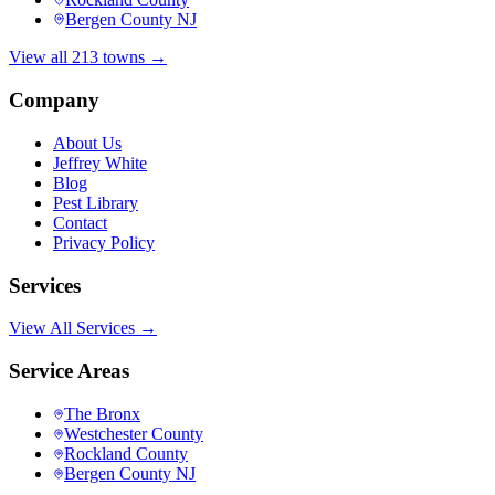
Bergen County NJ
View all 213 towns →
Company
About Us
Jeffrey White
Blog
Pest Library
Contact
Privacy Policy
Services
View All Services →
Service Areas
The Bronx
Westchester County
Rockland County
Bergen County NJ