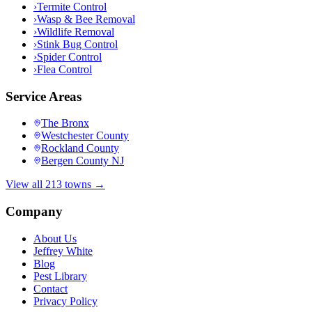
›
Termite Control
›
Wasp & Bee Removal
›
Wildlife Removal
›
Stink Bug Control
›
Spider Control
›
Flea Control
Service Areas
The Bronx
Westchester County
Rockland County
Bergen County NJ
View all 213 towns →
Company
About Us
Jeffrey White
Blog
Pest Library
Contact
Privacy Policy