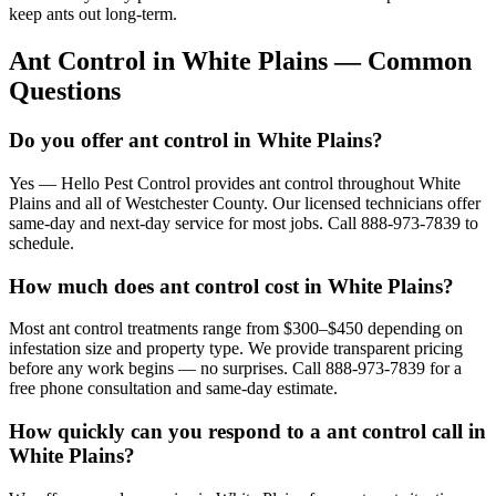
keep ants out long-term.
Ant Control
in
White Plains
— Common
Questions
Do you offer ant control in White Plains?
Yes — Hello Pest Control provides ant control throughout White
Plains and all of Westchester County. Our licensed technicians offer
same-day and next-day service for most jobs. Call 888-973-7839 to
schedule.
How much does ant control cost in White Plains?
Most ant control treatments range from $300–$450 depending on
infestation size and property type. We provide transparent pricing
before any work begins — no surprises. Call 888-973-7839 for a
free phone consultation and same-day estimate.
How quickly can you respond to a ant control call in
White Plains?