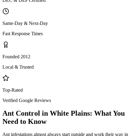
DEC & DEP Certified
Same-Day & Next-Day
Fast Response Times
Founded 2012
Local & Trusted
Top-Rated
Verified Google Reviews
Ant Control
in
White Plains
: What You
Need to Know
Ant infestations almost always start outside and work their way in