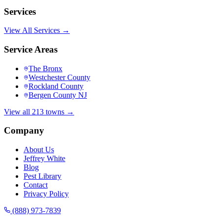
Services
View All Services →
Service Areas
The Bronx
Westchester County
Rockland County
Bergen County NJ
View all 213 towns →
Company
About Us
Jeffrey White
Blog
Pest Library
Contact
Privacy Policy
(888) 973-7839