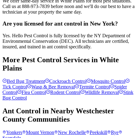
We offer same-day service in White Plains for most pest situations.
Call us at 888-973-7839 before noon and we'll do our best to have a
technician at your property the same day.
Are you licensed for ant control in New York?
Yes. Hello Pest Control is fully licensed by the NY Department of
Environmental Conservation (DEC). All technicians are certified,
insured, and trained in ant control specifically.
More Pest Control Services in
White
Plains
Bed Bug Treatment
Cockroach Control
Mosquito Control
Tick Control
Wasp & Bee Removal
Termite Control
Spider
Control
Flea Control
Rodent Control
Wildlife Removal
Stink
Bug Control
Ant Control
in Nearby
Westchester
County
Communities
Yonkers
Mount Vernon
New Rochelle
Peekskill
Rye
Scarsdale