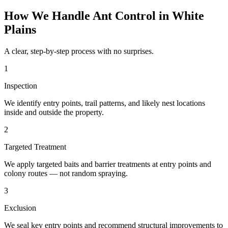
How We Handle
Ant Control
in
White
Plains
A clear, step-by-step process with no surprises.
1
Inspection
We identify entry points, trail patterns, and likely nest locations
inside and outside the property.
2
Targeted Treatment
We apply targeted baits and barrier treatments at entry points and
colony routes — not random spraying.
3
Exclusion
We seal key entry points and recommend structural improvements to