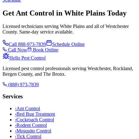
Get Ant Control in White Plains Today
Licensed technicians serving White Plains and all of Westchester
County. Same-day service available.
Call
888-973-7839
Schedule Online
Call Now
Book Online
Hello Pest Control
Licensed pest control professionals serving Westchester, Rockland,
Bergen County, and The Bronx.
(888) 973-7839
Services
›
Ant Control
›
Bed Bug Treatment
›
Cockroach Control
›
Rodent Control
›
Mosquito Control
›
Tick Control