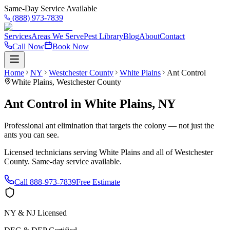
Same-Day Service Available
(888) 973-7839
Services
Areas We Serve
Pest Library
Blog
About
Contact
Call Now
Book Now
Home
NY
Westchester County
White Plains
Ant Control
White Plains
,
Westchester County
Ant Control
in
White Plains
,
NY
Professional ant elimination that targets the colony — not just the
ants you can see.
Licensed technicians serving
White Plains
and all of
Westchester
County
. Same-day service available.
Call
888-973-7839
Free Estimate
NY & NJ Licensed