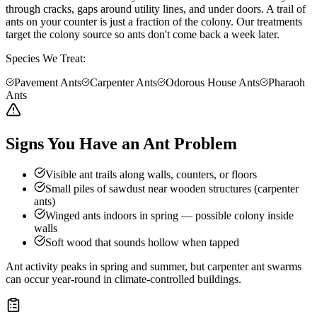
through cracks, gaps around utility lines, and under doors. A trail of
ants on your counter is just a fraction of the colony. Our treatments
target the colony source so ants don't come back a week later.
Species We Treat:
Pavement Ants
Carpenter Ants
Odorous House Ants
Pharaoh
Ants
Signs You Have an Ant Problem
Visible ant trails along walls, counters, or floors
Small piles of sawdust near wooden structures (carpenter
ants)
Winged ants indoors in spring — possible colony inside
walls
Soft wood that sounds hollow when tapped
Ant activity peaks in spring and summer, but carpenter ant swarms
can occur year-round in climate-controlled buildings.