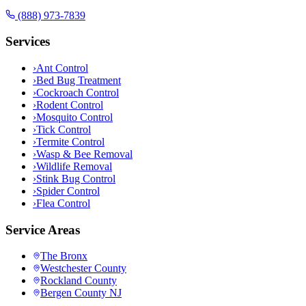
(888) 973-7839
Services
›
Ant Control
›
Bed Bug Treatment
›
Cockroach Control
›
Rodent Control
›
Mosquito Control
›
Tick Control
›
Termite Control
›
Wasp & Bee Removal
›
Wildlife Removal
›
Stink Bug Control
›
Spider Control
›
Flea Control
Service Areas
The Bronx
Westchester County
Rockland County
Bergen County NJ