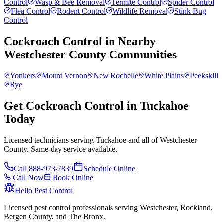
Control
Wasp & Bee Removal
Termite Control
Spider Control
Flea Control
Rodent Control
Wildlife Removal
Stink Bug
Control
Cockroach Control
in Nearby
Westchester County
Communities
Yonkers
Mount Vernon
New Rochelle
White Plains
Peekskill
Rye
Get Cockroach Control in Tuckahoe
Today
Licensed technicians serving Tuckahoe and all of Westchester
County. Same-day service available.
Call
888-973-7839
Schedule Online
Call Now
Book Online
Hello Pest Control
Licensed pest control professionals serving Westchester, Rockland,
Bergen County, and The Bronx.