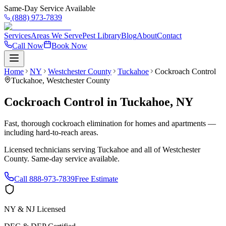
Same-Day Service Available
(888) 973-7839
Services
Areas We Serve
Pest Library
Blog
About
Contact
Call Now
Book Now
Home
NY
Westchester County
Tuckahoe
Cockroach Control
Tuckahoe
,
Westchester County
Cockroach Control
in
Tuckahoe
,
NY
Fast, thorough cockroach elimination for homes and apartments —
including hard-to-reach areas.
Licensed technicians serving
Tuckahoe
and all of
Westchester
County
. Same-day service available.
Call
888-973-7839
Free Estimate
NY & NJ Licensed