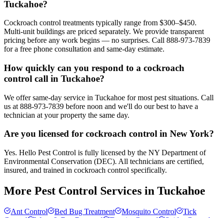
Tuckahoe?
Cockroach control treatments typically range from $300–$450.
Multi-unit buildings are priced separately. We provide transparent
pricing before any work begins — no surprises. Call 888-973-7839
for a free phone consultation and same-day estimate.
How quickly can you respond to a cockroach
control call in Tuckahoe?
We offer same-day service in Tuckahoe for most pest situations. Call
us at 888-973-7839 before noon and we'll do our best to have a
technician at your property the same day.
Are you licensed for cockroach control in New York?
Yes. Hello Pest Control is fully licensed by the NY Department of
Environmental Conservation (DEC). All technicians are certified,
insured, and trained in cockroach control specifically.
More Pest Control Services in
Tuckahoe
Ant Control
Bed Bug Treatment
Mosquito Control
Tick