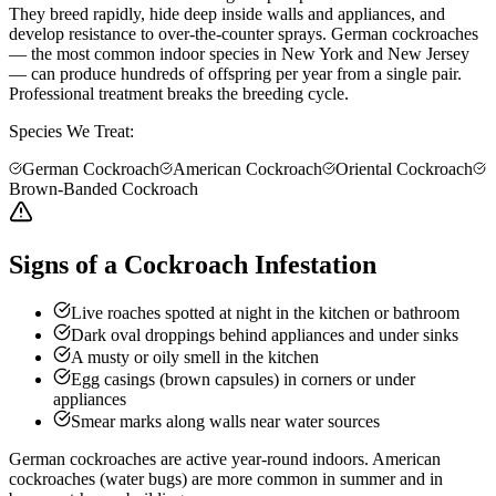
They breed rapidly, hide deep inside walls and appliances, and
develop resistance to over-the-counter sprays. German cockroaches
— the most common indoor species in New York and New Jersey
— can produce hundreds of offspring per year from a single pair.
Professional treatment breaks the breeding cycle.
Species We Treat:
German Cockroach
American Cockroach
Oriental Cockroach
Brown-Banded Cockroach
Signs of a Cockroach Infestation
Live roaches spotted at night in the kitchen or bathroom
Dark oval droppings behind appliances and under sinks
A musty or oily smell in the kitchen
Egg casings (brown capsules) in corners or under
appliances
Smear marks along walls near water sources
German cockroaches are active year-round indoors. American
cockroaches (water bugs) are more common in summer and in