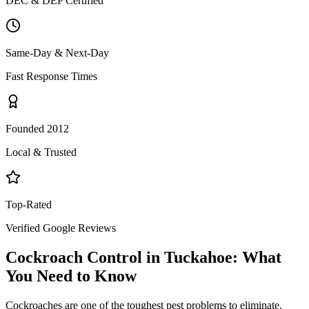
DEC & DEP Certified
Same-Day & Next-Day
Fast Response Times
Founded 2012
Local & Trusted
Top-Rated
Verified Google Reviews
Cockroach Control
in
Tuckahoe
: What
You Need to Know
Cockroaches are one of the toughest pest problems to eliminate.