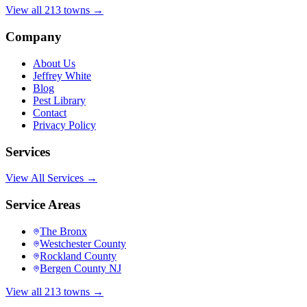
View all 213 towns →
Company
About Us
Jeffrey White
Blog
Pest Library
Contact
Privacy Policy
Services
View All Services →
Service Areas
The Bronx
Westchester County
Rockland County
Bergen County NJ
View all 213 towns →