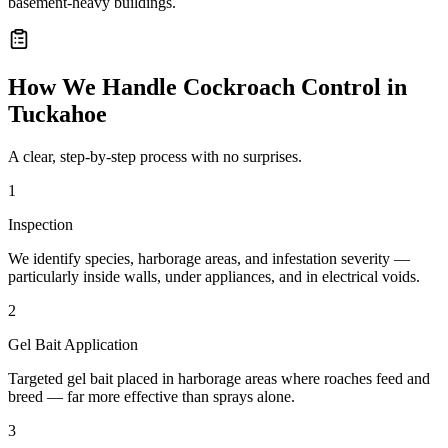
basement-heavy buildings.
How We Handle
Cockroach Control
in
Tuckahoe
A clear, step-by-step process with no surprises.
1
Inspection
We identify species, harborage areas, and infestation severity —
particularly inside walls, under appliances, and in electrical voids.
2
Gel Bait Application
Targeted gel bait placed in harborage areas where roaches feed and
breed — far more effective than sprays alone.
3