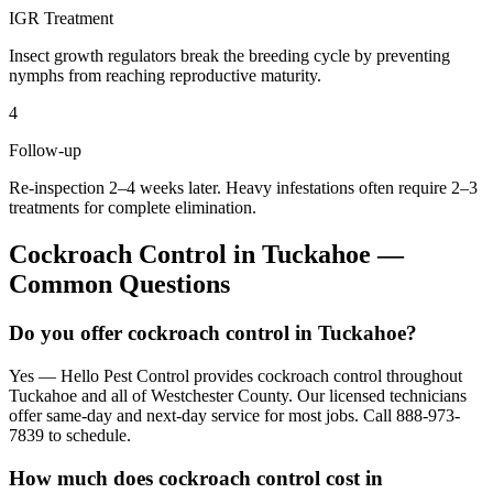
IGR Treatment
Insect growth regulators break the breeding cycle by preventing
nymphs from reaching reproductive maturity.
4
Follow-up
Re-inspection 2–4 weeks later. Heavy infestations often require 2–3
treatments for complete elimination.
Cockroach Control
in
Tuckahoe
—
Common Questions
Do you offer cockroach control in Tuckahoe?
Yes — Hello Pest Control provides cockroach control throughout
Tuckahoe and all of Westchester County. Our licensed technicians
offer same-day and next-day service for most jobs. Call 888-973-
7839 to schedule.
How much does cockroach control cost in