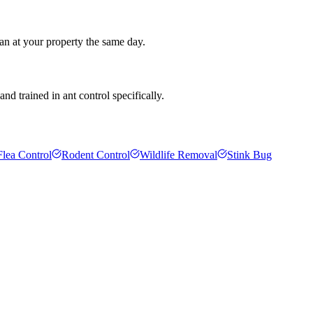
an at your property the same day.
d trained in ant control specifically.
Flea Control
Rodent Control
Wildlife Removal
Stink Bug