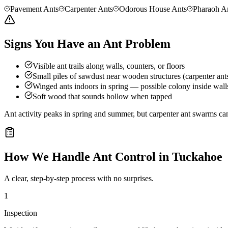
Pavement Ants
Carpenter Ants
Odorous House Ants
Pharaoh A
Signs You Have an Ant Problem
Visible ant trails along walls, counters, or floors
Small piles of sawdust near wooden structures (carpenter ant
Winged ants indoors in spring — possible colony inside wall
Soft wood that sounds hollow when tapped
Ant activity peaks in spring and summer, but carpenter ant swarms can
How We Handle
Ant Control
in
Tuckahoe
A clear, step-by-step process with no surprises.
1
Inspection