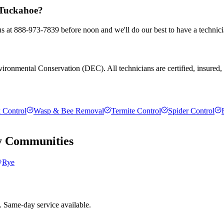
n Tuckahoe?
us at 888-973-7839 before noon and we'll do our best to have a technici
ronmental Conservation (DEC). All technicians are certified, insured, an
 Control
Wasp & Bee Removal
Termite Control
Spider Control
y
Communities
Rye
. Same-day service available.