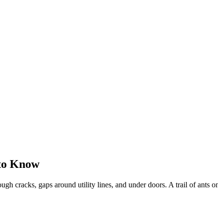
 to Know
gh cracks, gaps around utility lines, and under doors. A trail of ants on