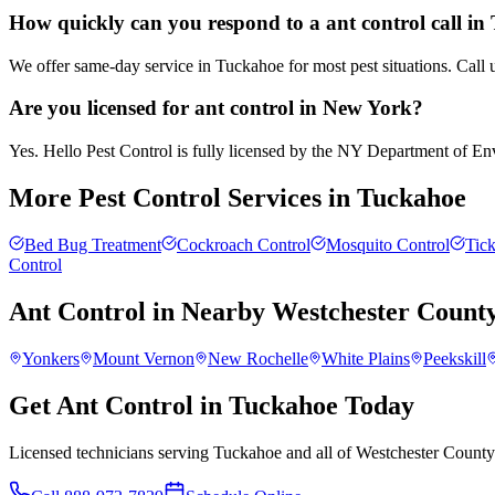
How quickly can you respond to a ant control call i
We offer same-day service in Tuckahoe for most pest situations. Call 
Are you licensed for ant control in New York?
Yes. Hello Pest Control is fully licensed by the NY Department of Envi
More Pest Control Services in
Tuckahoe
Bed Bug Treatment
Cockroach Control
Mosquito Control
Tick
Control
Ant Control
in Nearby
Westchester Count
Yonkers
Mount Vernon
New Rochelle
White Plains
Peekskill
Get Ant Control in Tuckahoe Today
Licensed technicians serving Tuckahoe and all of Westchester County