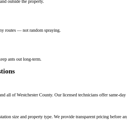
e and outside the property.
lony routes — not random spraying.
eep ants out long-term.
ions
d all of Westchester County. Our licensed technicians offer same-day 
tation size and property type. We provide transparent pricing before a