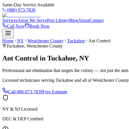
Same-Day Service Available
(888) 973-7839
Services
Areas We Serve
Pest Library
Blog
About
Contact
Call Now
Book Now
Home
NY
Westchester County
Tuckahoe
Ant Control
Tuckahoe
,
Westchester County
Ant Control
in
Tuckahoe
,
NY
Professional ant elimination that targets the colony — not just the ant
Licensed technicians serving
Tuckahoe
and all of
Westchester County
Call
888-973-7839
Free Estimate
NY & NJ Licensed
DEC & DEP Certified