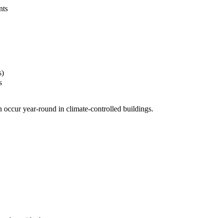
nts
s)
s
 occur year-round in climate-controlled buildings.