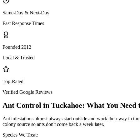
Same-Day & Next-Day
Fast Response Times
Founded 2012
Local & Trusted
Top-Rated
Verified Google Reviews
Ant Control
in
Tuckahoe
: What You Need
Ant infestations almost always start outside and work their way in throu
colony source so ants don't come back a week later.
Species We Treat: