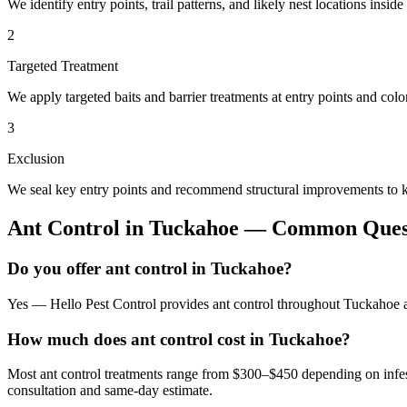
We identify entry points, trail patterns, and likely nest locations insid
2
Targeted Treatment
We apply targeted baits and barrier treatments at entry points and co
3
Exclusion
We seal key entry points and recommend structural improvements to k
Ant Control
in
Tuckahoe
— Common Quest
Do you offer ant control in Tuckahoe?
Yes — Hello Pest Control provides ant control throughout Tuckahoe an
How much does ant control cost in Tuckahoe?
Most ant control treatments range from $300–$450 depending on infes
consultation and same-day estimate.