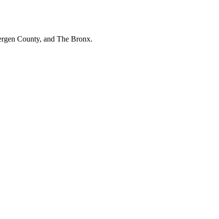
Bergen County, and The Bronx.