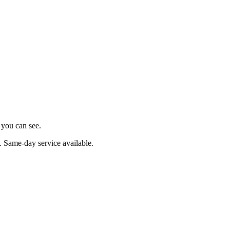
s you can see.
. Same-day service available.