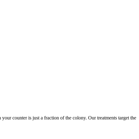
 your counter is just a fraction of the colony. Our treatments target the