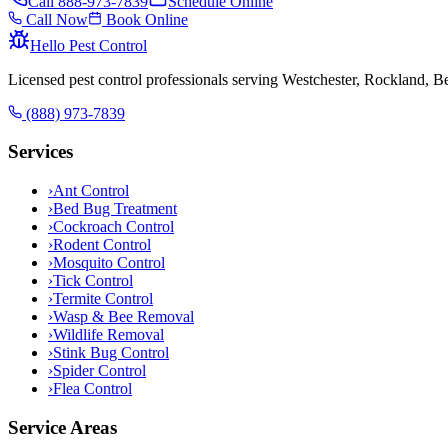
Call
888-973-7839
Schedule Online
Call Now
Book Online
Hello Pest Control
Licensed pest control professionals serving Westchester, Rockland, 
(888) 973-7839
Services
›
Ant Control
›
Bed Bug Treatment
›
Cockroach Control
›
Rodent Control
›
Mosquito Control
›
Tick Control
›
Termite Control
›
Wasp & Bee Removal
›
Wildlife Removal
›
Stink Bug Control
›
Spider Control
›
Flea Control
Service Areas