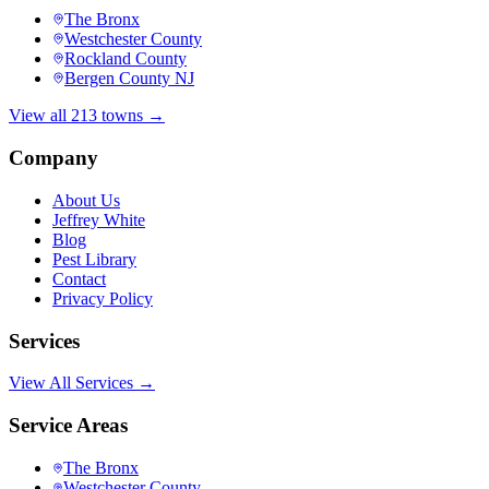
The Bronx
Westchester County
Rockland County
Bergen County NJ
View all 213 towns →
Company
About Us
Jeffrey White
Blog
Pest Library
Contact
Privacy Policy
Services
View All Services →
Service Areas
The Bronx
Westchester County