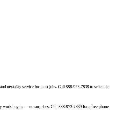
and next-day service for most jobs. Call 888-973-7839 to schedule.
ny work begins — no surprises. Call 888-973-7839 for a free phone