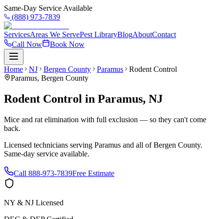
Same-Day Service Available
(888) 973-7839
Services
Areas We Serve
Pest Library
Blog
About
Contact
Call Now
Book Now
Home
NJ
Bergen County
Paramus
Rodent Control
Paramus
,
Bergen County
Rodent Control
in
Paramus
,
NJ
Mice and rat elimination with full exclusion — so they can't come
back.
Licensed technicians serving
Paramus
and all of
Bergen County
.
Same-day service available.
Call
888-973-7839
Free Estimate
NY & NJ Licensed