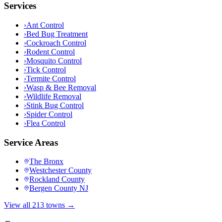
Services
›
Ant Control
›
Bed Bug Treatment
›
Cockroach Control
›
Rodent Control
›
Mosquito Control
›
Tick Control
›
Termite Control
›
Wasp & Bee Removal
›
Wildlife Removal
›
Stink Bug Control
›
Spider Control
›
Flea Control
Service Areas
The Bronx
Westchester County
Rockland County
Bergen County NJ
View all 213 towns →