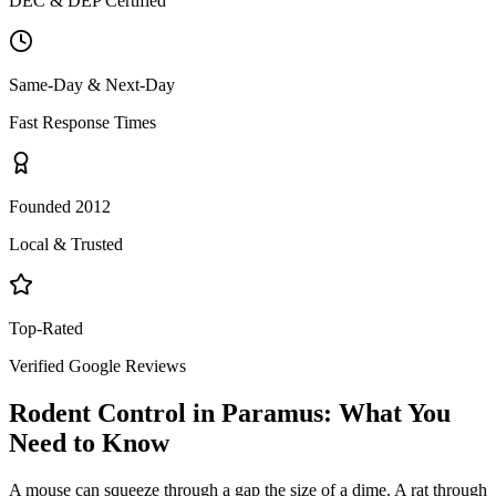
DEC & DEP Certified
Same-Day & Next-Day
Fast Response Times
Founded 2012
Local & Trusted
Top-Rated
Verified Google Reviews
Rodent Control
in
Paramus
: What You
Need to Know
A mouse can squeeze through a gap the size of a dime. A rat through