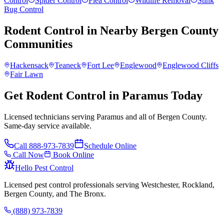
Control
Spider Control
Flea Control
Wildlife Removal
Stink
Bug Control
Rodent Control
in Nearby
Bergen County
Communities
Hackensack
Teaneck
Fort Lee
Englewood
Englewood Cliffs
Fair Lawn
Get Rodent Control in Paramus Today
Licensed technicians serving Paramus and all of Bergen County.
Same-day service available.
Call
888-973-7839
Schedule Online
Call Now
Book Online
Hello Pest Control
Licensed pest control professionals serving Westchester, Rockland,
Bergen County, and The Bronx.
(888) 973-7839