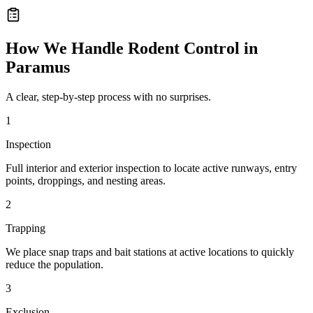
How We Handle
Rodent Control
in
Paramus
A clear, step-by-step process with no surprises.
1
Inspection
Full interior and exterior inspection to locate active runways, entry
points, droppings, and nesting areas.
2
Trapping
We place snap traps and bait stations at active locations to quickly
reduce the population.
3
Exclusion