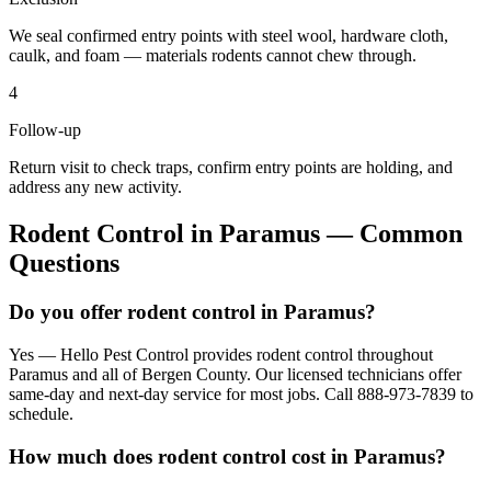
We seal confirmed entry points with steel wool, hardware cloth,
caulk, and foam — materials rodents cannot chew through.
4
Follow-up
Return visit to check traps, confirm entry points are holding, and
address any new activity.
Rodent Control
in
Paramus
— Common
Questions
Do you offer rodent control in Paramus?
Yes — Hello Pest Control provides rodent control throughout
Paramus and all of Bergen County. Our licensed technicians offer
same-day and next-day service for most jobs. Call 888-973-7839 to
schedule.
How much does rodent control cost in Paramus?