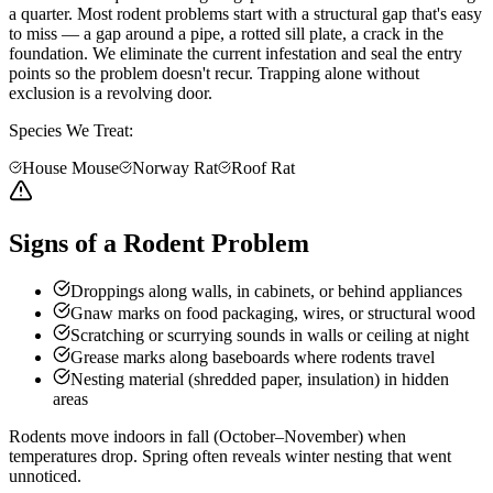
a quarter. Most rodent problems start with a structural gap that's easy
to miss — a gap around a pipe, a rotted sill plate, a crack in the
foundation. We eliminate the current infestation and seal the entry
points so the problem doesn't recur. Trapping alone without
exclusion is a revolving door.
Species We Treat:
House Mouse
Norway Rat
Roof Rat
Signs of a Rodent Problem
Droppings along walls, in cabinets, or behind appliances
Gnaw marks on food packaging, wires, or structural wood
Scratching or scurrying sounds in walls or ceiling at night
Grease marks along baseboards where rodents travel
Nesting material (shredded paper, insulation) in hidden
areas
Rodents move indoors in fall (October–November) when
temperatures drop. Spring often reveals winter nesting that went
unnoticed.