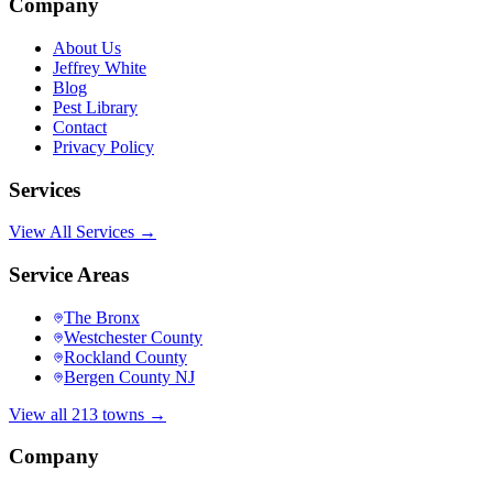
Company
About Us
Jeffrey White
Blog
Pest Library
Contact
Privacy Policy
Services
View All Services →
Service Areas
The Bronx
Westchester County
Rockland County
Bergen County NJ
View all 213 towns →
Company