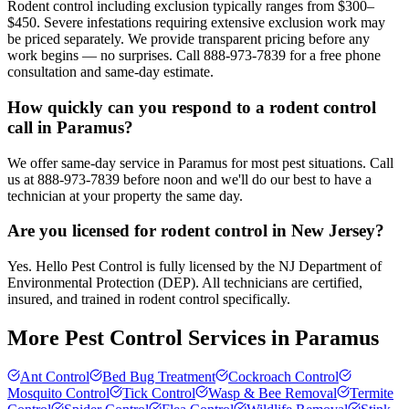
Rodent control including exclusion typically ranges from $300–
$450. Severe infestations requiring extensive exclusion work may
be priced separately. We provide transparent pricing before any
work begins — no surprises. Call 888-973-7839 for a free phone
consultation and same-day estimate.
How quickly can you respond to a rodent control
call in Paramus?
We offer same-day service in Paramus for most pest situations. Call
us at 888-973-7839 before noon and we'll do our best to have a
technician at your property the same day.
Are you licensed for rodent control in New Jersey?
Yes. Hello Pest Control is fully licensed by the NJ Department of
Environmental Protection (DEP). All technicians are certified,
insured, and trained in rodent control specifically.
More Pest Control Services in
Paramus
Ant Control
Bed Bug Treatment
Cockroach Control
Mosquito Control
Tick Control
Wasp & Bee Removal
Termite