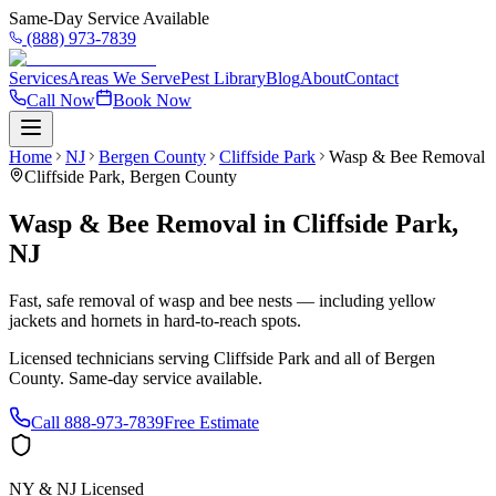
Same-Day Service Available
(888) 973-7839
Services
Areas We Serve
Pest Library
Blog
About
Contact
Call Now
Book Now
Home
NJ
Bergen County
Cliffside Park
Wasp & Bee Removal
Cliffside Park
,
Bergen County
Wasp & Bee Removal
in
Cliffside Park
,
NJ
Fast, safe removal of wasp and bee nests — including yellow
jackets and hornets in hard-to-reach spots.
Licensed technicians serving
Cliffside Park
and all of
Bergen
County
. Same-day service available.
Call
888-973-7839
Free Estimate
NY & NJ Licensed