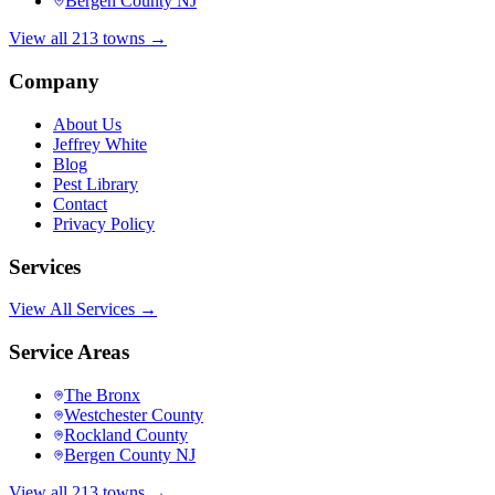
Bergen County NJ
View all 213 towns →
Company
About Us
Jeffrey White
Blog
Pest Library
Contact
Privacy Policy
Services
View All Services →
Service Areas
The Bronx
Westchester County
Rockland County
Bergen County NJ
View all 213 towns →