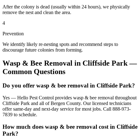
After the colony is dead (usually within 24 hours), we physically
remove the nest and clean the area.
4
Prevention
We identify likely re-nesting spots and recommend steps to
discourage future colonies from forming.
Wasp & Bee Removal
in
Cliffside Park
—
Common Questions
Do you offer wasp & bee removal in Cliffside Park?
Yes — Hello Pest Control provides wasp & bee removal throughout
Cliffside Park and all of Bergen County. Our licensed technicians
offer same-day and next-day service for most jobs. Call 888-973-
7839 to schedule.
How much does wasp & bee removal cost in Cliffside
Park?