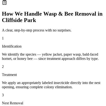
How We Handle
Wasp & Bee Removal
in
Cliffside Park
A clear, step-by-step process with no surprises.
1
Identification
We identify the species — yellow jacket, paper wasp, bald-faced
hornet, or honey bee — since treatment approach differs by type.
2
Treatment
We apply an appropriately labeled insecticide directly into the nest
opening, ensuring complete colony elimination.
3
Nest Removal