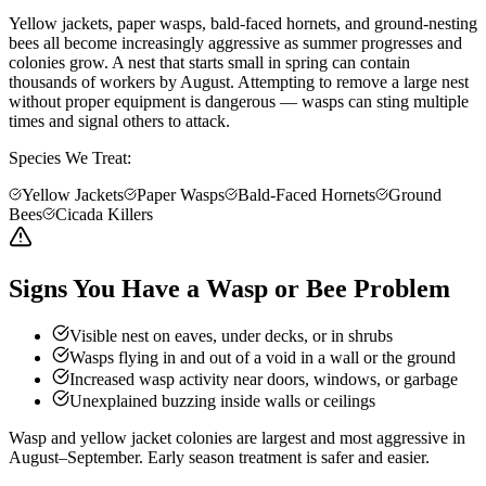
Yellow jackets, paper wasps, bald-faced hornets, and ground-nesting
bees all become increasingly aggressive as summer progresses and
colonies grow. A nest that starts small in spring can contain
thousands of workers by August. Attempting to remove a large nest
without proper equipment is dangerous — wasps can sting multiple
times and signal others to attack.
Species We Treat:
Yellow Jackets
Paper Wasps
Bald-Faced Hornets
Ground
Bees
Cicada Killers
Signs You Have a Wasp or Bee Problem
Visible nest on eaves, under decks, or in shrubs
Wasps flying in and out of a void in a wall or the ground
Increased wasp activity near doors, windows, or garbage
Unexplained buzzing inside walls or ceilings
Wasp and yellow jacket colonies are largest and most aggressive in
August–September. Early season treatment is safer and easier.