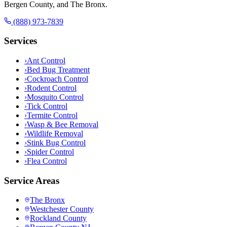
Bergen County, and The Bronx.
(888) 973-7839
Services
›
Ant Control
›
Bed Bug Treatment
›
Cockroach Control
›
Rodent Control
›
Mosquito Control
›
Tick Control
›
Termite Control
›
Wasp & Bee Removal
›
Wildlife Removal
›
Stink Bug Control
›
Spider Control
›
Flea Control
Service Areas
The Bronx
Westchester County
Rockland County