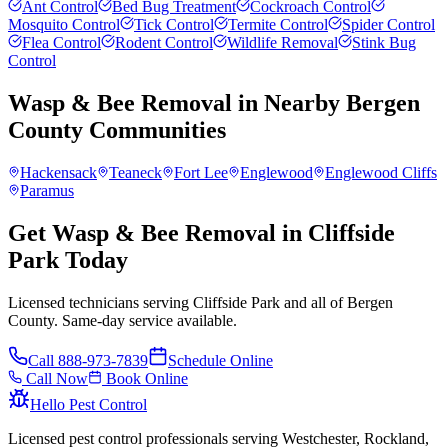
Ant Control
Bed Bug Treatment
Cockroach Control
Mosquito Control
Tick Control
Termite Control
Spider Control
Flea Control
Rodent Control
Wildlife Removal
Stink Bug
Control
Wasp & Bee Removal
in Nearby
Bergen
County
Communities
Hackensack
Teaneck
Fort Lee
Englewood
Englewood Cliffs
Paramus
Get Wasp & Bee Removal in Cliffside
Park Today
Licensed technicians serving Cliffside Park and all of Bergen
County. Same-day service available.
Call
888-973-7839
Schedule Online
Call Now
Book Online
Hello Pest Control
Licensed pest control professionals serving Westchester, Rockland,