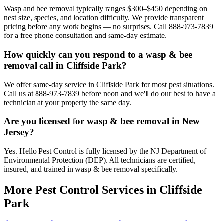
Wasp and bee removal typically ranges $300–$450 depending on
nest size, species, and location difficulty. We provide transparent
pricing before any work begins — no surprises. Call 888-973-7839
for a free phone consultation and same-day estimate.
How quickly can you respond to a wasp & bee
removal call in Cliffside Park?
We offer same-day service in Cliffside Park for most pest situations.
Call us at 888-973-7839 before noon and we'll do our best to have a
technician at your property the same day.
Are you licensed for wasp & bee removal in New
Jersey?
Yes. Hello Pest Control is fully licensed by the NJ Department of
Environmental Protection (DEP). All technicians are certified,
insured, and trained in wasp & bee removal specifically.
More Pest Control Services in
Cliffside
Park