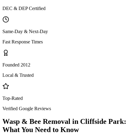
DEC & DEP Certified
Same-Day & Next-Day
Fast Response Times
Founded 2012
Local & Trusted
Top-Rated
Verified Google Reviews
Wasp & Bee Removal
in
Cliffside Park
:
What You Need to Know