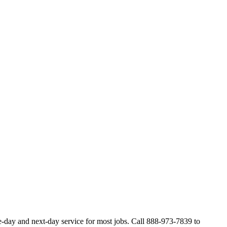
e-day and next-day service for most jobs. Call 888-973-7839 to