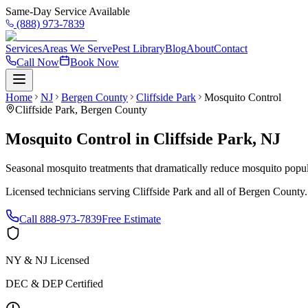
Same-Day Service Available
(888) 973-7839
Services
Areas We Serve
Pest Library
Blog
About
Contact
Call Now
Book Now
Home
NJ
Bergen County
Cliffside Park
Mosquito Control
Cliffside Park
,
Bergen County
Mosquito Control
in
Cliffside Park
,
NJ
Seasonal mosquito treatments that dramatically reduce mosquito popul
Licensed technicians serving
Cliffside Park
and all of
Bergen County
Call
888-973-7839
Free Estimate
NY & NJ Licensed
DEC & DEP Certified