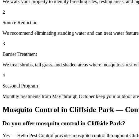
We walk your property to identify breeding sites, resting areas, and hi
2
Source Reduction
We recommend eliminating standing water and can treat water features 
3
Barrier Treatment
We treat shrubs, tall grass, and shaded areas where mosquitoes rest wit
4
Seasonal Program
Monthly treatments from May through October keep your outdoor area
Mosquito Control
in
Cliffside Park
— Comm
Do you offer mosquito control in Cliffside Park?
Yes — Hello Pest Control provides mosquito control throughout Cliffs