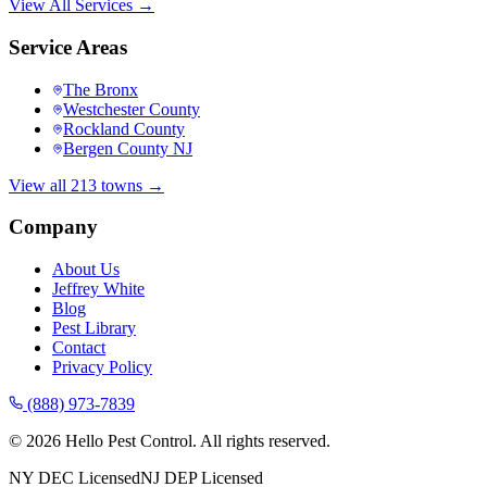
View All Services →
Service Areas
The Bronx
Westchester County
Rockland County
Bergen County NJ
View all 213 towns →
Company
About Us
Jeffrey White
Blog
Pest Library
Contact
Privacy Policy
(888) 973-7839
©
2026
Hello Pest Control. All rights reserved.
NY DEC Licensed
NJ DEP Licensed