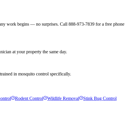
 any work begins — no surprises. Call 888-973-7839 for a free phone
hnician at your property the same day.
rained in mosquito control specifically.
ontrol
Rodent Control
Wildlife Removal
Stink Bug Control