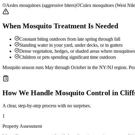
Aedes mosquitoes (aggressive biters)
Culex mosquitoes (West Nile
When Mosquito Treatment Is Needed
Constant biting outdoors from late spring through fall
Standing water in your yard, under decks, or in gutters
Dense vegetation, hedges, or shaded areas where mosquitoes 
Children or pets spending significant time outdoors
Mosquito season runs May through October in the NY/NJ region. Peak 
How We Handle
Mosquito Control
in
Clif
A clear, step-by-step process with no surprises.
1
Property Assessment