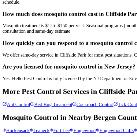
schedule.
How much does mosquito control cost in Cliffside Pa
Mosquito treatment is $125–$150 per visit. Seasonal programs (month
consultation and same-day estimate.
How quickly can you respond to a mosquito control ca
We offer same-day service in Cliffside Park for most pest situations. 
Are you licensed for mosquito control in New Jersey?
Yes. Hello Pest Control is fully licensed by the NJ Department of Envi
More Pest Control Services in
Cliffside Pa
Ant Control
Bed Bug Treatment
Cockroach Control
Tick Cont
Mosquito Control
in Nearby
Bergen Coun
Hackensack
Teaneck
Fort Lee
Englewood
Englewood Cliffs