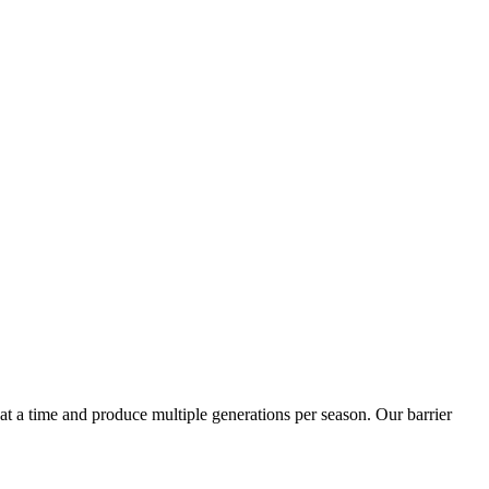
t a time and produce multiple generations per season. Our barrier