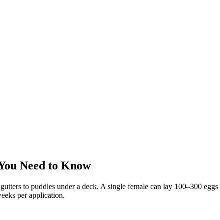
You Need to Know
utters to puddles under a deck. A single female can lay 100–300 eggs a
eeks per application.