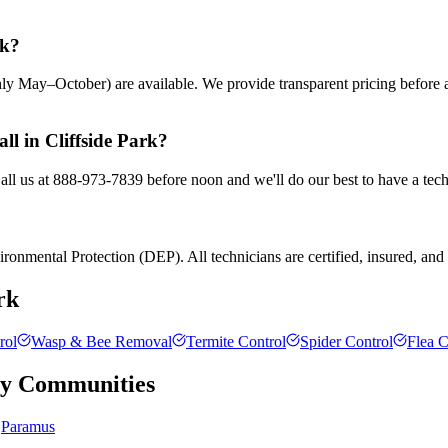
rk?
ly May–October) are available. We provide transparent pricing before
ll in Cliffside Park?
Call us at 888-973-7839 before noon and we'll do our best to have a tec
ronmental Protection (DEP). All technicians are certified, insured, and t
rk
rol
Wasp & Bee Removal
Termite Control
Spider Control
Flea C
ty
Communities
Paramus