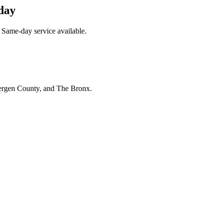
day
 Same-day service available.
Bergen County, and The Bronx.