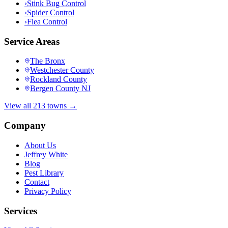
›
Stink Bug Control
›
Spider Control
›
Flea Control
Service Areas
The Bronx
Westchester County
Rockland County
Bergen County NJ
View all 213 towns →
Company
About Us
Jeffrey White
Blog
Pest Library
Contact
Privacy Policy
Services