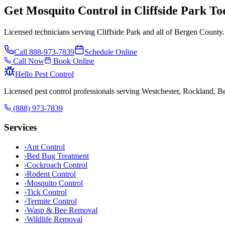
Get Mosquito Control in Cliffside Park To
Licensed technicians serving Cliffside Park and all of Bergen County.
Call
888-973-7839
Schedule Online
Call Now
Book Online
Hello Pest Control
Licensed pest control professionals serving Westchester, Rockland, 
(888) 973-7839
Services
›
Ant Control
›
Bed Bug Treatment
›
Cockroach Control
›
Rodent Control
›
Mosquito Control
›
Tick Control
›
Termite Control
›
Wasp & Bee Removal
›
Wildlife Removal