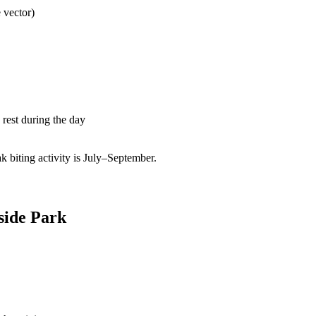
 vector)
rest during the day
biting activity is July–September.
fside Park