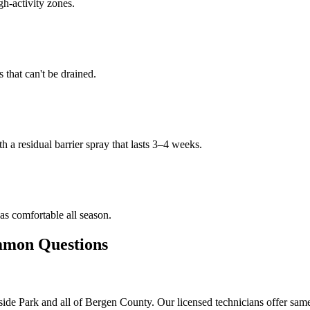
gh-activity zones.
that can't be drained.
h a residual barrier spray that lasts 3–4 weeks.
s comfortable all season.
on Questions
ide Park and all of Bergen County. Our licensed technicians offer sam