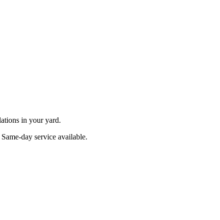
ations in your yard.
. Same-day service available.