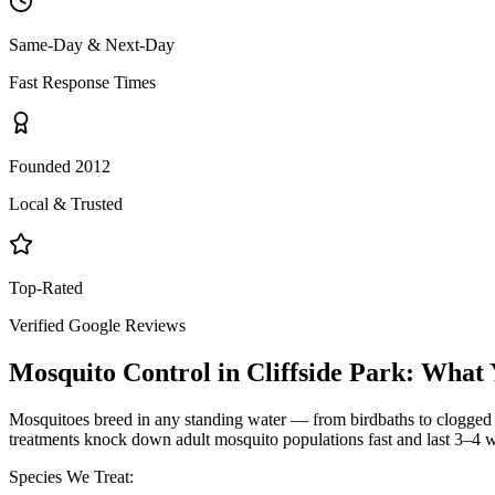
Same-Day & Next-Day
Fast Response Times
Founded 2012
Local & Trusted
Top-Rated
Verified Google Reviews
Mosquito Control
in
Cliffside Park
: What 
Mosquitoes breed in any standing water — from birdbaths to clogged g
treatments knock down adult mosquito populations fast and last 3–4 w
Species We Treat: