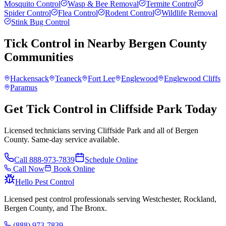
Mosquito Control
Wasp & Bee Removal
Termite Control
Spider Control
Flea Control
Rodent Control
Wildlife Removal
Stink Bug Control
Tick Control
in Nearby
Bergen County
Communities
Hackensack
Teaneck
Fort Lee
Englewood
Englewood Cliffs
Paramus
Get Tick Control in Cliffside Park Today
Licensed technicians serving Cliffside Park and all of Bergen
County. Same-day service available.
Call
888-973-7839
Schedule Online
Call Now
Book Online
Hello Pest Control
Licensed pest control professionals serving Westchester, Rockland,
Bergen County, and The Bronx.
(888) 973-7839