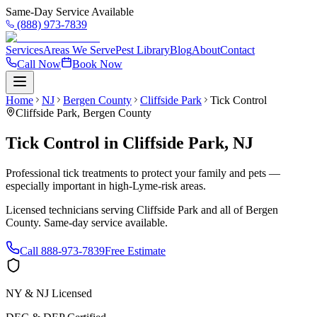
Same-Day Service Available
(888) 973-7839
Services
Areas We Serve
Pest Library
Blog
About
Contact
Call Now
Book Now
Home
NJ
Bergen County
Cliffside Park
Tick Control
Cliffside Park
,
Bergen County
Tick Control
in
Cliffside Park
,
NJ
Professional tick treatments to protect your family and pets —
especially important in high-Lyme-risk areas.
Licensed technicians serving
Cliffside Park
and all of
Bergen
County
. Same-day service available.
Call
888-973-7839
Free Estimate
NY & NJ Licensed