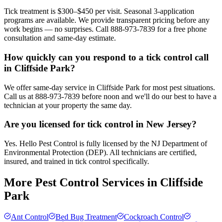
Tick treatment is $300–$450 per visit. Seasonal 3-application
programs are available. We provide transparent pricing before any
work begins — no surprises. Call 888-973-7839 for a free phone
consultation and same-day estimate.
How quickly can you respond to a tick control call
in Cliffside Park?
We offer same-day service in Cliffside Park for most pest situations.
Call us at 888-973-7839 before noon and we'll do our best to have a
technician at your property the same day.
Are you licensed for tick control in New Jersey?
Yes. Hello Pest Control is fully licensed by the NJ Department of
Environmental Protection (DEP). All technicians are certified,
insured, and trained in tick control specifically.
More Pest Control Services in
Cliffside
Park
Ant Control
Bed Bug Treatment
Cockroach Control