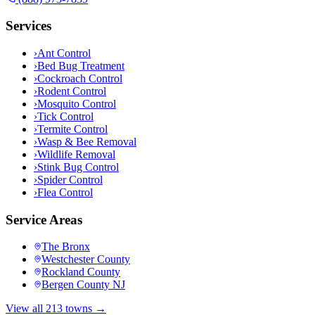
Services
›
Ant Control
›
Bed Bug Treatment
›
Cockroach Control
›
Rodent Control
›
Mosquito Control
›
Tick Control
›
Termite Control
›
Wasp & Bee Removal
›
Wildlife Removal
›
Stink Bug Control
›
Spider Control
›
Flea Control
Service Areas
The Bronx
Westchester County
Rockland County
Bergen County NJ
View all 213 towns →