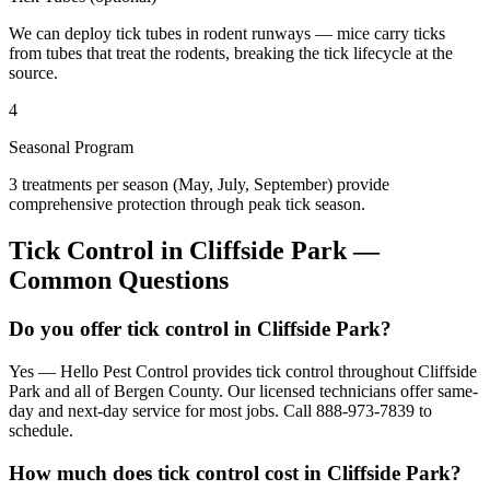
We can deploy tick tubes in rodent runways — mice carry ticks
from tubes that treat the rodents, breaking the tick lifecycle at the
source.
4
Seasonal Program
3 treatments per season (May, July, September) provide
comprehensive protection through peak tick season.
Tick Control
in
Cliffside Park
—
Common Questions
Do you offer tick control in Cliffside Park?
Yes — Hello Pest Control provides tick control throughout Cliffside
Park and all of Bergen County. Our licensed technicians offer same-
day and next-day service for most jobs. Call 888-973-7839 to
schedule.
How much does tick control cost in Cliffside Park?