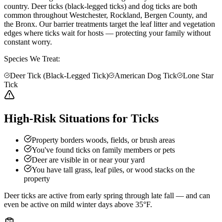
country. Deer ticks (black-legged ticks) and dog ticks are both
common throughout Westchester, Rockland, Bergen County, and
the Bronx. Our barrier treatments target the leaf litter and vegetation
edges where ticks wait for hosts — protecting your family without
constant worry.
Species We Treat:
Deer Tick (Black-Legged Tick)
American Dog Tick
Lone Star
Tick
High-Risk Situations for Ticks
Property borders woods, fields, or brush areas
You've found ticks on family members or pets
Deer are visible in or near your yard
You have tall grass, leaf piles, or wood stacks on the
property
Deer ticks are active from early spring through late fall — and can
even be active on mild winter days above 35°F.