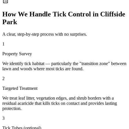
How We Handle
Tick Control
in
Cliffside
Park
A clear, step-by-step process with no surprises.
1
Property Survey
We identify tick habitat — particularly the "transition zone" between
lawn and woods where most ticks are found.
2
Targeted Treatment
We treat leaf litter, vegetation edges, and shrub borders with a
residual acaricide that kills ticks on contact and provides lasting
protection.
3
Tick Tubes (optional)