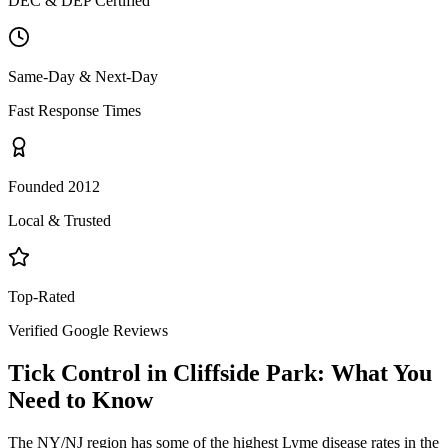
DEC & DEP Certified
Same-Day & Next-Day
Fast Response Times
Founded 2012
Local & Trusted
Top-Rated
Verified Google Reviews
Tick Control
in
Cliffside Park
: What You
Need to Know
The NY/NJ region has some of the highest Lyme disease rates in the