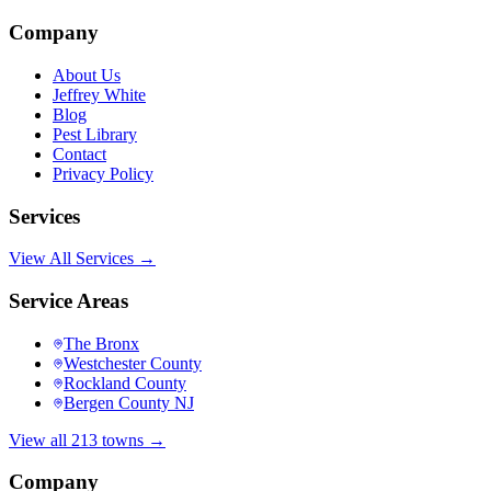
Company
About Us
Jeffrey White
Blog
Pest Library
Contact
Privacy Policy
Services
View All Services →
Service Areas
The Bronx
Westchester County
Rockland County
Bergen County NJ
View all 213 towns →
Company