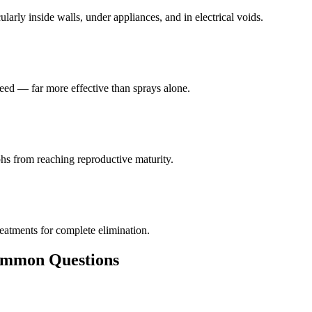
larly inside walls, under appliances, and in electrical voids.
eed — far more effective than sprays alone.
hs from reaching reproductive maturity.
reatments for complete elimination.
mon Questions