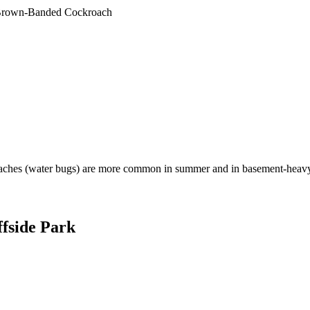
rown-Banded Cockroach
aches (water bugs) are more common in summer and in basement-heavy
ffside Park