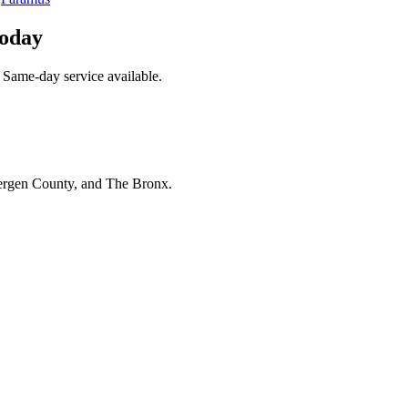
Today
 Same-day service available.
Bergen County, and The Bronx.