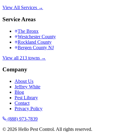
View All Services →
Service Areas
The Bronx
Westchester County
Rockland County
Bergen County NJ
View all 213 towns →
Company
About Us
Jeffrey White
Blog
Pest Library
Contact
Privacy Policy
(888) 973-7839
©
2026
Hello Pest Control. All rights reserved.