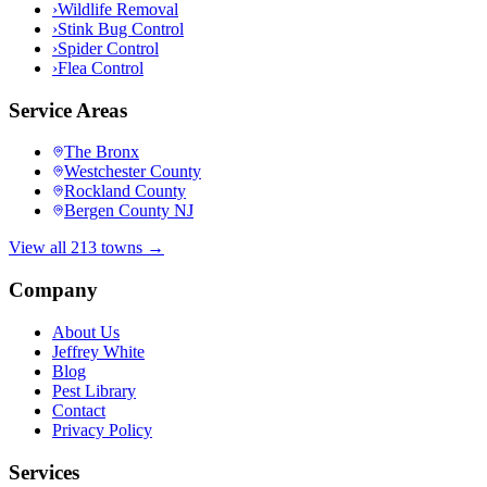
›
Wildlife Removal
›
Stink Bug Control
›
Spider Control
›
Flea Control
Service Areas
The Bronx
Westchester County
Rockland County
Bergen County NJ
View all 213 towns →
Company
About Us
Jeffrey White
Blog
Pest Library
Contact
Privacy Policy
Services