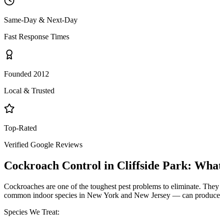
Same-Day & Next-Day
Fast Response Times
Founded 2012
Local & Trusted
Top-Rated
Verified Google Reviews
Cockroach Control
in
Cliffside Park
: Wha
Cockroaches are one of the toughest pest problems to eliminate. They
common indoor species in New York and New Jersey — can produce hund
Species We Treat: