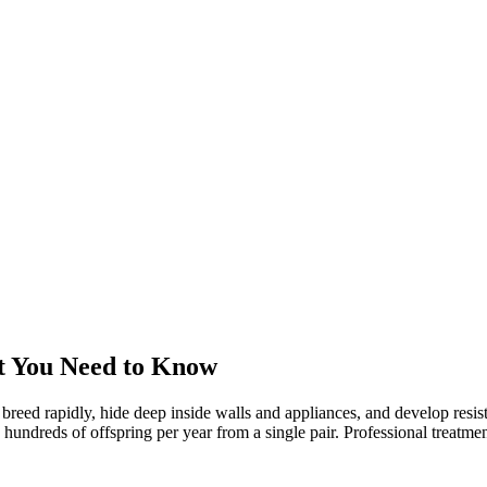
t You Need to Know
 breed rapidly, hide deep inside walls and appliances, and develop res
reds of offspring per year from a single pair. Professional treatment