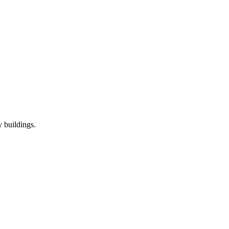
 buildings.