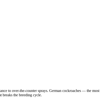
istance to over-the-counter sprays. German cockroaches — the most
 breaks the breeding cycle.