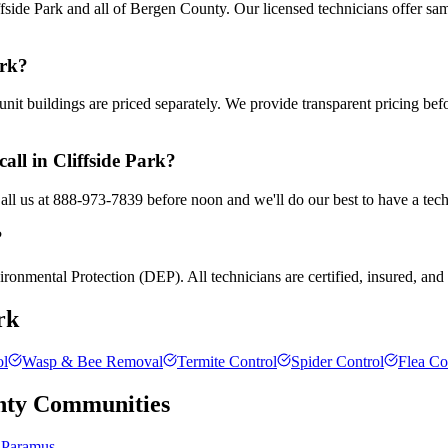
side Park and all of Bergen County. Our licensed technicians offer sa
ark?
nit buildings are priced separately. We provide transparent pricing be
all in Cliffside Park?
Call us at 888-973-7839 before noon and we'll do our best to have a tec
?
ronmental Protection (DEP). All technicians are certified, insured, and t
rk
ol
Wasp & Bee Removal
Termite Control
Spider Control
Flea Co
nty
Communities
Paramus