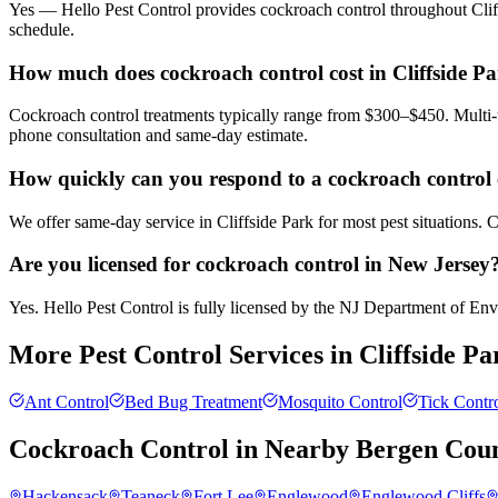
Yes — Hello Pest Control provides cockroach control throughout Cliff
schedule.
How much does cockroach control cost in Cliffside P
Cockroach control treatments typically range from $300–$450. Multi-u
phone consultation and same-day estimate.
How quickly can you respond to a cockroach control c
We offer same-day service in Cliffside Park for most pest situations. 
Are you licensed for cockroach control in New Jersey
Yes. Hello Pest Control is fully licensed by the NJ Department of Envi
More Pest Control Services in
Cliffside Pa
Ant Control
Bed Bug Treatment
Mosquito Control
Tick Contr
Cockroach Control
in Nearby
Bergen Cou
Hackensack
Teaneck
Fort Lee
Englewood
Englewood Cliffs