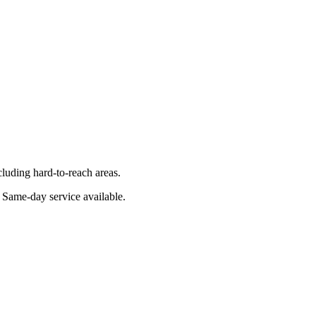
luding hard-to-reach areas.
. Same-day service available.