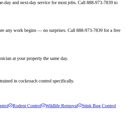
me-day and next-day service for most jobs. Call 888-973-7839 to
fore any work begins — no surprises. Call 888-973-7839 for a free
hnician at your property the same day.
rained in cockroach control specifically.
ntrol
Rodent Control
Wildlife Removal
Stink Bug Control