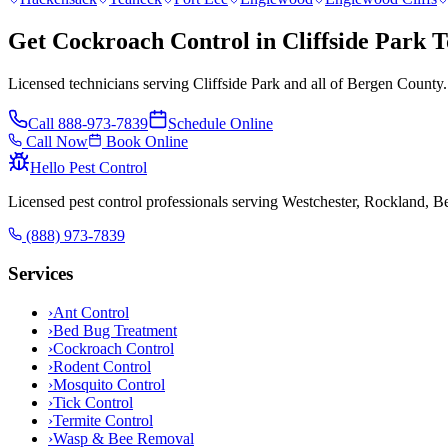
Get Cockroach Control in Cliffside Park 
Licensed technicians serving Cliffside Park and all of Bergen County.
Call
888-973-7839
Schedule Online
Call Now
Book Online
Hello Pest Control
Licensed pest control professionals serving Westchester, Rockland, 
(888) 973-7839
Services
›
Ant Control
›
Bed Bug Treatment
›
Cockroach Control
›
Rodent Control
›
Mosquito Control
›
Tick Control
›
Termite Control
›
Wasp & Bee Removal