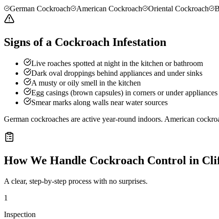
German Cockroach
American Cockroach
Oriental Cockroach
B
Signs of a Cockroach Infestation
Live roaches spotted at night in the kitchen or bathroom
Dark oval droppings behind appliances and under sinks
A musty or oily smell in the kitchen
Egg casings (brown capsules) in corners or under appliances
Smear marks along walls near water sources
German cockroaches are active year-round indoors. American cockro
How We Handle
Cockroach Control
in
Cli
A clear, step-by-step process with no surprises.
1
Inspection