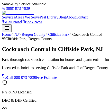
Same-Day Service Available
(888) 973-7839
Services
Areas We Serve
Pest Library
Blog
About
Contact
Call Now
Book Now
Home
NJ
Bergen County
Cliffside Park
Cockroach Control
Cliffside Park
,
Bergen County
Cockroach Control
in
Cliffside Park
,
NJ
Fast, thorough cockroach elimination for homes and apartments — inc
Licensed technicians serving
Cliffside Park
and all of
Bergen County
Call
888-973-7839
Free Estimate
NY & NJ Licensed
DEC & DEP Certified