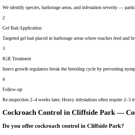
We identify species, harborage areas, and infestation severity — particu
2
Gel Bait Application
Targeted gel bait placed in harborage areas where roaches feed and br
3
IGR Treatment
Insect growth regulators break the breeding cycle by preventing nymp
4
Follow-up
Re-inspection 2–4 weeks later. Heavy infestations often require 2–3 t
Cockroach Control
in
Cliffside Park
— Com
Do you offer cockroach control in Cliffside Park?