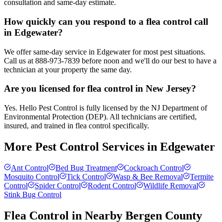
consultation and same-day estimate.
How quickly can you respond to a flea control call
in Edgewater?
We offer same-day service in Edgewater for most pest situations.
Call us at 888-973-7839 before noon and we'll do our best to have a
technician at your property the same day.
Are you licensed for flea control in New Jersey?
Yes. Hello Pest Control is fully licensed by the NJ Department of
Environmental Protection (DEP). All technicians are certified,
insured, and trained in flea control specifically.
More Pest Control Services in
Edgewater
Ant Control
Bed Bug Treatment
Cockroach Control
Mosquito Control
Tick Control
Wasp & Bee Removal
Termite
Control
Spider Control
Rodent Control
Wildlife Removal
Stink Bug Control
Flea Control
in Nearby
Bergen County