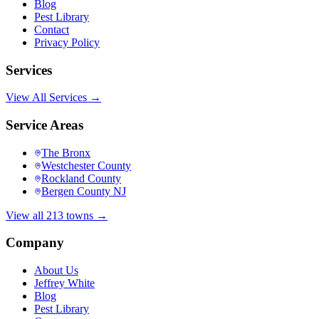
Blog
Pest Library
Contact
Privacy Policy
Services
View All Services →
Service Areas
The Bronx
Westchester County
Rockland County
Bergen County NJ
View all 213 towns →
Company
About Us
Jeffrey White
Blog
Pest Library