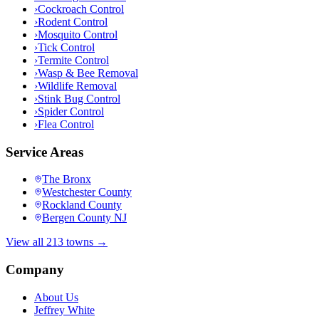
›
Cockroach Control
›
Rodent Control
›
Mosquito Control
›
Tick Control
›
Termite Control
›
Wasp & Bee Removal
›
Wildlife Removal
›
Stink Bug Control
›
Spider Control
›
Flea Control
Service Areas
The Bronx
Westchester County
Rockland County
Bergen County NJ
View all 213 towns →
Company
About Us
Jeffrey White