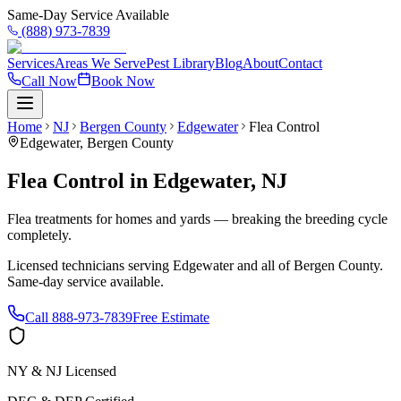
Same-Day Service Available
(888) 973-7839
Services
Areas We Serve
Pest Library
Blog
About
Contact
Call Now
Book Now
Home
NJ
Bergen County
Edgewater
Flea Control
Edgewater
,
Bergen County
Flea Control
in
Edgewater
,
NJ
Flea treatments for homes and yards — breaking the breeding cycle
completely.
Licensed technicians serving
Edgewater
and all of
Bergen County
.
Same-day service available.
Call
888-973-7839
Free Estimate
NY & NJ Licensed