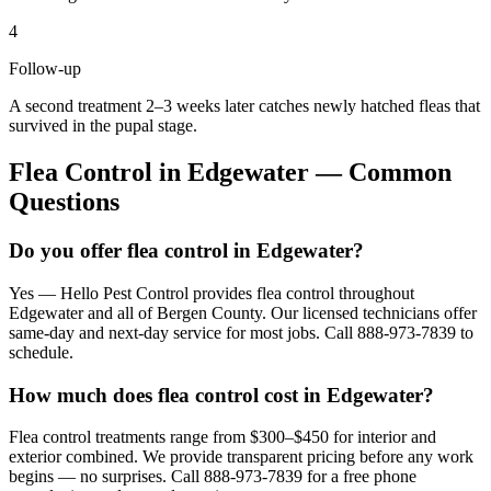
4
Follow-up
A second treatment 2–3 weeks later catches newly hatched fleas that
survived in the pupal stage.
Flea Control
in
Edgewater
— Common
Questions
Do you offer flea control in Edgewater?
Yes — Hello Pest Control provides flea control throughout
Edgewater and all of Bergen County. Our licensed technicians offer
same-day and next-day service for most jobs. Call 888-973-7839 to
schedule.
How much does flea control cost in Edgewater?
Flea control treatments range from $300–$450 for interior and
exterior combined. We provide transparent pricing before any work
begins — no surprises. Call 888-973-7839 for a free phone