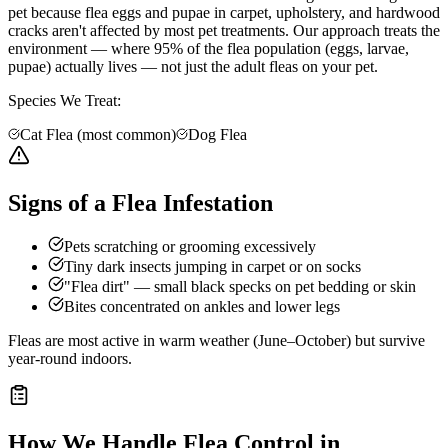
pet because flea eggs and pupae in carpet, upholstery, and hardwood
cracks aren't affected by most pet treatments. Our approach treats the
environment — where 95% of the flea population (eggs, larvae,
pupae) actually lives — not just the adult fleas on your pet.
Species We Treat:
Cat Flea (most common)
Dog Flea
Signs of a Flea Infestation
Pets scratching or grooming excessively
Tiny dark insects jumping in carpet or on socks
"Flea dirt" — small black specks on pet bedding or skin
Bites concentrated on ankles and lower legs
Fleas are most active in warm weather (June–October) but survive
year-round indoors.
How We Handle
Flea Control
in