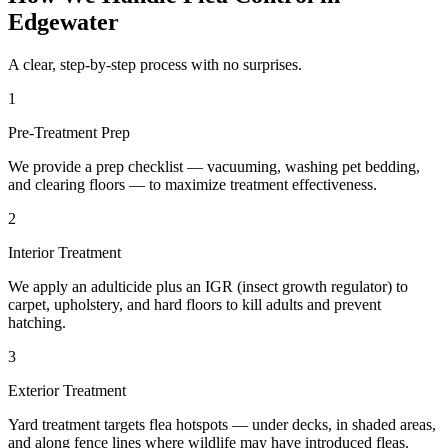
Edgewater
A clear, step-by-step process with no surprises.
1
Pre-Treatment Prep
We provide a prep checklist — vacuuming, washing pet bedding,
and clearing floors — to maximize treatment effectiveness.
2
Interior Treatment
We apply an adulticide plus an IGR (insect growth regulator) to
carpet, upholstery, and hard floors to kill adults and prevent
hatching.
3
Exterior Treatment
Yard treatment targets flea hotspots — under decks, in shaded areas,
and along fence lines where wildlife may have introduced fleas.