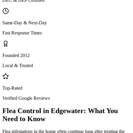
DEC & DEP Certified
Same-Day & Next-Day
Fast Response Times
Founded 2012
Local & Trusted
Top-Rated
Verified Google Reviews
Flea Control
in
Edgewater
: What You
Need to Know
Flea infestations in the home often continue long after treating the