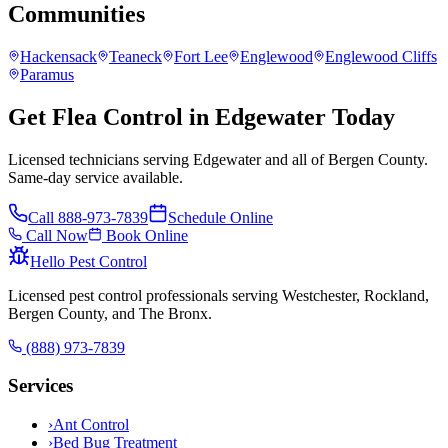
Communities
Hackensack
Teaneck
Fort Lee
Englewood
Englewood Cliffs
Paramus
Get Flea Control in Edgewater Today
Licensed technicians serving Edgewater and all of Bergen County.
Same-day service available.
Call
888-973-7839
Schedule Online
Call Now
Book Online
Hello Pest Control
Licensed pest control professionals serving Westchester, Rockland,
Bergen County, and The Bronx.
(888) 973-7839
Services
›
Ant Control
›
Bed Bug Treatment