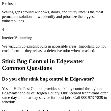
Exclusion
Sealing gaps around windows, doors, and utility lines is the most
permanent solution — we identify and prioritize the biggest
vulnerabilities.
4
Interior Vacuuming
We vacuum up existing bugs in accessible areas. Important: do not
crush them — they release a defensive odor when smashed.
Stink Bug Control
in
Edgewater
—
Common Questions
Do you offer stink bug control in Edgewater?
Yes — Hello Pest Control provides stink bug control throughout
Edgewater and all of Bergen County. Our licensed technicians offer
same-day and next-day service for most jobs. Call 888-973-7839 to
schedule.