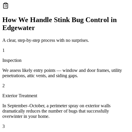
How We Handle
Stink Bug Control
in
Edgewater
A clear, step-by-step process with no surprises.
1
Inspection
We assess likely entry points — window and door frames, utility
penetrations, attic vents, and siding gaps.
2
Exterior Treatment
In September–October, a perimeter spray on exterior walls
dramatically reduces the number of bugs that successfully
overwinter in your home.
3