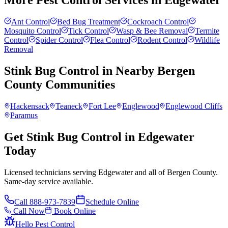
More Pest Control Services in
Edgewater
Ant Control
Bed Bug Treatment
Cockroach Control
Mosquito Control
Tick Control
Wasp & Bee Removal
Termite
Control
Spider Control
Flea Control
Rodent Control
Wildlife
Removal
Stink Bug Control
in Nearby
Bergen
County
Communities
Hackensack
Teaneck
Fort Lee
Englewood
Englewood Cliffs
Paramus
Get Stink Bug Control in Edgewater
Today
Licensed technicians serving Edgewater and all of Bergen County.
Same-day service available.
Call
888-973-7839
Schedule Online
Call Now
Book Online
Hello Pest Control