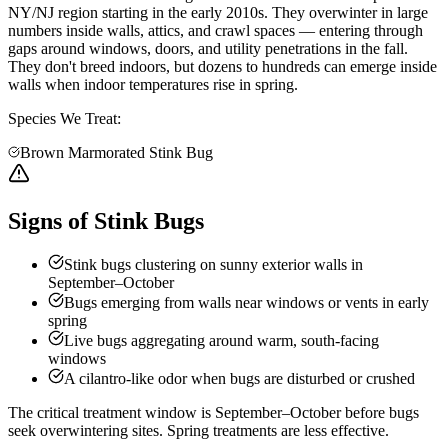
NY/NJ region starting in the early 2010s. They overwinter in large
numbers inside walls, attics, and crawl spaces — entering through
gaps around windows, doors, and utility penetrations in the fall.
They don't breed indoors, but dozens to hundreds can emerge inside
walls when indoor temperatures rise in spring.
Species We Treat:
Brown Marmorated Stink Bug
Signs of Stink Bugs
Stink bugs clustering on sunny exterior walls in
September–October
Bugs emerging from walls near windows or vents in early
spring
Live bugs aggregating around warm, south-facing
windows
A cilantro-like odor when bugs are disturbed or crushed
The critical treatment window is September–October before bugs
seek overwintering sites. Spring treatments are less effective.