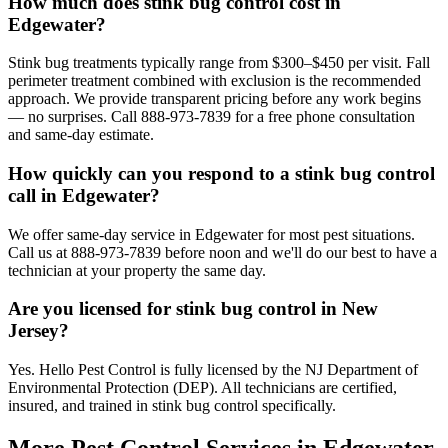
How much does stink bug control cost in
Edgewater?
Stink bug treatments typically range from $300–$450 per visit. Fall
perimeter treatment combined with exclusion is the recommended
approach. We provide transparent pricing before any work begins
— no surprises. Call 888-973-7839 for a free phone consultation
and same-day estimate.
How quickly can you respond to a stink bug control
call in Edgewater?
We offer same-day service in Edgewater for most pest situations.
Call us at 888-973-7839 before noon and we'll do our best to have a
technician at your property the same day.
Are you licensed for stink bug control in New
Jersey?
Yes. Hello Pest Control is fully licensed by the NJ Department of
Environmental Protection (DEP). All technicians are certified,
insured, and trained in stink bug control specifically.