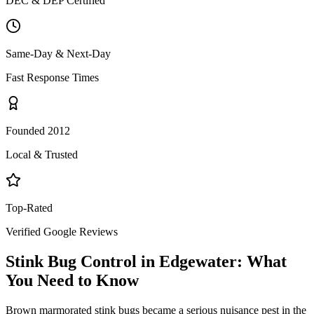
DEC & DEP Certified
Same-Day & Next-Day
Fast Response Times
Founded 2012
Local & Trusted
Top-Rated
Verified Google Reviews
Stink Bug Control
in
Edgewater
: What
You Need to Know
Brown marmorated stink bugs became a serious nuisance pest in the