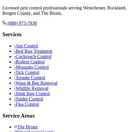
Licensed pest control professionals serving Westchester, Rockland,
Bergen County, and The Bronx.
(888) 973-7839
Services
›
Ant Control
›
Bed Bug Treatment
›
Cockroach Control
›
Rodent Control
›
Mosquito Control
›
Tick Control
›
Termite Control
›
Wasp & Bee Removal
›
Wildlife Removal
›
Stink Bug Control
›
Spider Control
›
Flea Control
Service Areas
The Bronx