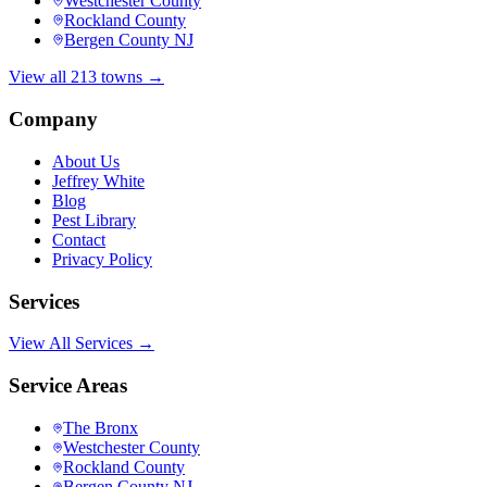
Westchester County
Rockland County
Bergen County NJ
View all 213 towns →
Company
About Us
Jeffrey White
Blog
Pest Library
Contact
Privacy Policy
Services
View All Services →
Service Areas
The Bronx
Westchester County
Rockland County
Bergen County NJ