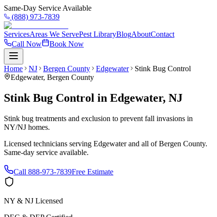
Same-Day Service Available
(888) 973-7839
Services
Areas We Serve
Pest Library
Blog
About
Contact
Call Now
Book Now
Home
NJ
Bergen County
Edgewater
Stink Bug Control
Edgewater
,
Bergen County
Stink Bug Control
in
Edgewater
,
NJ
Stink bug treatments and exclusion to prevent fall invasions in
NY/NJ homes.
Licensed technicians serving
Edgewater
and all of
Bergen County
.
Same-day service available.
Call
888-973-7839
Free Estimate
NY & NJ Licensed