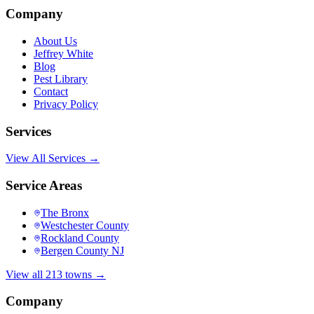
Company
About Us
Jeffrey White
Blog
Pest Library
Contact
Privacy Policy
Services
View All Services →
Service Areas
The Bronx
Westchester County
Rockland County
Bergen County NJ
View all 213 towns →
Company