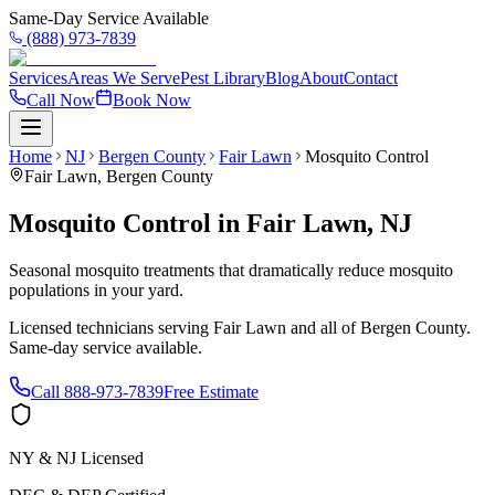
Same-Day Service Available
(888) 973-7839
Services
Areas We Serve
Pest Library
Blog
About
Contact
Call Now
Book Now
Home
NJ
Bergen County
Fair Lawn
Mosquito Control
Fair Lawn
,
Bergen County
Mosquito Control
in
Fair Lawn
,
NJ
Seasonal mosquito treatments that dramatically reduce mosquito
populations in your yard.
Licensed technicians serving
Fair Lawn
and all of
Bergen County
.
Same-day service available.
Call
888-973-7839
Free Estimate
NY & NJ Licensed