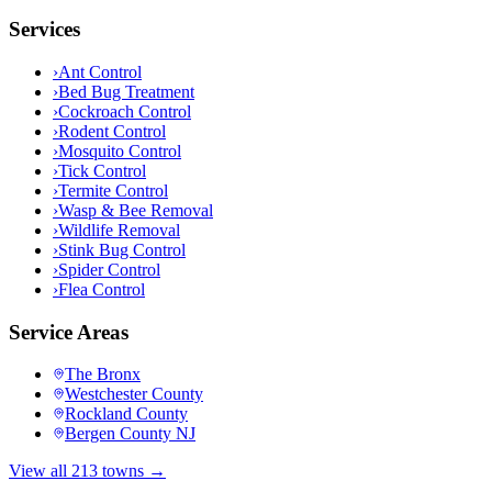
Services
›
Ant Control
›
Bed Bug Treatment
›
Cockroach Control
›
Rodent Control
›
Mosquito Control
›
Tick Control
›
Termite Control
›
Wasp & Bee Removal
›
Wildlife Removal
›
Stink Bug Control
›
Spider Control
›
Flea Control
Service Areas
The Bronx
Westchester County
Rockland County
Bergen County NJ
View all 213 towns →