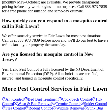
(monthly May–October) are available. We provide transparent
pricing before any work begins — no surprises. Call 888-973-7839
for a free phone consultation and same-day estimate.
How quickly can you respond to a mosquito control
call in Fair Lawn?
We offer same-day service in Fair Lawn for most pest situations.
Call us at 888-973-7839 before noon and we'll do our best to have a
technician at your property the same day.
Are you licensed for mosquito control in New
Jersey?
Yes. Hello Pest Control is fully licensed by the NJ Department of
Environmental Protection (DEP). All technicians are certified,
insured, and trained in mosquito control specifically.
More Pest Control Services in
Fair Lawn
Ant Control
Bed Bug Treatment
Cockroach Control
Tick
Control
Wasp & Bee Removal
Termite Control
Spider Control
Flea Control
Rodent Control
Wildlife Removal
Stink Bug