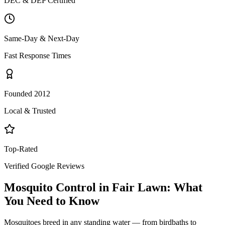
DEC & DEP Certified
Same-Day & Next-Day
Fast Response Times
Founded 2012
Local & Trusted
Top-Rated
Verified Google Reviews
Mosquito Control
in
Fair Lawn
: What
You Need to Know
Mosquitoes breed in any standing water — from birdbaths to