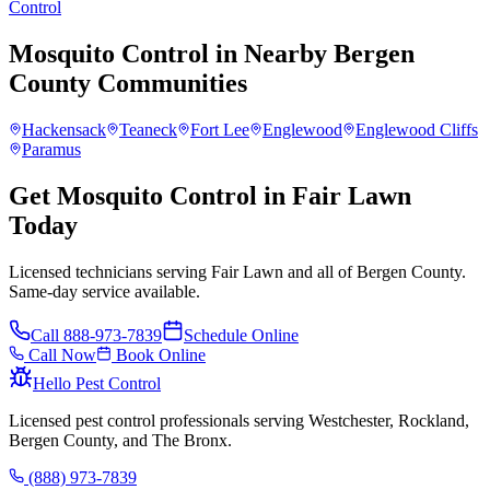
Control
Mosquito Control
in Nearby
Bergen
County
Communities
Hackensack
Teaneck
Fort Lee
Englewood
Englewood Cliffs
Paramus
Get Mosquito Control in Fair Lawn
Today
Licensed technicians serving Fair Lawn and all of Bergen County.
Same-day service available.
Call
888-973-7839
Schedule Online
Call Now
Book Online
Hello Pest Control
Licensed pest control professionals serving Westchester, Rockland,
Bergen County, and The Bronx.
(888) 973-7839