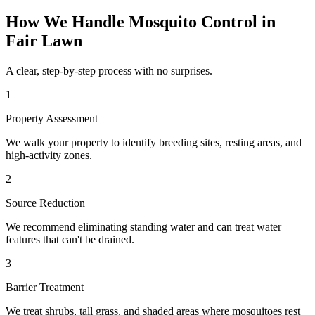
How We Handle
Mosquito Control
in
Fair Lawn
A clear, step-by-step process with no surprises.
1
Property Assessment
We walk your property to identify breeding sites, resting areas, and
high-activity zones.
2
Source Reduction
We recommend eliminating standing water and can treat water
features that can't be drained.
3
Barrier Treatment
We treat shrubs, tall grass, and shaded areas where mosquitoes rest