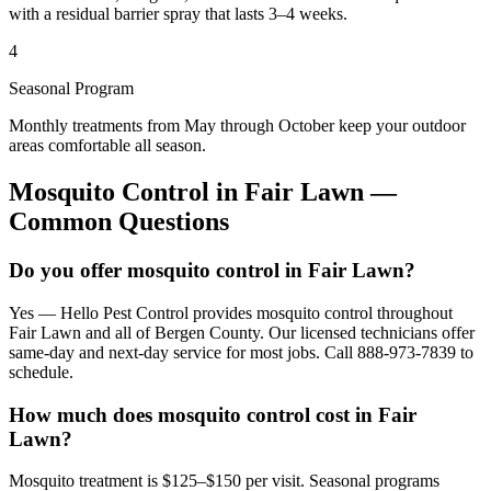
with a residual barrier spray that lasts 3–4 weeks.
4
Seasonal Program
Monthly treatments from May through October keep your outdoor
areas comfortable all season.
Mosquito Control
in
Fair Lawn
—
Common Questions
Do you offer mosquito control in Fair Lawn?
Yes — Hello Pest Control provides mosquito control throughout
Fair Lawn and all of Bergen County. Our licensed technicians offer
same-day and next-day service for most jobs. Call 888-973-7839 to
schedule.
How much does mosquito control cost in Fair
Lawn?
Mosquito treatment is $125–$150 per visit. Seasonal programs