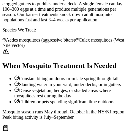
clogged gutters to puddles under a deck. A single female can lay
100–300 eggs at a time and produce multiple generations per
season. Our barrier treatments knock down adult mosquito
populations fast and last 3–4 weeks per application.
Species We Treat:
Aedes mosquitoes (aggressive biters)
Culex mosquitoes (West
Nile vector)
When Mosquito Treatment Is Needed
Constant biting outdoors from late spring through fall
Standing water in your yard, under decks, or in gutters
Dense vegetation, hedges, or shaded areas where
mosquitoes rest during the day
Children or pets spending significant time outdoors
Mosquito season runs May through October in the NY/NJ region.
Peak biting activity is July–September.