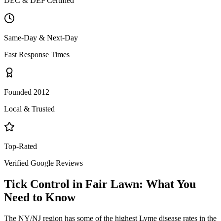
DEC & DEP Certified
Same-Day & Next-Day
Fast Response Times
Founded 2012
Local & Trusted
Top-Rated
Verified Google Reviews
Tick Control
in
Fair Lawn
: What You
Need to Know
The NY/NJ region has some of the highest Lyme disease rates in the