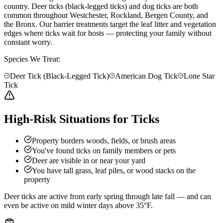
country. Deer ticks (black-legged ticks) and dog ticks are both
common throughout Westchester, Rockland, Bergen County, and
the Bronx. Our barrier treatments target the leaf litter and vegetation
edges where ticks wait for hosts — protecting your family without
constant worry.
Species We Treat:
Deer Tick (Black-Legged Tick)
American Dog Tick
Lone Star
Tick
High-Risk Situations for Ticks
Property borders woods, fields, or brush areas
You've found ticks on family members or pets
Deer are visible in or near your yard
You have tall grass, leaf piles, or wood stacks on the
property
Deer ticks are active from early spring through late fall — and can
even be active on mild winter days above 35°F.