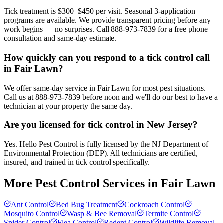
Tick treatment is $300–$450 per visit. Seasonal 3-application
programs are available. We provide transparent pricing before any
work begins — no surprises. Call 888-973-7839 for a free phone
consultation and same-day estimate.
How quickly can you respond to a tick control call
in Fair Lawn?
We offer same-day service in Fair Lawn for most pest situations.
Call us at 888-973-7839 before noon and we'll do our best to have a
technician at your property the same day.
Are you licensed for tick control in New Jersey?
Yes. Hello Pest Control is fully licensed by the NJ Department of
Environmental Protection (DEP). All technicians are certified,
insured, and trained in tick control specifically.
More Pest Control Services in
Fair Lawn
Ant Control
Bed Bug Treatment
Cockroach Control
Mosquito Control
Wasp & Bee Removal
Termite Control
Spider Control
Flea Control
Rodent Control
Wildlife Removal