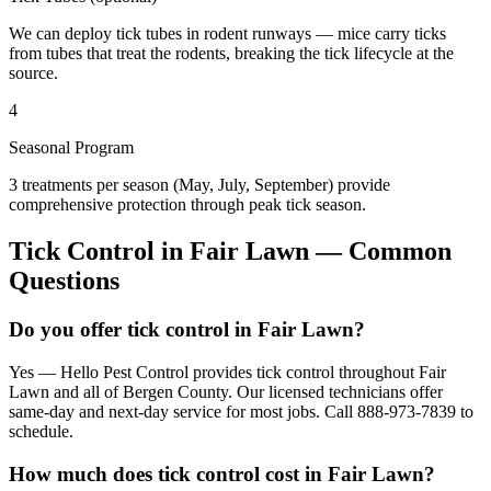
We can deploy tick tubes in rodent runways — mice carry ticks
from tubes that treat the rodents, breaking the tick lifecycle at the
source.
4
Seasonal Program
3 treatments per season (May, July, September) provide
comprehensive protection through peak tick season.
Tick Control
in
Fair Lawn
— Common
Questions
Do you offer tick control in Fair Lawn?
Yes — Hello Pest Control provides tick control throughout Fair
Lawn and all of Bergen County. Our licensed technicians offer
same-day and next-day service for most jobs. Call 888-973-7839 to
schedule.
How much does tick control cost in Fair Lawn?