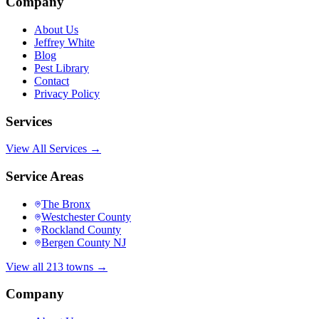
Company
About Us
Jeffrey White
Blog
Pest Library
Contact
Privacy Policy
Services
View All Services →
Service Areas
The Bronx
Westchester County
Rockland County
Bergen County NJ
View all 213 towns →
Company