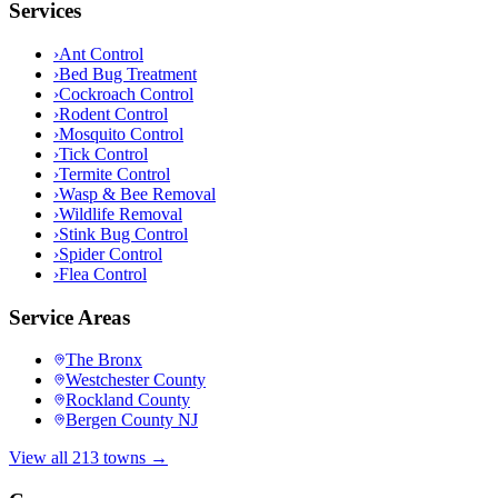
Services
›
Ant Control
›
Bed Bug Treatment
›
Cockroach Control
›
Rodent Control
›
Mosquito Control
›
Tick Control
›
Termite Control
›
Wasp & Bee Removal
›
Wildlife Removal
›
Stink Bug Control
›
Spider Control
›
Flea Control
Service Areas
The Bronx
Westchester County
Rockland County
Bergen County NJ
View all 213 towns →