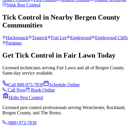
Stink Bug Control
Tick Control
in Nearby
Bergen County
Communities
Hackensack
Teaneck
Fort Lee
Englewood
Englewood Cliffs
Paramus
Get Tick Control in Fair Lawn Today
Licensed technicians serving Fair Lawn and all of Bergen County.
Same-day service available.
Call
888-973-7839
Schedule Online
Call Now
Book Online
Hello Pest Control
Licensed pest control professionals serving Westchester, Rockland,
Bergen County, and The Bronx.
(888) 973-7839