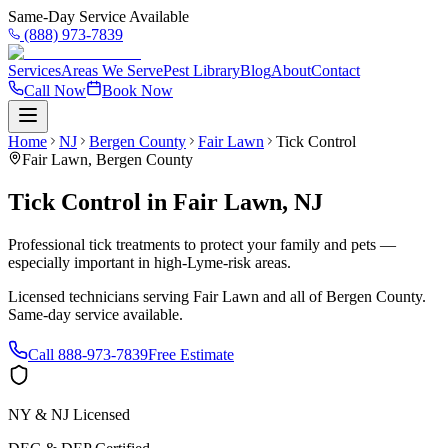
Same-Day Service Available
(888) 973-7839
Services
Areas We Serve
Pest Library
Blog
About
Contact
Call Now
Book Now
Home
NJ
Bergen County
Fair Lawn
Tick Control
Fair Lawn
,
Bergen County
Tick Control
in
Fair Lawn
,
NJ
Professional tick treatments to protect your family and pets —
especially important in high-Lyme-risk areas.
Licensed technicians serving
Fair Lawn
and all of
Bergen County
.
Same-day service available.
Call
888-973-7839
Free Estimate
NY & NJ Licensed