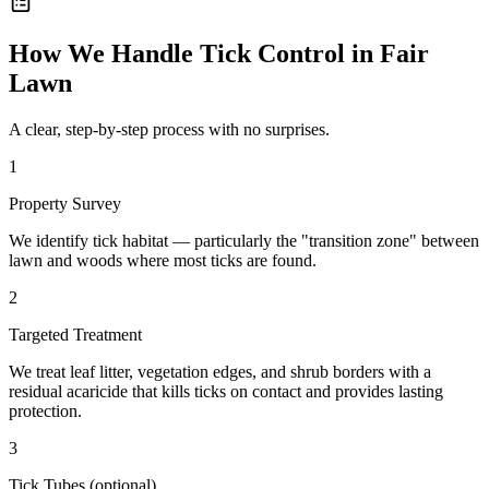
How We Handle
Tick Control
in
Fair
Lawn
A clear, step-by-step process with no surprises.
1
Property Survey
We identify tick habitat — particularly the "transition zone" between
lawn and woods where most ticks are found.
2
Targeted Treatment
We treat leaf litter, vegetation edges, and shrub borders with a
residual acaricide that kills ticks on contact and provides lasting
protection.
3
Tick Tubes (optional)