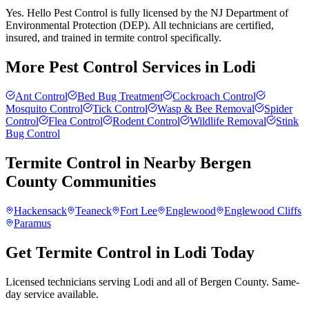
Yes. Hello Pest Control is fully licensed by the NJ Department of
Environmental Protection (DEP). All technicians are certified,
insured, and trained in termite control specifically.
More Pest Control Services in
Lodi
Ant Control
Bed Bug Treatment
Cockroach Control
Mosquito Control
Tick Control
Wasp & Bee Removal
Spider
Control
Flea Control
Rodent Control
Wildlife Removal
Stink
Bug Control
Termite Control
in Nearby
Bergen
County
Communities
Hackensack
Teaneck
Fort Lee
Englewood
Englewood Cliffs
Paramus
Get Termite Control in Lodi Today
Licensed technicians serving Lodi and all of Bergen County. Same-
day service available.