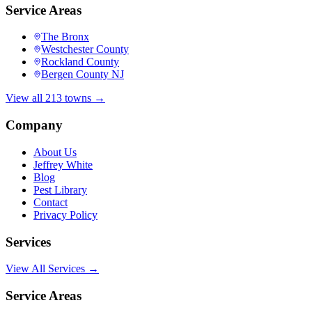
Service Areas
The Bronx
Westchester County
Rockland County
Bergen County NJ
View all 213 towns →
Company
About Us
Jeffrey White
Blog
Pest Library
Contact
Privacy Policy
Services
View All Services →
Service Areas