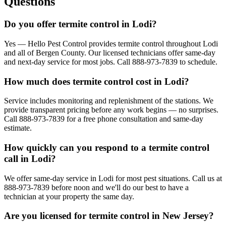
Questions
Do you offer termite control in Lodi?
Yes — Hello Pest Control provides termite control throughout Lodi
and all of Bergen County. Our licensed technicians offer same-day
and next-day service for most jobs. Call 888-973-7839 to schedule.
How much does termite control cost in Lodi?
Service includes monitoring and replenishment of the stations. We
provide transparent pricing before any work begins — no surprises.
Call 888-973-7839 for a free phone consultation and same-day
estimate.
How quickly can you respond to a termite control
call in Lodi?
We offer same-day service in Lodi for most pest situations. Call us at
888-973-7839 before noon and we'll do our best to have a
technician at your property the same day.
Are you licensed for termite control in New Jersey?