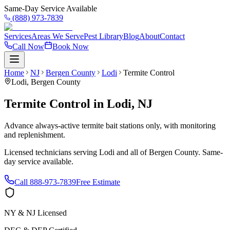
Same-Day Service Available
(888) 973-7839
Services
Areas We Serve
Pest Library
Blog
About
Contact
Call Now
Book Now
Home
NJ
Bergen County
Lodi
Termite Control
Lodi
,
Bergen County
Termite Control
in
Lodi
,
NJ
Advance always-active termite bait stations only, with monitoring
and replenishment.
Licensed technicians serving
Lodi
and all of
Bergen County
. Same-
day service available.
Call
888-973-7839
Free Estimate
NY & NJ Licensed