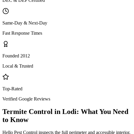
DEC & DEP Certified
Same-Day & Next-Day
Fast Response Times
Founded 2012
Local & Trusted
Top-Rated
Verified Google Reviews
Termite Control
in
Lodi
: What You Need
to Know
Hello Pest Control inspects the full perimeter and accessible interior,