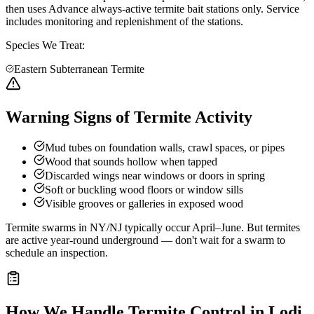
then uses Advance always-active termite bait stations only. Service
includes monitoring and replenishment of the stations.
Species We Treat:
Eastern Subterranean Termite
Warning Signs of Termite Activity
Mud tubes on foundation walls, crawl spaces, or pipes
Wood that sounds hollow when tapped
Discarded wings near windows or doors in spring
Soft or buckling wood floors or window sills
Visible grooves or galleries in exposed wood
Termite swarms in NY/NJ typically occur April–June. But termites
are active year-round underground — don't wait for a swarm to
schedule an inspection.
How We Handle
Termite Control
in
Lodi