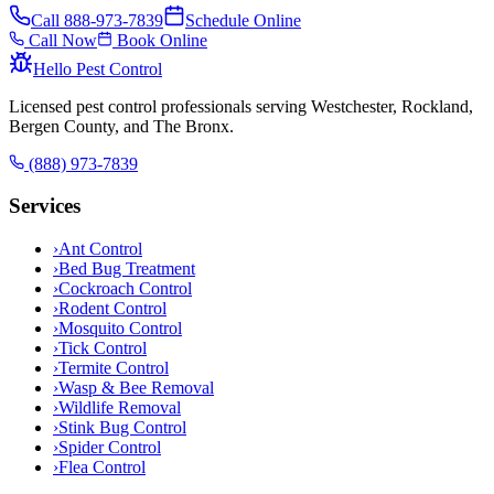
Call
888-973-7839
Schedule Online
Call Now
Book Online
Hello Pest Control
Licensed pest control professionals serving Westchester, Rockland,
Bergen County, and The Bronx.
(888) 973-7839
Services
›
Ant Control
›
Bed Bug Treatment
›
Cockroach Control
›
Rodent Control
›
Mosquito Control
›
Tick Control
›
Termite Control
›
Wasp & Bee Removal
›
Wildlife Removal
›
Stink Bug Control
›
Spider Control
›
Flea Control