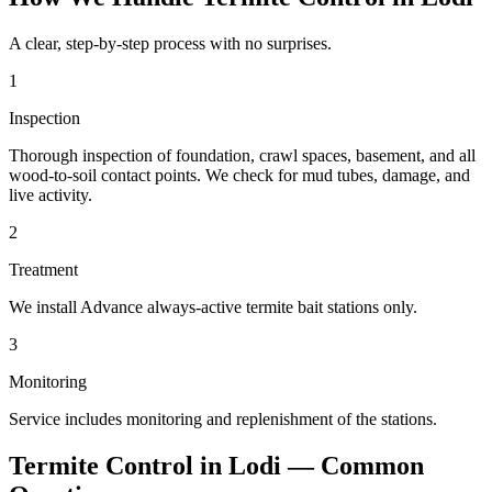
A clear, step-by-step process with no surprises.
1
Inspection
Thorough inspection of foundation, crawl spaces, basement, and all
wood-to-soil contact points. We check for mud tubes, damage, and
live activity.
2
Treatment
We install Advance always-active termite bait stations only.
3
Monitoring
Service includes monitoring and replenishment of the stations.
Termite Control
in
Lodi
— Common