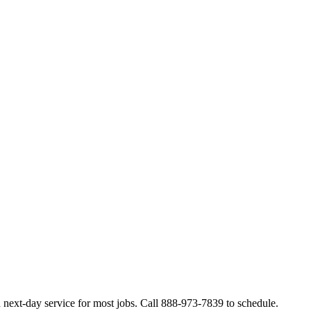
next-day service for most jobs. Call 888-973-7839 to schedule.