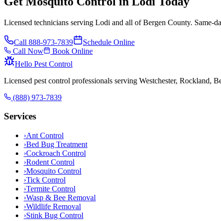
Get Mosquito Control in Lodi Today
Licensed technicians serving Lodi and all of Bergen County. Same-day
Call
888-973-7839
Schedule Online
Call Now
Book Online
Hello Pest Control
Licensed pest control professionals serving Westchester, Rockland, 
(888) 973-7839
Services
›
Ant Control
›
Bed Bug Treatment
›
Cockroach Control
›
Rodent Control
›
Mosquito Control
›
Tick Control
›
Termite Control
›
Wasp & Bee Removal
›
Wildlife Removal
›
Stink Bug Control