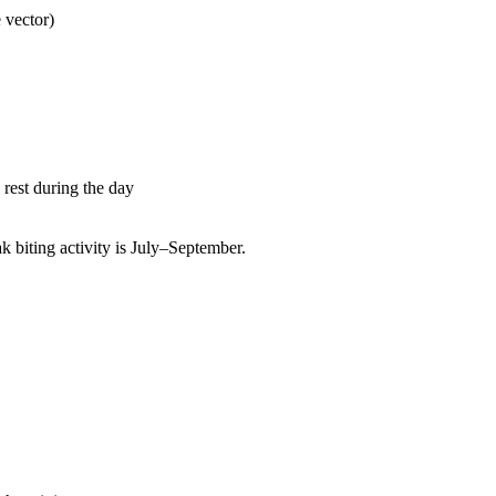
 vector)
rest during the day
biting activity is July–September.