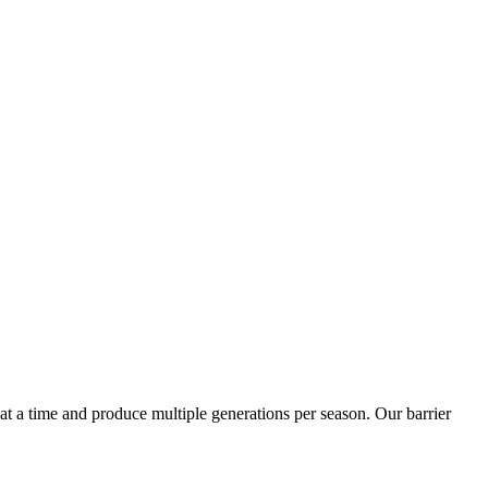
t a time and produce multiple generations per season. Our barrier