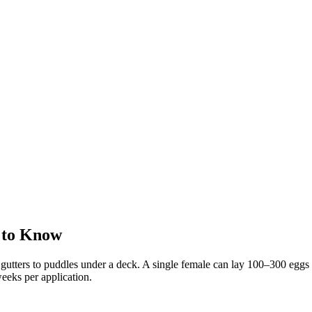
 to Know
utters to puddles under a deck. A single female can lay 100–300 eggs a
eeks per application.