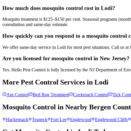
How much does mosquito control cost in Lodi?
Mosquito treatment is $125–$150 per visit. Seasonal programs (month
consultation and same-day estimate.
How quickly can you respond to a mosquito control c
We offer same-day service in Lodi for most pest situations. Call us a
Are you licensed for mosquito control in New Jersey?
Yes. Hello Pest Control is fully licensed by the NJ Department of Envi
More Pest Control Services in
Lodi
Ant Control
Bed Bug Treatment
Cockroach Control
Tick Cont
Mosquito Control
in Nearby
Bergen Coun
Hackensack
Teaneck
Fort Lee
Englewood
Englewood Cliffs