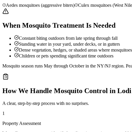
Aedes mosquitoes (aggressive biters)
Culex mosquitoes (West Nile
When Mosquito Treatment Is Needed
Constant biting outdoors from late spring through fall
Standing water in your yard, under decks, or in gutters
Dense vegetation, hedges, or shaded areas where mosquitoes 
Children or pets spending significant time outdoors
Mosquito season runs May through October in the NY/NJ region. Peak 
How We Handle
Mosquito Control
in
Lodi
A clear, step-by-step process with no surprises.
1
Property Assessment