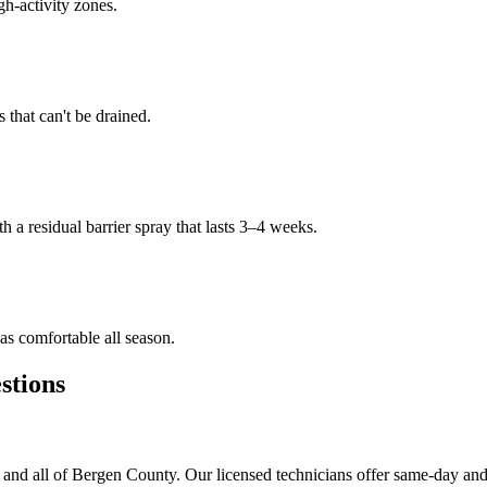
gh-activity zones.
that can't be drained.
h a residual barrier spray that lasts 3–4 weeks.
s comfortable all season.
tions
and all of Bergen County. Our licensed technicians offer same-day and 