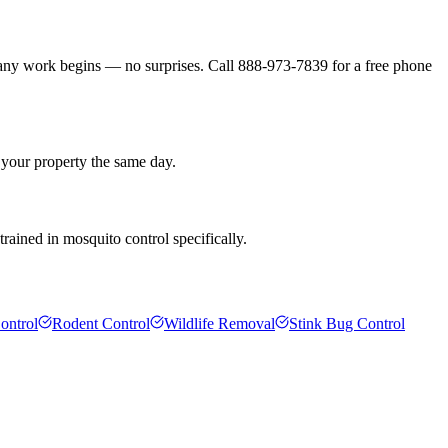
 any work begins — no surprises. Call 888-973-7839 for a free phone
 your property the same day.
rained in mosquito control specifically.
ontrol
Rodent Control
Wildlife Removal
Stink Bug Control