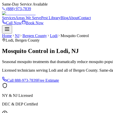
Same-Day Service Available
(888) 973-7839
Services
Areas We Serve
Pest Library
Blog
About
Contact
Call Now
Book Now
Home
NJ
Bergen County
Lodi
Mosquito Control
Lodi
,
Bergen County
Mosquito Control
in
Lodi
,
NJ
Seasonal mosquito treatments that dramatically reduce mosquito popul
Licensed technicians serving
Lodi
and all of
Bergen County
. Same-da
Call
888-973-7839
Free Estimate
NY & NJ Licensed
DEC & DEP Certified