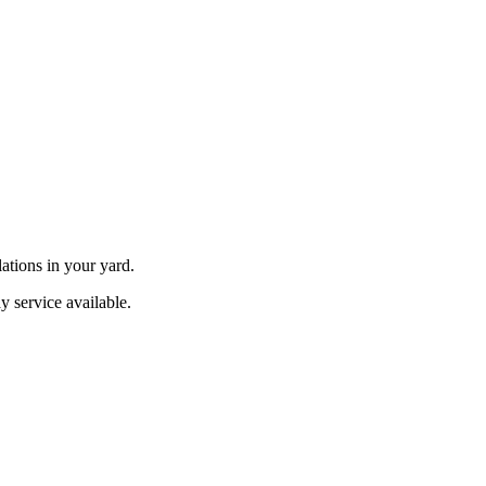
ations in your yard.
y service available.