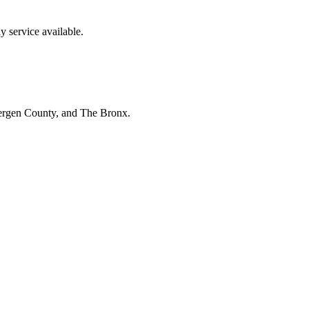
 service available.
Bergen County, and The Bronx.