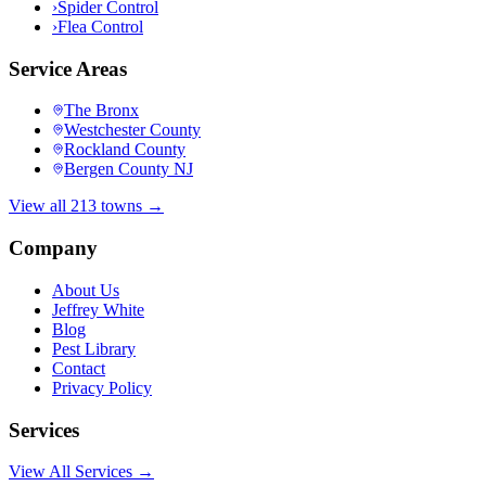
›
Spider Control
›
Flea Control
Service Areas
The Bronx
Westchester County
Rockland County
Bergen County NJ
View all 213 towns →
Company
About Us
Jeffrey White
Blog
Pest Library
Contact
Privacy Policy
Services
View All Services →