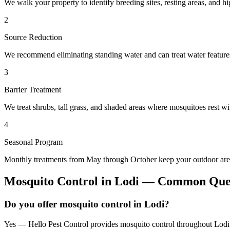
We walk your property to identify breeding sites, resting areas, and hi
2
Source Reduction
We recommend eliminating standing water and can treat water features 
3
Barrier Treatment
We treat shrubs, tall grass, and shaded areas where mosquitoes rest wit
4
Seasonal Program
Monthly treatments from May through October keep your outdoor area
Mosquito Control
in
Lodi
— Common Ques
Do you offer mosquito control in Lodi?
Yes — Hello Pest Control provides mosquito control throughout Lodi 