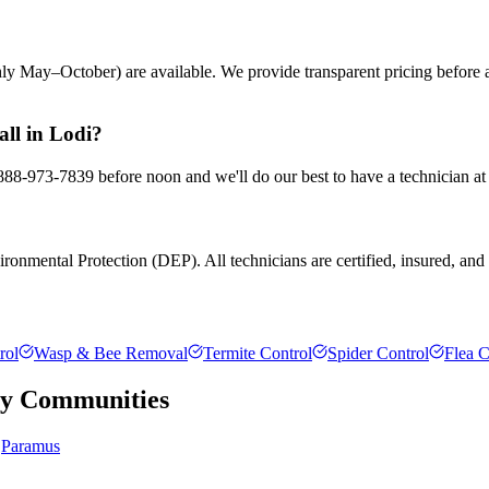
ly May–October) are available. We provide transparent pricing before
all in Lodi?
t 888-973-7839 before noon and we'll do our best to have a technician at
ronmental Protection (DEP). All technicians are certified, insured, and t
rol
Wasp & Bee Removal
Termite Control
Spider Control
Flea C
ty
Communities
Paramus