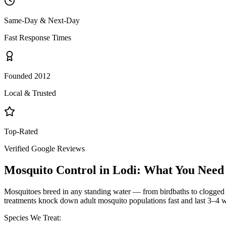
Same-Day & Next-Day
Fast Response Times
Founded 2012
Local & Trusted
Top-Rated
Verified Google Reviews
Mosquito Control
in
Lodi
: What You Need
Mosquitoes breed in any standing water — from birdbaths to clogged g
treatments knock down adult mosquito populations fast and last 3–4 w
Species We Treat: