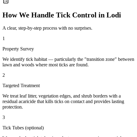
How We Handle
Tick Control
in
Lodi
A clear, step-by-step process with no surprises.
1
Property Survey
We identify tick habitat — particularly the "transition zone" between
lawn and woods where most ticks are found.
2
Targeted Treatment
We treat leaf litter, vegetation edges, and shrub borders with a
residual acaricide that kills ticks on contact and provides lasting
protection.
3
Tick Tubes (optional)