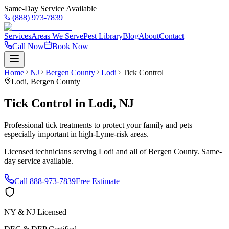
Same-Day Service Available
(888) 973-7839
Services
Areas We Serve
Pest Library
Blog
About
Contact
Call Now
Book Now
Home
NJ
Bergen County
Lodi
Tick Control
Lodi
,
Bergen County
Tick Control
in
Lodi
,
NJ
Professional tick treatments to protect your family and pets —
especially important in high-Lyme-risk areas.
Licensed technicians serving
Lodi
and all of
Bergen County
. Same-
day service available.
Call
888-973-7839
Free Estimate
NY & NJ Licensed