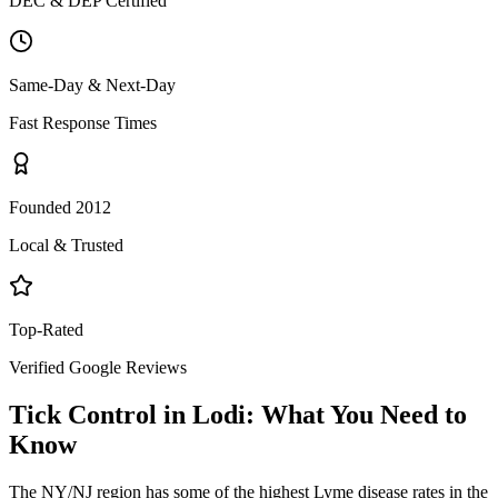
DEC & DEP Certified
Same-Day & Next-Day
Fast Response Times
Founded 2012
Local & Trusted
Top-Rated
Verified Google Reviews
Tick Control
in
Lodi
: What You Need to
Know
The NY/NJ region has some of the highest Lyme disease rates in the