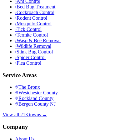
›
Ant Control
›
Bed Bug Treatment
›
Cockroach Control
›
Rodent Control
›
Mosquito Control
›
Tick Control
›
Termite Control
›
Wasp & Bee Removal
›
Wildlife Removal
›
Stink Bug Control
›
Spider Control
›
Flea Control
Service Areas
The Bronx
Westchester County
Rockland County
Bergen County NJ
View all 213 towns →
Company
About Us