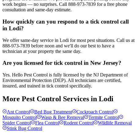
work begins — no surprises. Call 888-973-7839 for a free phone
consultation and same-day estimate.
How quickly can you respond to a tick control call
in Lodi?
We offer same-day service in Lodi for most pest situations. Call us at
888-973-7839 before noon and we'll do our best to have a
technician at your property the same day.
Are you licensed for tick control in New Jersey?
Yes. Hello Pest Control is fully licensed by the NJ Department of
Environmental Protection (DEP). All technicians are certified,
insured, and trained in tick control specifically.
More Pest Control Services in
Lodi
Ant Control
Bed Bug Treatment
Cockroach Control
Mosquito Control
Wasp & Bee Removal
Termite Control
Spider Control
Flea Control
Rodent Control
Wildlife Removal
Stink Bug Control