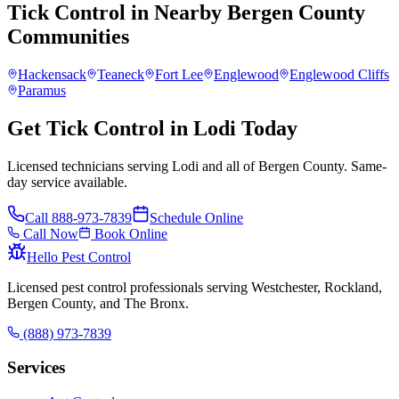
Tick Control
in Nearby
Bergen County
Communities
Hackensack
Teaneck
Fort Lee
Englewood
Englewood Cliffs
Paramus
Get Tick Control in Lodi Today
Licensed technicians serving Lodi and all of Bergen County. Same-
day service available.
Call
888-973-7839
Schedule Online
Call Now
Book Online
Hello Pest Control
Licensed pest control professionals serving Westchester, Rockland,
Bergen County, and The Bronx.
(888) 973-7839
Services