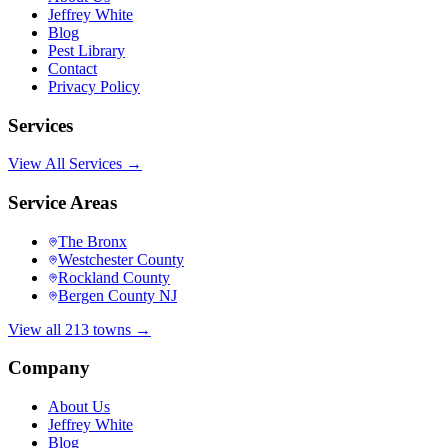
Jeffrey White
Blog
Pest Library
Contact
Privacy Policy
Services
View All Services →
Service Areas
The Bronx
Westchester County
Rockland County
Bergen County NJ
View all 213 towns →
Company
About Us
Jeffrey White
Blog