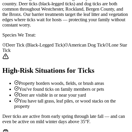
country. Deer ticks (black-legged ticks) and dog ticks are both
common throughout Westchester, Rockland, Bergen County, and
the Bronx. Our barrier treatments target the leaf litter and vegetation
edges where ticks wait for hosts — protecting your family without
constant worry.
Species We Treat:
Deer Tick (Black-Legged Tick)
American Dog Tick
Lone Star
Tick
High-Risk Situations for Ticks
Property borders woods, fields, or brush areas
You've found ticks on family members or pets
Deer are visible in or near your yard
You have tall grass, leaf piles, or wood stacks on the
property
Deer ticks are active from early spring through late fall — and can
even be active on mild winter days above 35°F.