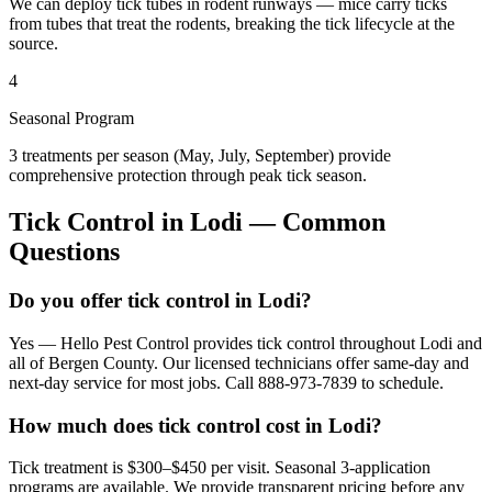
We can deploy tick tubes in rodent runways — mice carry ticks
from tubes that treat the rodents, breaking the tick lifecycle at the
source.
4
Seasonal Program
3 treatments per season (May, July, September) provide
comprehensive protection through peak tick season.
Tick Control
in
Lodi
— Common
Questions
Do you offer tick control in Lodi?
Yes — Hello Pest Control provides tick control throughout Lodi and
all of Bergen County. Our licensed technicians offer same-day and
next-day service for most jobs. Call 888-973-7839 to schedule.
How much does tick control cost in Lodi?
Tick treatment is $300–$450 per visit. Seasonal 3-application
programs are available. We provide transparent pricing before any