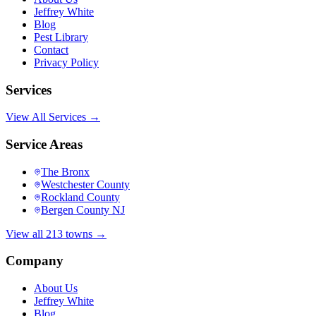
Jeffrey White
Blog
Pest Library
Contact
Privacy Policy
Services
View All Services →
Service Areas
The Bronx
Westchester County
Rockland County
Bergen County NJ
View all 213 towns →
Company
About Us
Jeffrey White
Blog