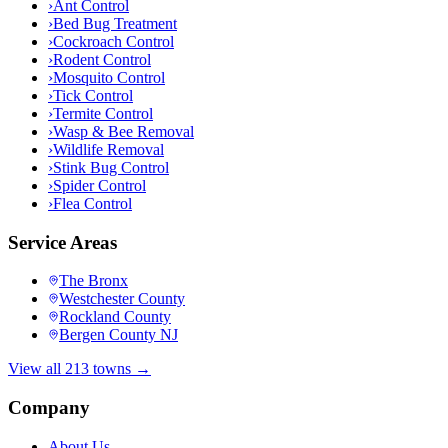
›
Ant Control
›
Bed Bug Treatment
›
Cockroach Control
›
Rodent Control
›
Mosquito Control
›
Tick Control
›
Termite Control
›
Wasp & Bee Removal
›
Wildlife Removal
›
Stink Bug Control
›
Spider Control
›
Flea Control
Service Areas
The Bronx
Westchester County
Rockland County
Bergen County NJ
View all 213 towns →
Company
About Us