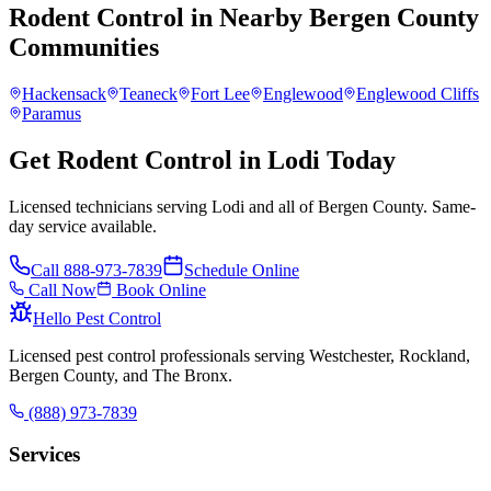
Rodent Control
in Nearby
Bergen County
Communities
Hackensack
Teaneck
Fort Lee
Englewood
Englewood Cliffs
Paramus
Get Rodent Control in Lodi Today
Licensed technicians serving Lodi and all of Bergen County. Same-
day service available.
Call
888-973-7839
Schedule Online
Call Now
Book Online
Hello Pest Control
Licensed pest control professionals serving Westchester, Rockland,
Bergen County, and The Bronx.
(888) 973-7839
Services