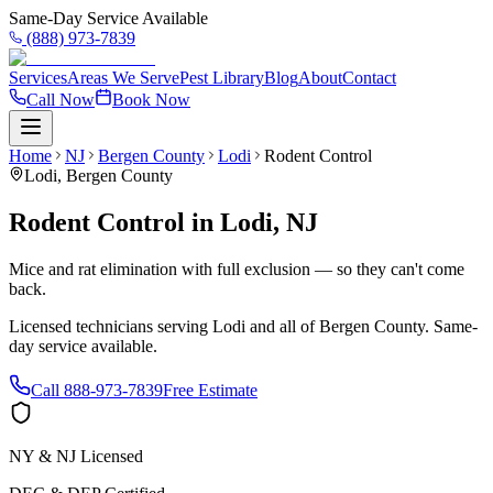
Same-Day Service Available
(888) 973-7839
Services
Areas We Serve
Pest Library
Blog
About
Contact
Call Now
Book Now
Home
NJ
Bergen County
Lodi
Rodent Control
Lodi
,
Bergen County
Rodent Control
in
Lodi
,
NJ
Mice and rat elimination with full exclusion — so they can't come
back.
Licensed technicians serving
Lodi
and all of
Bergen County
. Same-
day service available.
Call
888-973-7839
Free Estimate
NY & NJ Licensed