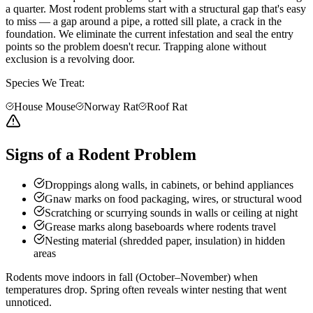
a quarter. Most rodent problems start with a structural gap that's easy
to miss — a gap around a pipe, a rotted sill plate, a crack in the
foundation. We eliminate the current infestation and seal the entry
points so the problem doesn't recur. Trapping alone without
exclusion is a revolving door.
Species We Treat:
House Mouse
Norway Rat
Roof Rat
Signs of a Rodent Problem
Droppings along walls, in cabinets, or behind appliances
Gnaw marks on food packaging, wires, or structural wood
Scratching or scurrying sounds in walls or ceiling at night
Grease marks along baseboards where rodents travel
Nesting material (shredded paper, insulation) in hidden
areas
Rodents move indoors in fall (October–November) when
temperatures drop. Spring often reveals winter nesting that went
unnoticed.