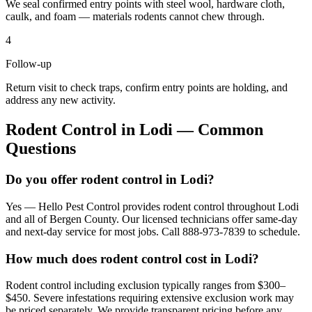
We seal confirmed entry points with steel wool, hardware cloth,
caulk, and foam — materials rodents cannot chew through.
4
Follow-up
Return visit to check traps, confirm entry points are holding, and
address any new activity.
Rodent Control
in
Lodi
— Common
Questions
Do you offer rodent control in Lodi?
Yes — Hello Pest Control provides rodent control throughout Lodi
and all of Bergen County. Our licensed technicians offer same-day
and next-day service for most jobs. Call 888-973-7839 to schedule.
How much does rodent control cost in Lodi?
Rodent control including exclusion typically ranges from $300–
$450. Severe infestations requiring extensive exclusion work may
be priced separately. We provide transparent pricing before any