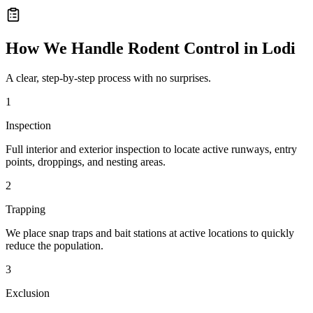
How We Handle
Rodent Control
in
Lodi
A clear, step-by-step process with no surprises.
1
Inspection
Full interior and exterior inspection to locate active runways, entry
points, droppings, and nesting areas.
2
Trapping
We place snap traps and bait stations at active locations to quickly
reduce the population.
3
Exclusion