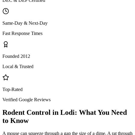
DEC & DEP Certified
Same-Day & Next-Day
Fast Response Times
Founded 2012
Local & Trusted
Top-Rated
Verified Google Reviews
Rodent Control
in
Lodi
: What You Need
to Know
A mouse can squeeze through a gap the size of a dime. A rat through