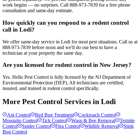
work begins — no surprises. Call 888-973-7839 for a free phone
consultation and same-day estimate.
How quickly can you respond to a rodent control
call in Lodi?
We offer same-day service in Lodi for most pest situations. Call us at
888-973-7839 before noon and we'll do our best to have a
technician at your property the same day.
Are you licensed for rodent control in New Jersey?
Yes. Hello Pest Control is fully licensed by the NJ Department of
Environmental Protection (DEP). All technicians are certified,
insured, and trained in rodent control specifically.
More Pest Control Services in
Lodi
Ant Control
Bed Bug Treatment
Cockroach Control
Mosquito Control
Tick Control
Wasp & Bee Removal
Termite
Control
Spider Control
Flea Control
Wildlife Removal
Stink
Bug Control