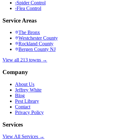
›
Spider Control
›
Flea Control
Service Areas
The Bronx
Westchester County
Rockland County
Bergen County NJ
View all 213 towns →
Company
About Us
Jeffrey White
Blog
Pest Library
Contact
Privacy Policy
Services
View All Services →