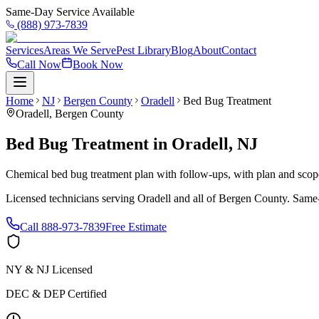
Same-Day Service Available
(888) 973-7839
Services
Areas We Serve
Pest Library
Blog
About
Contact
Call Now
Book Now
Home
NJ
Bergen County
Oradell
Bed Bug Treatment
Oradell
,
Bergen County
Bed Bug Treatment
in
Oradell
,
NJ
Chemical bed bug treatment plan with follow-ups, with plan and scope 
Licensed technicians serving
Oradell
and all of
Bergen County
. Same-
Call
888-973-7839
Free Estimate
NY & NJ Licensed
DEC & DEP Certified