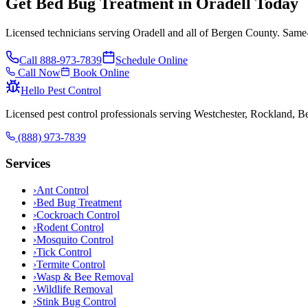
Get Bed Bug Treatment in Oradell Today
Licensed technicians serving Oradell and all of Bergen County. Same-
Call
888-973-7839
Schedule Online
Call Now
Book Online
Hello Pest Control
Licensed pest control professionals serving Westchester, Rockland, 
(888) 973-7839
Services
›
Ant Control
›
Bed Bug Treatment
›
Cockroach Control
›
Rodent Control
›
Mosquito Control
›
Tick Control
›
Termite Control
›
Wasp & Bee Removal
›
Wildlife Removal
›
Stink Bug Control