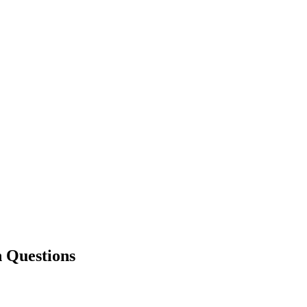
Questions