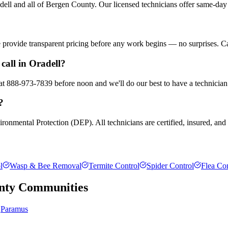
ll and all of Bergen County. Our licensed technicians offer same-day 
We provide transparent pricing before any work begins — no surprises. C
call in Oradell?
 at 888-973-7839 before noon and we'll do our best to have a technician
?
ronmental Protection (DEP). All technicians are certified, insured, and t
l
Wasp & Bee Removal
Termite Control
Spider Control
Flea Con
nty
Communities
Paramus