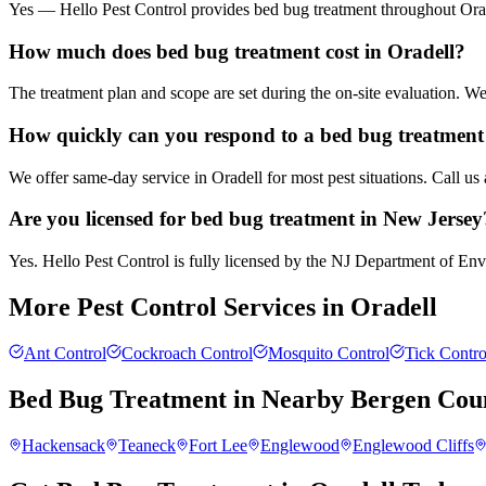
Yes — Hello Pest Control provides bed bug treatment throughout Orade
How much does bed bug treatment cost in Oradell?
The treatment plan and scope are set during the on-site evaluation. 
How quickly can you respond to a bed bug treatment 
We offer same-day service in Oradell for most pest situations. Call us
Are you licensed for bed bug treatment in New Jersey
Yes. Hello Pest Control is fully licensed by the NJ Department of Envi
More Pest Control Services in
Oradell
Ant Control
Cockroach Control
Mosquito Control
Tick Contro
Bed Bug Treatment
in Nearby
Bergen Cou
Hackensack
Teaneck
Fort Lee
Englewood
Englewood Cliffs