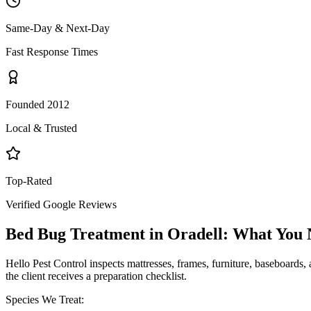
Same-Day & Next-Day
Fast Response Times
Founded 2012
Local & Trusted
Top-Rated
Verified Google Reviews
Bed Bug Treatment
in
Oradell
: What You
Hello Pest Control inspects mattresses, frames, furniture, baseboards, 
the client receives a preparation checklist.
Species We Treat: