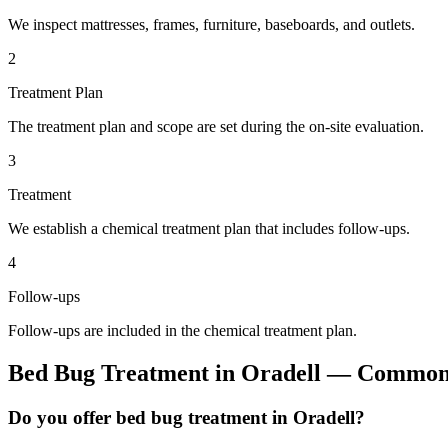
We inspect mattresses, frames, furniture, baseboards, and outlets.
2
Treatment Plan
The treatment plan and scope are set during the on-site evaluation.
3
Treatment
We establish a chemical treatment plan that includes follow-ups.
4
Follow-ups
Follow-ups are included in the chemical treatment plan.
Bed Bug Treatment
in
Oradell
— Common 
Do you offer bed bug treatment in Oradell?