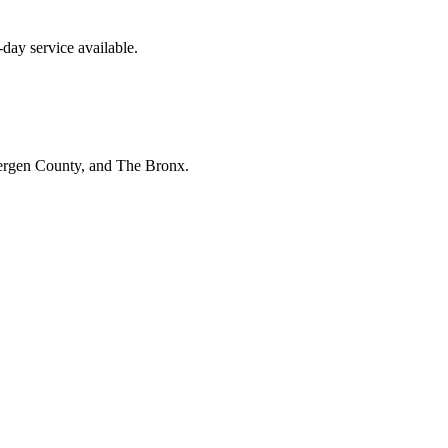
day service available.
Bergen County, and The Bronx.