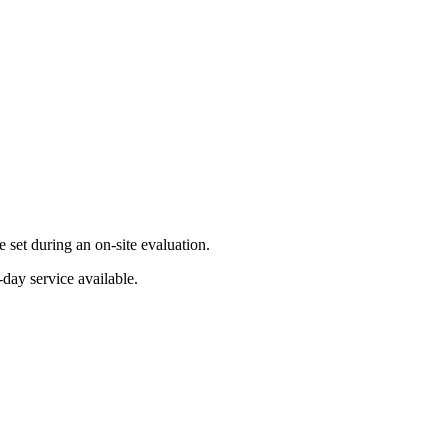
set during an on-site evaluation.
day service available.