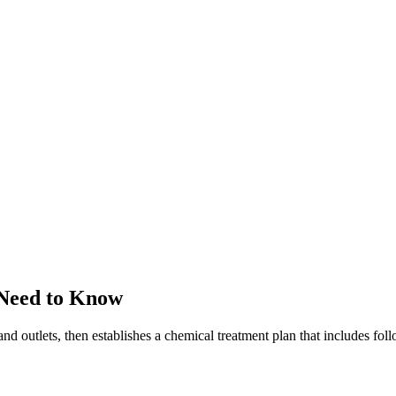
 Need to Know
and outlets, then establishes a chemical treatment plan that includes fo