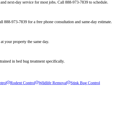
and next-day service for most jobs. Call 888-973-7839 to schedule.
all 888-973-7839 for a free phone consultation and same-day estimate.
 at your property the same day.
rained in bed bug treatment specifically.
trol
Rodent Control
Wildlife Removal
Stink Bug Control