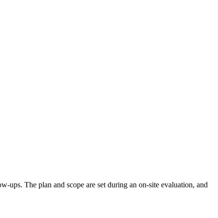
llow-ups. The plan and scope are set during an on-site evaluation, and