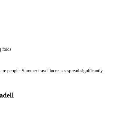
g folds
re people. Summer travel increases spread significantly.
adell