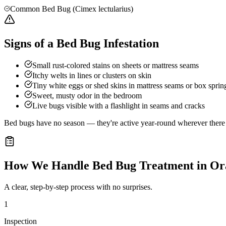
Common Bed Bug (Cimex lectularius)
Signs of a Bed Bug Infestation
Small rust-colored stains on sheets or mattress seams
Itchy welts in lines or clusters on skin
Tiny white eggs or shed skins in mattress seams or box sprin
Sweet, musty odor in the bedroom
Live bugs visible with a flashlight in seams and cracks
Bed bugs have no season — they're active year-round wherever there a
How We Handle
Bed Bug Treatment
in
Or
A clear, step-by-step process with no surprises.
1
Inspection