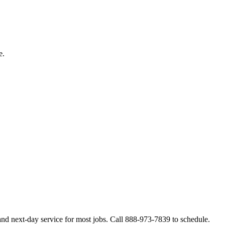
e.
nd next-day service for most jobs. Call 888-973-7839 to schedule.