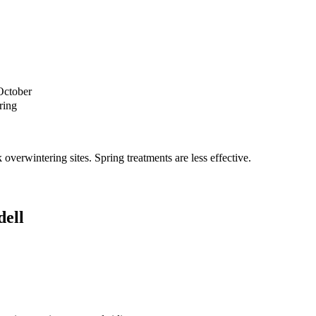
October
ring
verwintering sites. Spring treatments are less effective.
ell