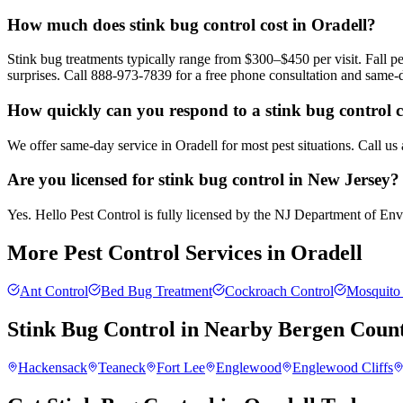
How much does stink bug control cost in Oradell?
Stink bug treatments typically range from $300–$450 per visit. Fall
surprises. Call 888-973-7839 for a free phone consultation and same-
How quickly can you respond to a stink bug control c
We offer same-day service in Oradell for most pest situations. Call us
Are you licensed for stink bug control in New Jersey?
Yes. Hello Pest Control is fully licensed by the NJ Department of Envir
More Pest Control Services in
Oradell
Ant Control
Bed Bug Treatment
Cockroach Control
Mosquito 
Stink Bug Control
in Nearby
Bergen Coun
Hackensack
Teaneck
Fort Lee
Englewood
Englewood Cliffs