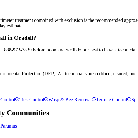
 perimeter treatment combined with exclusion is the recommended appro
day estimate.
all in Oradell?
 at 888-973-7839 before noon and we'll do our best to have a technician
onmental Protection (DEP). All technicians are certified, insured, and t
Control
Tick Control
Wasp & Bee Removal
Termite Control
Spi
ty
Communities
Paramus