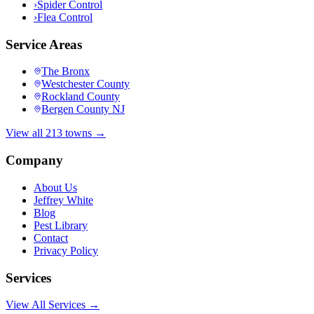
›
Spider Control
›
Flea Control
Service Areas
The Bronx
Westchester County
Rockland County
Bergen County NJ
View all 213 towns →
Company
About Us
Jeffrey White
Blog
Pest Library
Contact
Privacy Policy
Services
View All Services →