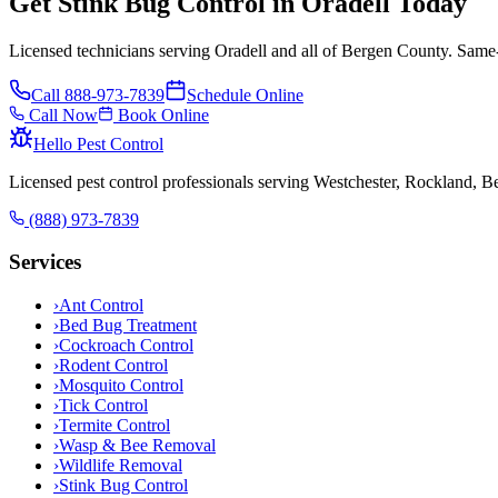
Get Stink Bug Control in Oradell Today
Licensed technicians serving Oradell and all of Bergen County. Same-
Call
888-973-7839
Schedule Online
Call Now
Book Online
Hello Pest Control
Licensed pest control professionals serving Westchester, Rockland, 
(888) 973-7839
Services
›
Ant Control
›
Bed Bug Treatment
›
Cockroach Control
›
Rodent Control
›
Mosquito Control
›
Tick Control
›
Termite Control
›
Wasp & Bee Removal
›
Wildlife Removal
›
Stink Bug Control