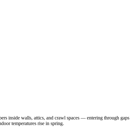
rs inside walls, attics, and crawl spaces — entering through gaps
door temperatures rise in spring.