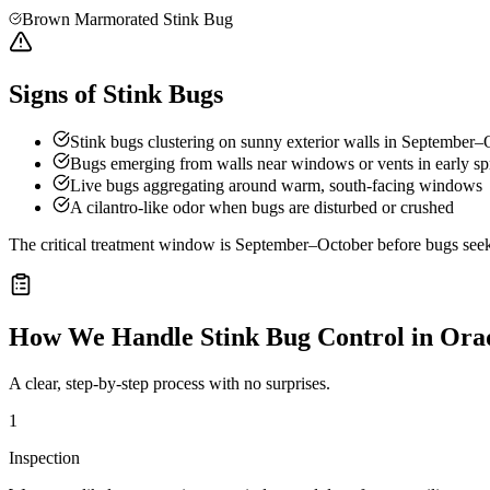
Brown Marmorated Stink Bug
Signs of Stink Bugs
Stink bugs clustering on sunny exterior walls in September–
Bugs emerging from walls near windows or vents in early sp
Live bugs aggregating around warm, south-facing windows
A cilantro-like odor when bugs are disturbed or crushed
The critical treatment window is September–October before bugs seek o
How We Handle
Stink Bug Control
in
Orad
A clear, step-by-step process with no surprises.
1
Inspection