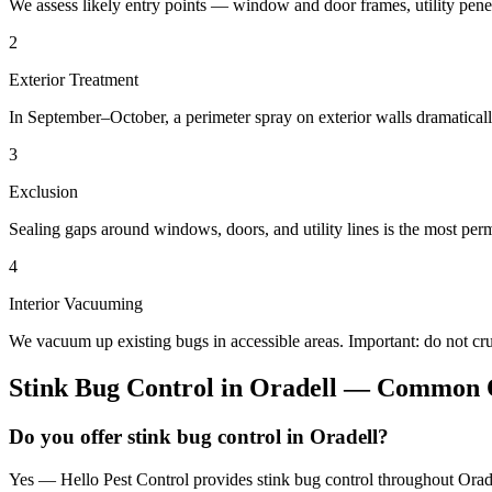
We assess likely entry points — window and door frames, utility penetr
2
Exterior Treatment
In September–October, a perimeter spray on exterior walls dramatical
3
Exclusion
Sealing gaps around windows, doors, and utility lines is the most perm
4
Interior Vacuuming
We vacuum up existing bugs in accessible areas. Important: do not c
Stink Bug Control
in
Oradell
— Common Q
Do you offer stink bug control in Oradell?
Yes — Hello Pest Control provides stink bug control throughout Orade