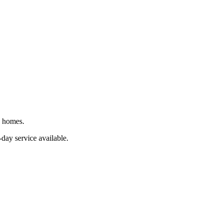
J homes.
day service available.