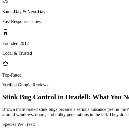
Same-Day & Next-Day
Fast Response Times
Founded 2012
Local & Trusted
Top-Rated
Verified Google Reviews
Stink Bug Control
in
Oradell
: What You N
Brown marmorated stink bugs became a serious nuisance pest in the NY
around windows, doors, and utility penetrations in the fall. They don
Species We Treat: