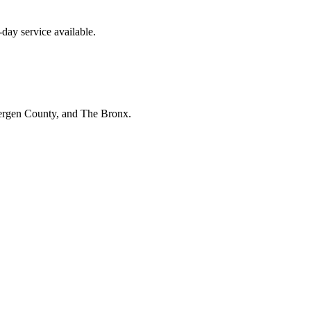
day service available.
Bergen County, and The Bronx.