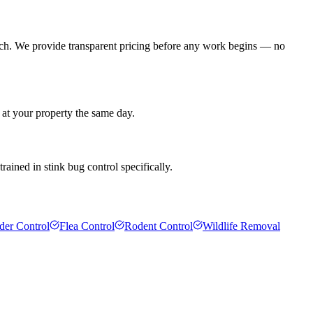
ach. We provide transparent pricing before any work begins — no
 at your property the same day.
rained in stink bug control specifically.
der Control
Flea Control
Rodent Control
Wildlife Removal