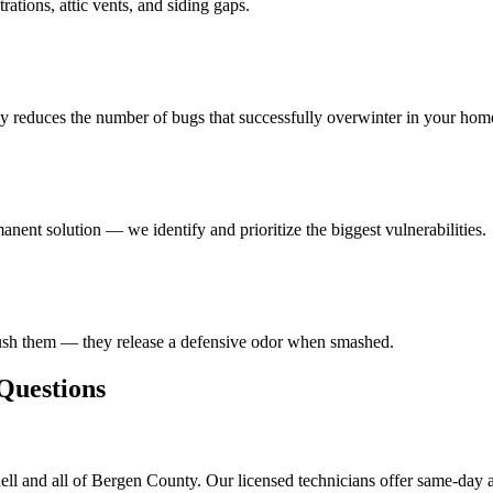
ations, attic vents, and siding gaps.
ly reduces the number of bugs that successfully overwinter in your hom
anent solution — we identify and prioritize the biggest vulnerabilities.
rush them — they release a defensive odor when smashed.
uestions
ll and all of Bergen County. Our licensed technicians offer same-day a