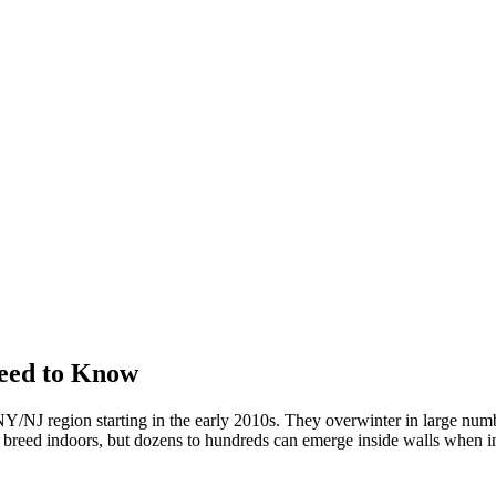
eed to Know
/NJ region starting in the early 2010s. They overwinter in large numbe
't breed indoors, but dozens to hundreds can emerge inside walls when in