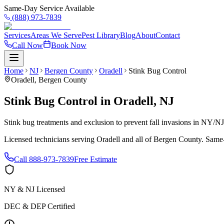
Same-Day Service Available
(888) 973-7839
Services
Areas We Serve
Pest Library
Blog
About
Contact
Call Now
Book Now
Home
NJ
Bergen County
Oradell
Stink Bug Control
Oradell
,
Bergen County
Stink Bug Control
in
Oradell
,
NJ
Stink bug treatments and exclusion to prevent fall invasions in NY/N
Licensed technicians serving
Oradell
and all of
Bergen County
. Same-
Call
888-973-7839
Free Estimate
NY & NJ Licensed
DEC & DEP Certified