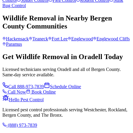
Control
Spider Control
Flea Control
Rodent Control
Stink
Bug Control
Wildlife Removal
in Nearby
Bergen
County
Communities
Hackensack
Teaneck
Fort Lee
Englewood
Englewood Cliffs
Paramus
Get Wildlife Removal in Oradell Today
Licensed technicians serving Oradell and all of Bergen County.
Same-day service available.
Call
888-973-7839
Schedule Online
Call Now
Book Online
Hello Pest Control
Licensed pest control professionals serving Westchester, Rockland,
Bergen County, and The Bronx.
(888) 973-7839