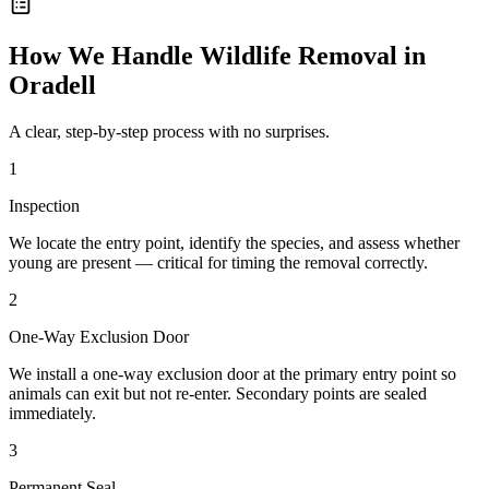
How We Handle
Wildlife Removal
in
Oradell
A clear, step-by-step process with no surprises.
1
Inspection
We locate the entry point, identify the species, and assess whether
young are present — critical for timing the removal correctly.
2
One-Way Exclusion Door
We install a one-way exclusion door at the primary entry point so
animals can exit but not re-enter. Secondary points are sealed
immediately.
3
Permanent Seal