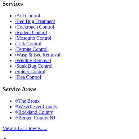
Services
›
Ant Control
›
Bed Bug Treatment
›
Cockroach Control
›
Rodent Control
›
Mosquito Control
›
Tick Control
›
Termite Control
›
Wasp & Bee Removal
›
Wildlife Removal
›
Stink Bug Control
›
Spider Control
›
Flea Control
Service Areas
The Bronx
Westchester County
Rockland County
Bergen County NJ
View all 213 towns →