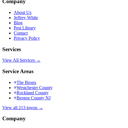
Company
About Us
Jeffrey White
Blog
Pest Library
Contact
Privacy Policy
Services
View All Services →
Service Areas
The Bronx
Westchester County
Rockland County
Bergen County NJ
View all 213 towns →
Company