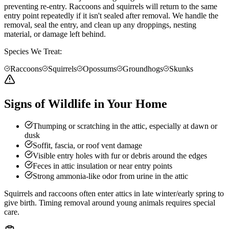
preventing re-entry. Raccoons and squirrels will return to the same
entry point repeatedly if it isn't sealed after removal. We handle the
removal, seal the entry, and clean up any droppings, nesting
material, or damage left behind.
Species We Treat:
Raccoons
Squirrels
Opossums
Groundhogs
Skunks
Signs of Wildlife in Your Home
Thumping or scratching in the attic, especially at dawn or
dusk
Soffit, fascia, or roof vent damage
Visible entry holes with fur or debris around the edges
Feces in attic insulation or near entry points
Strong ammonia-like odor from urine in the attic
Squirrels and raccoons often enter attics in late winter/early spring to
give birth. Timing removal around young animals requires special
care.