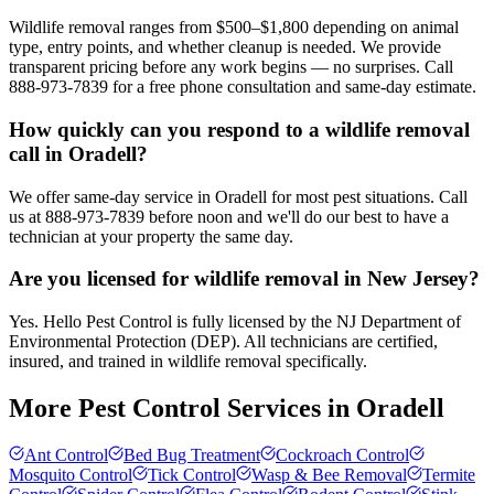
Wildlife removal ranges from $500–$1,800 depending on animal
type, entry points, and whether cleanup is needed. We provide
transparent pricing before any work begins — no surprises. Call
888-973-7839 for a free phone consultation and same-day estimate.
How quickly can you respond to a wildlife removal
call in Oradell?
We offer same-day service in Oradell for most pest situations. Call
us at 888-973-7839 before noon and we'll do our best to have a
technician at your property the same day.
Are you licensed for wildlife removal in New Jersey?
Yes. Hello Pest Control is fully licensed by the NJ Department of
Environmental Protection (DEP). All technicians are certified,
insured, and trained in wildlife removal specifically.
More Pest Control Services in
Oradell
Ant Control
Bed Bug Treatment
Cockroach Control
Mosquito Control
Tick Control
Wasp & Bee Removal
Termite