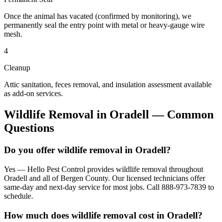
Once the animal has vacated (confirmed by monitoring), we
permanently seal the entry point with metal or heavy-gauge wire
mesh.
4
Cleanup
Attic sanitation, feces removal, and insulation assessment available
as add-on services.
Wildlife Removal
in
Oradell
— Common
Questions
Do you offer wildlife removal in Oradell?
Yes — Hello Pest Control provides wildlife removal throughout
Oradell and all of Bergen County. Our licensed technicians offer
same-day and next-day service for most jobs. Call 888-973-7839 to
schedule.
How much does wildlife removal cost in Oradell?