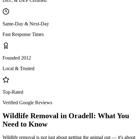
DEC & DEP Certified
Same-Day & Next-Day
Fast Response Times
Founded 2012
Local & Trusted
Top-Rated
Verified Google Reviews
Wildlife Removal
in
Oradell
: What You
Need to Know
Wildlife removal is not just about getting the animal out — it's about