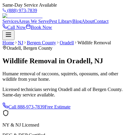
Same-Day Service Available
(888) 973-7839
Services
Areas We Serve
Pest Library
Blog
About
Contact
Call Now
Book Now
Home
NJ
Bergen County
Oradell
Wildlife Removal
Oradell
,
Bergen County
Wildlife Removal
in
Oradell
,
NJ
Humane removal of raccoons, squirrels, opossums, and other
wildlife from your home.
Licensed technicians serving
Oradell
and all of
Bergen County
.
Same-day service available.
Call
888-973-7839
Free Estimate
NY & NJ Licensed