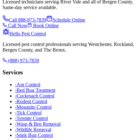
Licensed technicians serving River Vale and all of Bergen County.
Same-day service available.
Call
888-973-7839
Schedule Online
Call Now
Book Online
Hello Pest Control
Licensed pest control professionals serving Westchester, Rockland,
Bergen County, and The Bronx.
(888) 973-7839
Services
›
Ant Control
›
Bed Bug Treatment
›
Cockroach Control
›
Rodent Control
›
Mosquito Control
›
Tick Control
›
Termite Control
›
Wasp & Bee Removal
›
Wildlife Removal
›
Stink Bug Control