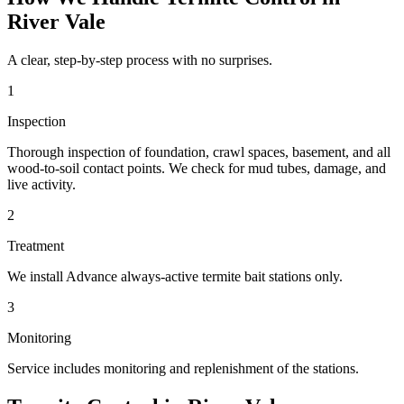
River Vale
A clear, step-by-step process with no surprises.
1
Inspection
Thorough inspection of foundation, crawl spaces, basement, and all
wood-to-soil contact points. We check for mud tubes, damage, and
live activity.
2
Treatment
We install Advance always-active termite bait stations only.
3
Monitoring
Service includes monitoring and replenishment of the stations.