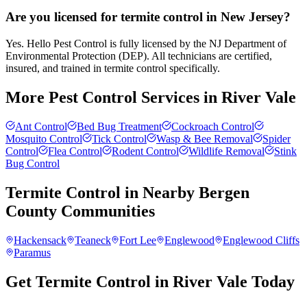
Are you licensed for termite control in New Jersey?
Yes. Hello Pest Control is fully licensed by the NJ Department of
Environmental Protection (DEP). All technicians are certified,
insured, and trained in termite control specifically.
More Pest Control Services in
River Vale
Ant Control
Bed Bug Treatment
Cockroach Control
Mosquito Control
Tick Control
Wasp & Bee Removal
Spider
Control
Flea Control
Rodent Control
Wildlife Removal
Stink
Bug Control
Termite Control
in Nearby
Bergen
County
Communities
Hackensack
Teaneck
Fort Lee
Englewood
Englewood Cliffs
Paramus
Get Termite Control in River Vale Today