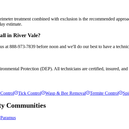
 perimeter treatment combined with exclusion is the recommended appro
day estimate.
ll in River Vale?
l us at 888-973-7839 before noon and we'll do our best to have a technic
onmental Protection (DEP). All technicians are certified, insured, and t
Control
Tick Control
Wasp & Bee Removal
Termite Control
Spi
ty
Communities
Paramus