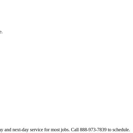
e.
ay and next-day service for most jobs. Call 888-973-7839 to schedule.