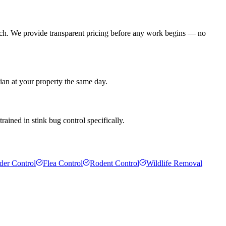
ach. We provide transparent pricing before any work begins — no
ian at your property the same day.
rained in stink bug control specifically.
der Control
Flea Control
Rodent Control
Wildlife Removal