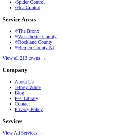
›
Spider Control
›
Flea Control
Service Areas
The Bronx
Westchester County
Rockland County
Bergen County NJ
View all 213 towns →
Company
About Us
Jeffrey White
Blog
Pest Library
Contact
Privacy Policy
Services
View All Services →