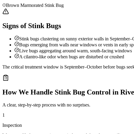
Brown Marmorated Stink Bug
Signs of Stink Bugs
Stink bugs clustering on sunny exterior walls in September–
Bugs emerging from walls near windows or vents in early sp
Live bugs aggregating around warm, south-facing windows
A cilantro-like odor when bugs are disturbed or crushed
The critical treatment window is September–October before bugs seek o
How We Handle
Stink Bug Control
in
Rive
A clear, step-by-step process with no surprises.
1
Inspection