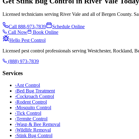
Get Stink Bug Control in River Vale Toda
Licensed technicians serving River Vale and all of Bergen County. Sa
Call
888-973-7839
Schedule Online
Call Now
Book Online
Hello Pest Control
Licensed pest control professionals serving Westchester, Rockland, 
(888) 973-7839
Services
›
Ant Control
›
Bed Bug Treatment
›
Cockroach Control
›
Rodent Control
›
Mosquito Control
›
Tick Control
›
Termite Control
›
Wasp & Bee Removal
›
Wildlife Removal
›
Stink Bug Control