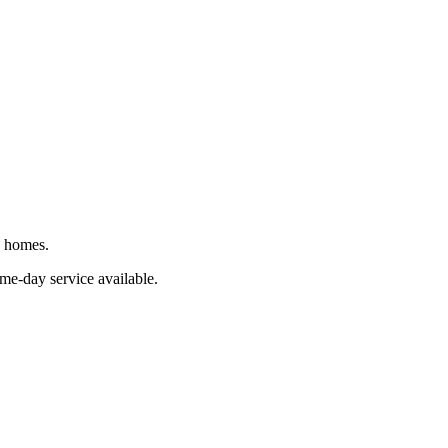
J homes.
ame-day service available.