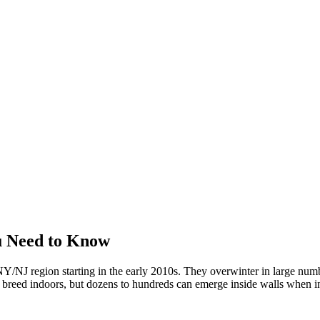
u Need to Know
/NJ region starting in the early 2010s. They overwinter in large numbe
't breed indoors, but dozens to hundreds can emerge inside walls when in