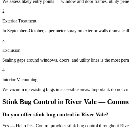
We assess likely entry points — window and door frames, utility penetr
2
Exterior Treatment
In September–October, a perimeter spray on exterior walls dramatical
3
Exclusion
Sealing gaps around windows, doors, and utility lines is the most perm
4
Interior Vacuuming
We vacuum up existing bugs in accessible areas. Important: do not c
Stink Bug Control
in
River Vale
— Common
Do you offer stink bug control in River Vale?
Yes — Hello Pest Control provides stink bug control throughout River