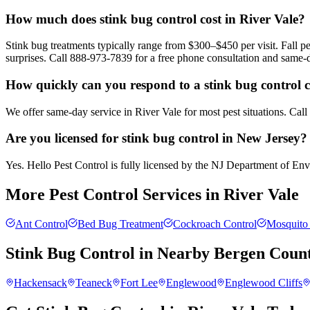
How much does stink bug control cost in River Vale?
Stink bug treatments typically range from $300–$450 per visit. Fall
surprises. Call 888-973-7839 for a free phone consultation and same-
How quickly can you respond to a stink bug control ca
We offer same-day service in River Vale for most pest situations. Cal
Are you licensed for stink bug control in New Jersey?
Yes. Hello Pest Control is fully licensed by the NJ Department of Envir
More Pest Control Services in
River Vale
Ant Control
Bed Bug Treatment
Cockroach Control
Mosquito 
Stink Bug Control
in Nearby
Bergen Coun
Hackensack
Teaneck
Fort Lee
Englewood
Englewood Cliffs