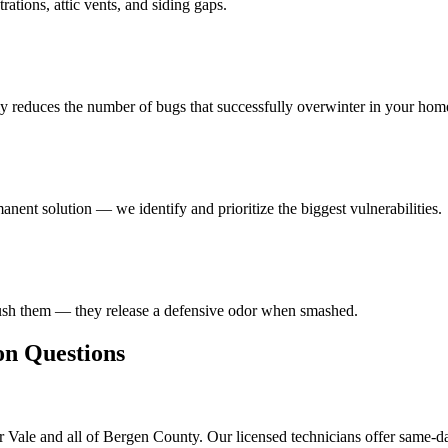
ations, attic vents, and siding gaps.
ly reduces the number of bugs that successfully overwinter in your hom
anent solution — we identify and prioritize the biggest vulnerabilities.
rush them — they release a defensive odor when smashed.
 Questions
 Vale and all of Bergen County. Our licensed technicians offer same-d