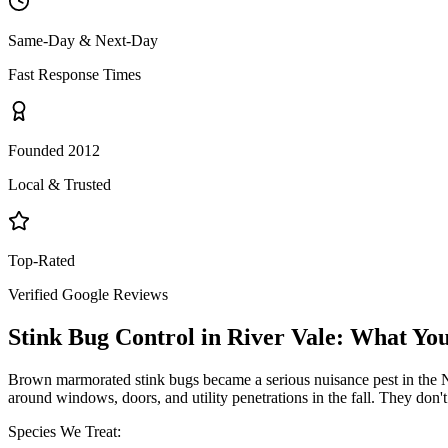
Same-Day & Next-Day
Fast Response Times
Founded 2012
Local & Trusted
Top-Rated
Verified Google Reviews
Stink Bug Control
in
River Vale
: What Yo
Brown marmorated stink bugs became a serious nuisance pest in the NY
around windows, doors, and utility penetrations in the fall. They don
Species We Treat: