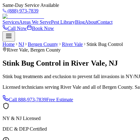
Same-Day Service Available
(888) 973-7839
Services
Areas We Serve
Pest Library
Blog
About
Contact
Call Now
Book Now
Home
NJ
Bergen County
River Vale
Stink Bug Control
River Vale
,
Bergen County
Stink Bug Control
in
River Vale
,
NJ
Stink bug treatments and exclusion to prevent fall invasions in NY/N
Licensed technicians serving
River Vale
and all of
Bergen County
. S
Call
888-973-7839
Free Estimate
NY & NJ Licensed
DEC & DEP Certified