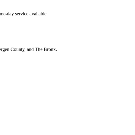
y
me-day service available.
Bergen County, and The Bronx.