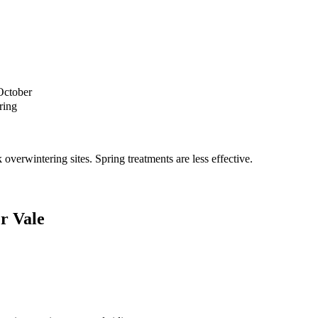
October
ring
verwintering sites. Spring treatments are less effective.
r Vale