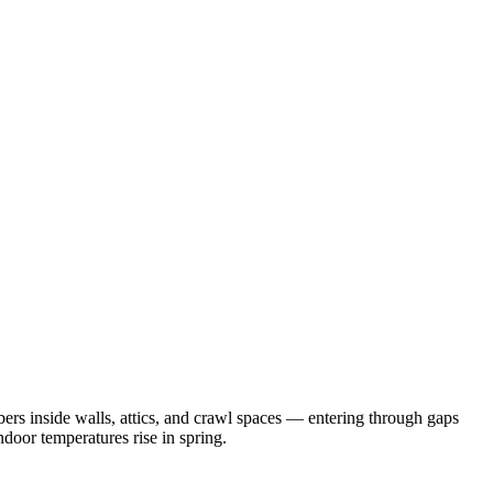
rs inside walls, attics, and crawl spaces — entering through gaps
door temperatures rise in spring.