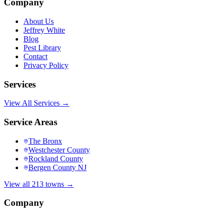
Company
About Us
Jeffrey White
Blog
Pest Library
Contact
Privacy Policy
Services
View All Services →
Service Areas
The Bronx
Westchester County
Rockland County
Bergen County NJ
View all 213 towns →
Company