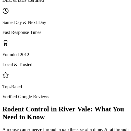
DEC & DEP Certified
Same-Day & Next-Day
Fast Response Times
Founded 2012
Local & Trusted
Top-Rated
Verified Google Reviews
Rodent Control
in
River Vale
: What You
Need to Know
A mouse can squeeze through a gap the size of a dime. A rat through