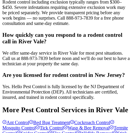
Rodent control including exclusion typically ranges from $300–
$450. Severe infestations requiring extensive exclusion work may
be priced separately. We provide transparent pricing before any
work begins — no surprises. Call 888-973-7839 for a free phone
consultation and same-day estimate.
How quickly can you respond to a rodent control
call in River Vale?
We offer same-day service in River Vale for most pest situations.
Call us at 888-973-7839 before noon and we'll do our best to have a
technician at your property the same day.
Are you licensed for rodent control in New Jersey?
Yes. Hello Pest Control is fully licensed by the NJ Department of
Environmental Protection (DEP). All technicians are certified,
insured, and trained in rodent control specifically.
More Pest Control Services in
River Vale
Ant Control
Bed Bug Treatment
Cockroach Control
Mosquito Control
Tick Control
Wasp & Bee Removal
Termite