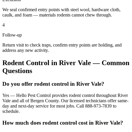
We seal confirmed entry points with steel wool, hardware cloth,
caulk, and foam — materials rodents cannot chew through.
4
Follow-up
Return visit to check traps, confirm entry points are holding, and
address any new activity.
Rodent Control
in
River Vale
— Common
Questions
Do you offer rodent control in River Vale?
Yes — Hello Pest Control provides rodent control throughout River
Vale and all of Bergen County. Our licensed technicians offer same-
day and next-day service for most jobs. Call 888-973-7839 to
schedule.
How much does rodent control cost in River Vale?