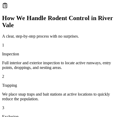
How We Handle
Rodent Control
in
River
Vale
A clear, step-by-step process with no surprises.
1
Inspection
Full interior and exterior inspection to locate active runways, entry
points, droppings, and nesting areas.
2
Trapping
We place snap traps and bait stations at active locations to quickly
reduce the population.
3
Exclusion