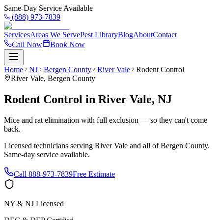
Same-Day Service Available
(888) 973-7839
Services
Areas We Serve
Pest Library
Blog
About
Contact
Call Now
Book Now
Home
NJ
Bergen County
River Vale
Rodent Control
River Vale
,
Bergen County
Rodent Control
in
River Vale
,
NJ
Mice and rat elimination with full exclusion — so they can't come
back.
Licensed technicians serving
River Vale
and all of
Bergen County
.
Same-day service available.
Call
888-973-7839
Free Estimate
NY & NJ Licensed