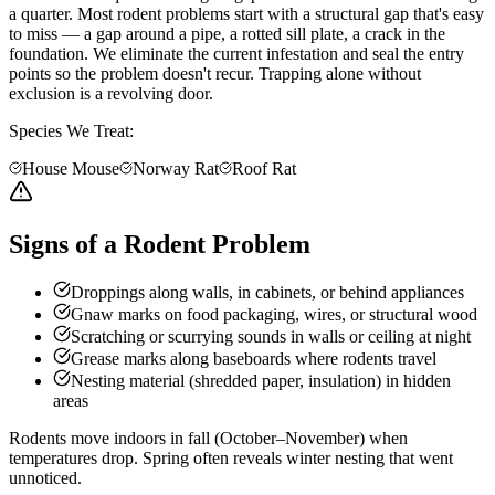
a quarter. Most rodent problems start with a structural gap that's easy
to miss — a gap around a pipe, a rotted sill plate, a crack in the
foundation. We eliminate the current infestation and seal the entry
points so the problem doesn't recur. Trapping alone without
exclusion is a revolving door.
Species We Treat:
House Mouse
Norway Rat
Roof Rat
Signs of a Rodent Problem
Droppings along walls, in cabinets, or behind appliances
Gnaw marks on food packaging, wires, or structural wood
Scratching or scurrying sounds in walls or ceiling at night
Grease marks along baseboards where rodents travel
Nesting material (shredded paper, insulation) in hidden
areas
Rodents move indoors in fall (October–November) when
temperatures drop. Spring often reveals winter nesting that went
unnoticed.