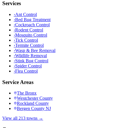
Services
›
Ant Control
›
Bed Bug Treatment
›
Cockroach Control
›
Rodent Control
›
Mosquito Control
›
Tick Control
›
Termite Control
›
Wasp & Bee Removal
›
Wildlife Removal
›
Stink Bug Control
›
Spider Control
›
Flea Control
Service Areas
The Bronx
Westchester County
Rockland County
Bergen County NJ
View all 213 towns →