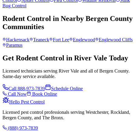
Control
Spider Control
Flea Control
Wildlife Removal
Stink
Bug Control
Rodent Control
in Nearby
Bergen County
Communities
Hackensack
Teaneck
Fort Lee
Englewood
Englewood Cliffs
Paramus
Get Rodent Control in River Vale Today
Licensed technicians serving River Vale and all of Bergen County.
Same-day service available.
Call
888-973-7839
Schedule Online
Call Now
Book Online
Hello Pest Control
Licensed pest control professionals serving Westchester, Rockland,
Bergen County, and The Bronx.
(888) 973-7839