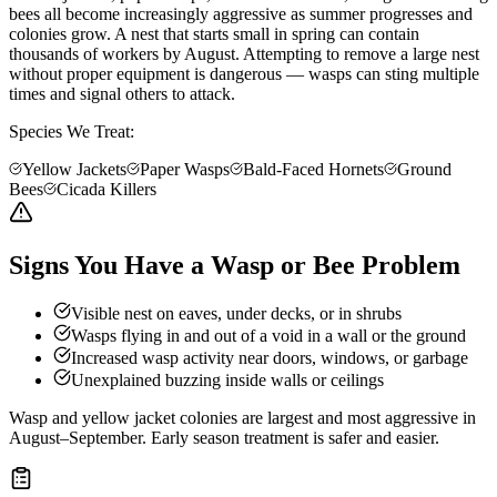
bees all become increasingly aggressive as summer progresses and
colonies grow. A nest that starts small in spring can contain
thousands of workers by August. Attempting to remove a large nest
without proper equipment is dangerous — wasps can sting multiple
times and signal others to attack.
Species We Treat:
Yellow Jackets
Paper Wasps
Bald-Faced Hornets
Ground
Bees
Cicada Killers
Signs You Have a Wasp or Bee Problem
Visible nest on eaves, under decks, or in shrubs
Wasps flying in and out of a void in a wall or the ground
Increased wasp activity near doors, windows, or garbage
Unexplained buzzing inside walls or ceilings
Wasp and yellow jacket colonies are largest and most aggressive in
August–September. Early season treatment is safer and easier.