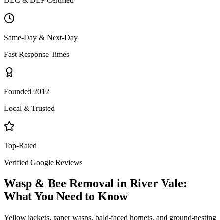
DEC & DEP Certified
Same-Day & Next-Day
Fast Response Times
Founded 2012
Local & Trusted
Top-Rated
Verified Google Reviews
Wasp & Bee Removal
in
River Vale
:
What You Need to Know
Yellow jackets, paper wasps, bald-faced hornets, and ground-nesting