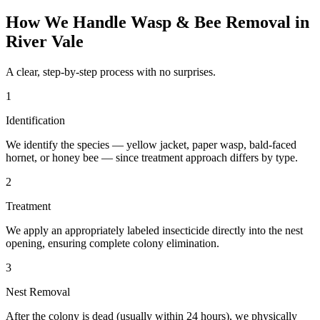
How We Handle
Wasp & Bee Removal
in
River Vale
A clear, step-by-step process with no surprises.
1
Identification
We identify the species — yellow jacket, paper wasp, bald-faced
hornet, or honey bee — since treatment approach differs by type.
2
Treatment
We apply an appropriately labeled insecticide directly into the nest
opening, ensuring complete colony elimination.
3
Nest Removal
After the colony is dead (usually within 24 hours), we physically