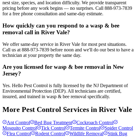
nest size, species, and location difficulty. We provide transparent
pricing before any work begins — no surprises. Call 888-973-7839
for a free phone consultation and same-day estimate.
How quickly can you respond to a wasp & bee
removal call in River Vale?
We offer same-day service in River Vale for most pest situations.
Call us at 888-973-7839 before noon and we'll do our best to have a
technician at your property the same day.
Are you licensed for wasp & bee removal in New
Jersey?
Yes. Hello Pest Control is fully licensed by the NJ Department of
Environmental Protection (DEP). All technicians are certified,
insured, and trained in wasp & bee removal specifically.
More Pest Control Services in
River Vale
Ant Control
Bed Bug Treatment
Cockroach Control
Mosquito Control
Tick Control
Termite Control
Spider Control
Flea Control
Rodent Control
Wildlife Removal
Stink Bug