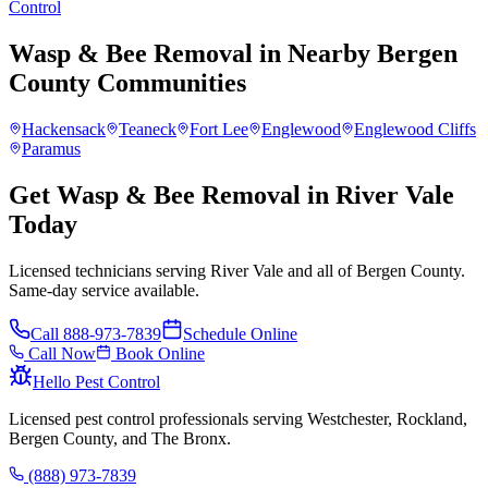
Control
Wasp & Bee Removal
in Nearby
Bergen
County
Communities
Hackensack
Teaneck
Fort Lee
Englewood
Englewood Cliffs
Paramus
Get Wasp & Bee Removal in River Vale
Today
Licensed technicians serving River Vale and all of Bergen County.
Same-day service available.
Call
888-973-7839
Schedule Online
Call Now
Book Online
Hello Pest Control
Licensed pest control professionals serving Westchester, Rockland,
Bergen County, and The Bronx.
(888) 973-7839