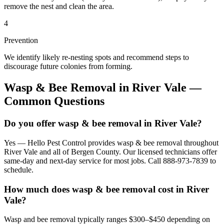
remove the nest and clean the area.
4
Prevention
We identify likely re-nesting spots and recommend steps to
discourage future colonies from forming.
Wasp & Bee Removal
in
River Vale
—
Common Questions
Do you offer wasp & bee removal in River Vale?
Yes — Hello Pest Control provides wasp & bee removal throughout
River Vale and all of Bergen County. Our licensed technicians offer
same-day and next-day service for most jobs. Call 888-973-7839 to
schedule.
How much does wasp & bee removal cost in River
Vale?
Wasp and bee removal typically ranges $300–$450 depending on