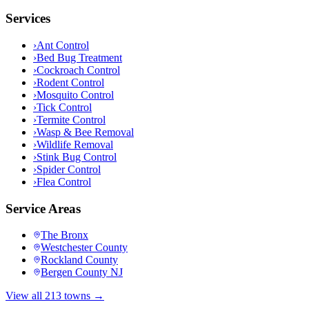
Services
›
Ant Control
›
Bed Bug Treatment
›
Cockroach Control
›
Rodent Control
›
Mosquito Control
›
Tick Control
›
Termite Control
›
Wasp & Bee Removal
›
Wildlife Removal
›
Stink Bug Control
›
Spider Control
›
Flea Control
Service Areas
The Bronx
Westchester County
Rockland County
Bergen County NJ
View all 213 towns →