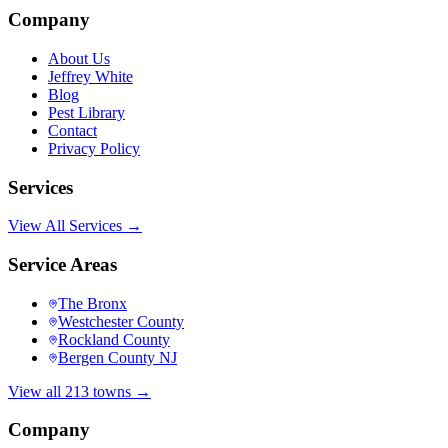
Company
About Us
Jeffrey White
Blog
Pest Library
Contact
Privacy Policy
Services
View All Services →
Service Areas
The Bronx
Westchester County
Rockland County
Bergen County NJ
View all 213 towns →
Company