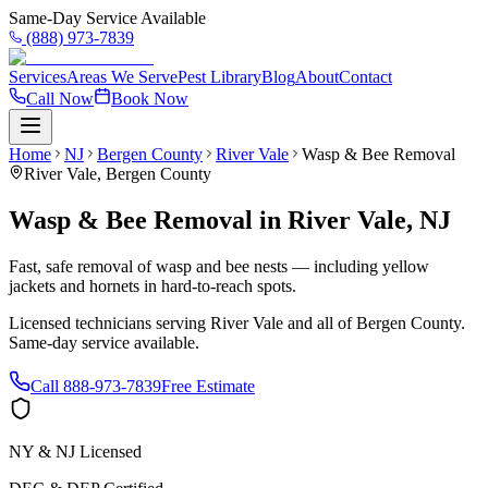
Same-Day Service Available
(888) 973-7839
Services
Areas We Serve
Pest Library
Blog
About
Contact
Call Now
Book Now
Home
NJ
Bergen County
River Vale
Wasp & Bee Removal
River Vale
,
Bergen County
Wasp & Bee Removal
in
River Vale
,
NJ
Fast, safe removal of wasp and bee nests — including yellow
jackets and hornets in hard-to-reach spots.
Licensed technicians serving
River Vale
and all of
Bergen County
.
Same-day service available.
Call
888-973-7839
Free Estimate
NY & NJ Licensed