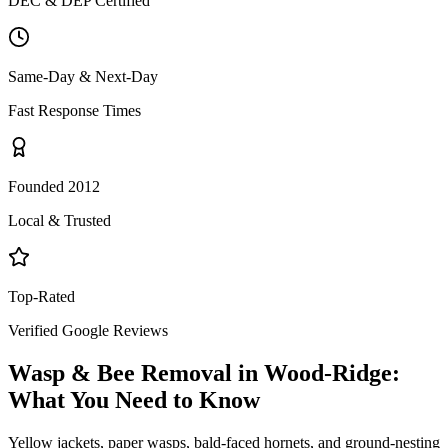
DEC & DEP Certified
Same-Day & Next-Day
Fast Response Times
Founded 2012
Local & Trusted
Top-Rated
Verified Google Reviews
Wasp & Bee Removal
in
Wood-Ridge
:
What You Need to Know
Yellow jackets, paper wasps, bald-faced hornets, and ground-nesting