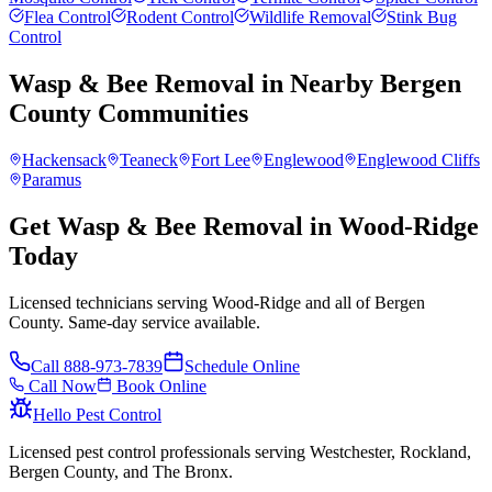
Flea Control
Rodent Control
Wildlife Removal
Stink Bug
Control
Wasp & Bee Removal
in Nearby
Bergen
County
Communities
Hackensack
Teaneck
Fort Lee
Englewood
Englewood Cliffs
Paramus
Get Wasp & Bee Removal in Wood-Ridge
Today
Licensed technicians serving Wood-Ridge and all of Bergen
County. Same-day service available.
Call
888-973-7839
Schedule Online
Call Now
Book Online
Hello Pest Control
Licensed pest control professionals serving Westchester, Rockland,
Bergen County, and The Bronx.