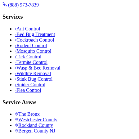
(888) 973-7839
Services
›
Ant Control
›
Bed Bug Treatment
›
Cockroach Control
›
Rodent Control
›
Mosquito Control
›
Tick Control
›
Termite Control
›
Wasp & Bee Removal
›
Wildlife Removal
›
Stink Bug Control
›
Spider Control
›
Flea Control
Service Areas
The Bronx
Westchester County
Rockland County
Bergen County NJ