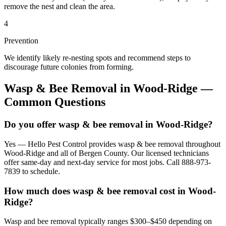
remove the nest and clean the area.
4
Prevention
We identify likely re-nesting spots and recommend steps to
discourage future colonies from forming.
Wasp & Bee Removal
in
Wood-Ridge
—
Common Questions
Do you offer wasp & bee removal in Wood-Ridge?
Yes — Hello Pest Control provides wasp & bee removal throughout
Wood-Ridge and all of Bergen County. Our licensed technicians
offer same-day and next-day service for most jobs. Call 888-973-
7839 to schedule.
How much does wasp & bee removal cost in Wood-
Ridge?
Wasp and bee removal typically ranges $300–$450 depending on