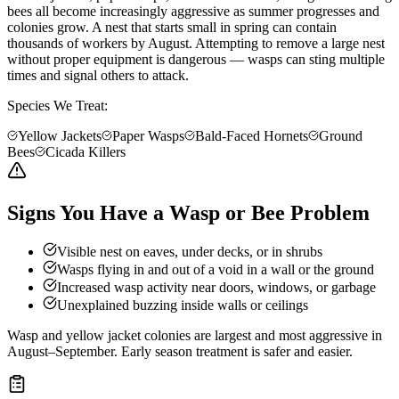
bees all become increasingly aggressive as summer progresses and
colonies grow. A nest that starts small in spring can contain
thousands of workers by August. Attempting to remove a large nest
without proper equipment is dangerous — wasps can sting multiple
times and signal others to attack.
Species We Treat:
Yellow Jackets
Paper Wasps
Bald-Faced Hornets
Ground
Bees
Cicada Killers
Signs You Have a Wasp or Bee Problem
Visible nest on eaves, under decks, or in shrubs
Wasps flying in and out of a void in a wall or the ground
Increased wasp activity near doors, windows, or garbage
Unexplained buzzing inside walls or ceilings
Wasp and yellow jacket colonies are largest and most aggressive in
August–September. Early season treatment is safer and easier.