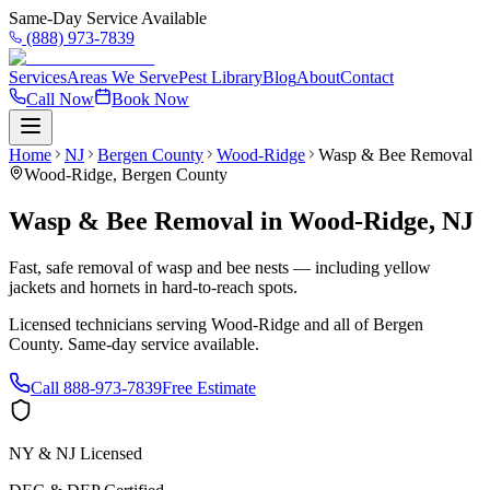
Same-Day Service Available
(888) 973-7839
Services
Areas We Serve
Pest Library
Blog
About
Contact
Call Now
Book Now
Home
NJ
Bergen County
Wood-Ridge
Wasp & Bee Removal
Wood-Ridge
,
Bergen County
Wasp & Bee Removal
in
Wood-Ridge
,
NJ
Fast, safe removal of wasp and bee nests — including yellow
jackets and hornets in hard-to-reach spots.
Licensed technicians serving
Wood-Ridge
and all of
Bergen
County
. Same-day service available.
Call
888-973-7839
Free Estimate
NY & NJ Licensed