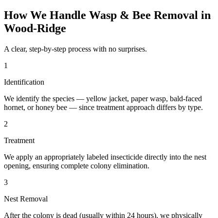
How We Handle
Wasp & Bee Removal
in
Wood-Ridge
A clear, step-by-step process with no surprises.
1
Identification
We identify the species — yellow jacket, paper wasp, bald-faced
hornet, or honey bee — since treatment approach differs by type.
2
Treatment
We apply an appropriately labeled insecticide directly into the nest
opening, ensuring complete colony elimination.
3
Nest Removal
After the colony is dead (usually within 24 hours), we physically