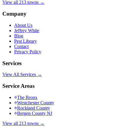
View all 213 towns →
Company
About Us
Jeffrey White
Blog
Pest Library
Contact
Privacy Policy
Services
View All Services →
Service Areas
The Bronx
Westchester County
Rockland County
Bergen County NJ
View all 213 towns →