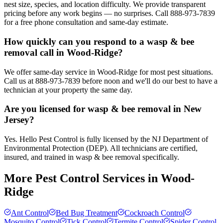
nest size, species, and location difficulty. We provide transparent
pricing before any work begins — no surprises. Call 888-973-7839
for a free phone consultation and same-day estimate.
How quickly can you respond to a wasp & bee
removal call in Wood-Ridge?
We offer same-day service in Wood-Ridge for most pest situations.
Call us at 888-973-7839 before noon and we'll do our best to have a
technician at your property the same day.
Are you licensed for wasp & bee removal in New
Jersey?
Yes. Hello Pest Control is fully licensed by the NJ Department of
Environmental Protection (DEP). All technicians are certified,
insured, and trained in wasp & bee removal specifically.
More Pest Control Services in
Wood-
Ridge
Ant Control
Bed Bug Treatment
Cockroach Control
Mosquito Control
Tick Control
Termite Control
Spider Control