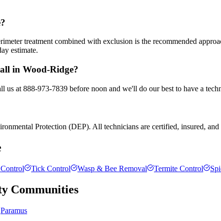
e?
 perimeter treatment combined with exclusion is the recommended appro
day estimate.
call in Wood-Ridge?
l us at 888-973-7839 before noon and we'll do our best to have a techn
onmental Protection (DEP). All technicians are certified, insured, and t
e
Control
Tick Control
Wasp & Bee Removal
Termite Control
Spi
ty
Communities
Paramus