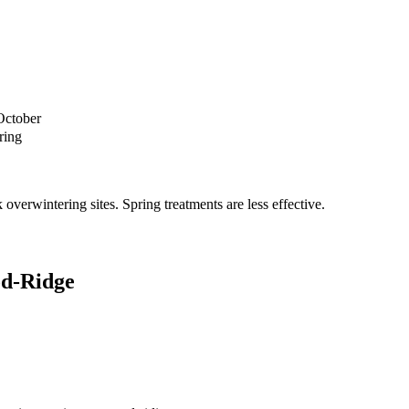
October
ring
verwintering sites. Spring treatments are less effective.
d-Ridge