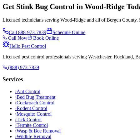
Get Stink Bug Control in Wood-Ridge Tod
Licensed technicians serving Wood-Ridge and all of Bergen County. 
Call
888-973-7839
Schedule Online
Call Now
Book Online
Hello Pest Control
Licensed pest control professionals serving Westchester, Rockland, 
(888) 973-7839
Services
›
Ant Control
›
Bed Bug Treatment
›
Cockroach Control
›
Rodent Control
›
Mosquito Control
›
Tick Control
›
Termite Control
›
Wasp & Bee Removal
›
Wildlife Removal