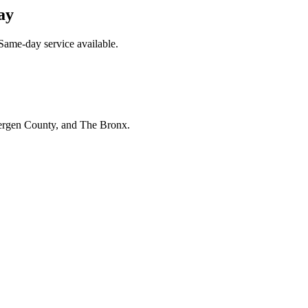
ay
Same-day service available.
Bergen County, and The Bronx.