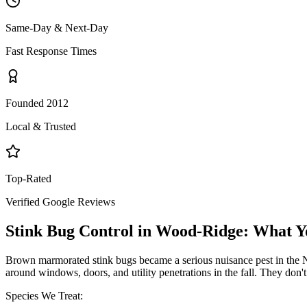
Same-Day & Next-Day
Fast Response Times
Founded 2012
Local & Trusted
Top-Rated
Verified Google Reviews
Stink Bug Control
in
Wood-Ridge
: What Y
Brown marmorated stink bugs became a serious nuisance pest in the NY
around windows, doors, and utility penetrations in the fall. They don
Species We Treat: