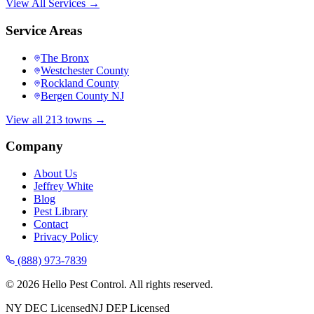
View All Services →
Service Areas
The Bronx
Westchester County
Rockland County
Bergen County NJ
View all 213 towns →
Company
About Us
Jeffrey White
Blog
Pest Library
Contact
Privacy Policy
(888) 973-7839
©
2026
Hello Pest Control. All rights reserved.
NY DEC Licensed
NJ DEP Licensed