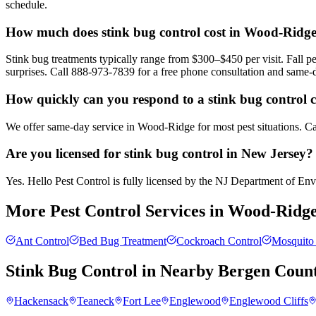
schedule.
How much does stink bug control cost in Wood-Ridg
Stink bug treatments typically range from $300–$450 per visit. Fall
surprises. Call 888-973-7839 for a free phone consultation and same-
How quickly can you respond to a stink bug control 
We offer same-day service in Wood-Ridge for most pest situations. Cal
Are you licensed for stink bug control in New Jersey?
Yes. Hello Pest Control is fully licensed by the NJ Department of Envir
More Pest Control Services in
Wood-Ridg
Ant Control
Bed Bug Treatment
Cockroach Control
Mosquito 
Stink Bug Control
in Nearby
Bergen Coun
Hackensack
Teaneck
Fort Lee
Englewood
Englewood Cliffs