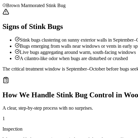
Brown Marmorated Stink Bug
Signs of Stink Bugs
Stink bugs clustering on sunny exterior walls in September–
Bugs emerging from walls near windows or vents in early sp
Live bugs aggregating around warm, south-facing windows
A cilantro-like odor when bugs are disturbed or crushed
The critical treatment window is September–October before bugs seek o
How We Handle
Stink Bug Control
in
Woo
A clear, step-by-step process with no surprises.
1
Inspection