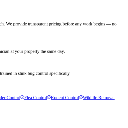
ach. We provide transparent pricing before any work begins — no
ician at your property the same day.
rained in stink bug control specifically.
der Control
Flea Control
Rodent Control
Wildlife Removal