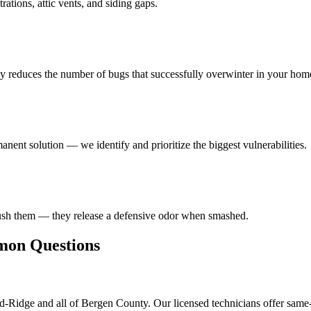
ations, attic vents, and siding gaps.
ly reduces the number of bugs that successfully overwinter in your hom
anent solution — we identify and prioritize the biggest vulnerabilities.
rush them — they release a defensive odor when smashed.
n Questions
-Ridge and all of Bergen County. Our licensed technicians offer same-