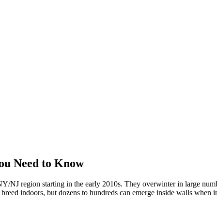
ou Need to Know
/NJ region starting in the early 2010s. They overwinter in large numbe
't breed indoors, but dozens to hundreds can emerge inside walls when in