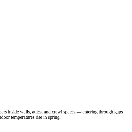
rs inside walls, attics, and crawl spaces — entering through gaps
door temperatures rise in spring.