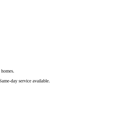
J homes.
 Same-day service available.