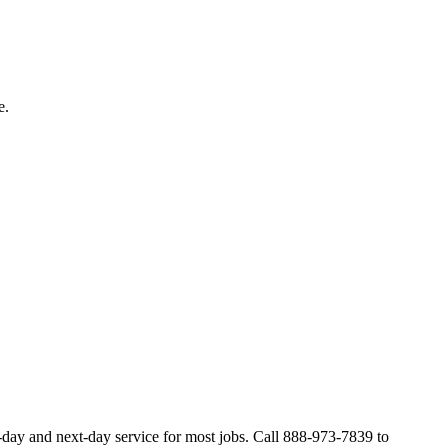
e.
day and next-day service for most jobs. Call 888-973-7839 to