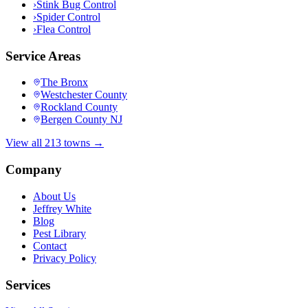
›
Stink Bug Control
›
Spider Control
›
Flea Control
Service Areas
The Bronx
Westchester County
Rockland County
Bergen County NJ
View all 213 towns →
Company
About Us
Jeffrey White
Blog
Pest Library
Contact
Privacy Policy
Services