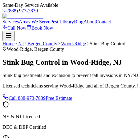
Same-Day Service Available
(888) 973-7839
Services
Areas We Serve
Pest Library
Blog
About
Contact
Call Now
Book Now
Home
NJ
Bergen County
Wood-Ridge
Stink Bug Control
Wood-Ridge
,
Bergen County
Stink Bug Control
in
Wood-Ridge
,
NJ
Stink bug treatments and exclusion to prevent fall invasions in NY/N
Licensed technicians serving
Wood-Ridge
and all of
Bergen County
.
Call
888-973-7839
Free Estimate
NY & NJ Licensed
DEC & DEP Certified