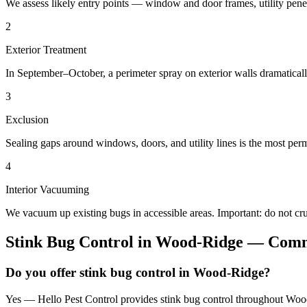
We assess likely entry points — window and door frames, utility penetr
2
Exterior Treatment
In September–October, a perimeter spray on exterior walls dramatical
3
Exclusion
Sealing gaps around windows, doors, and utility lines is the most perm
4
Interior Vacuuming
We vacuum up existing bugs in accessible areas. Important: do not c
Stink Bug Control
in
Wood-Ridge
— Commo
Do you offer stink bug control in Wood-Ridge?
Yes — Hello Pest Control provides stink bug control throughout Wood